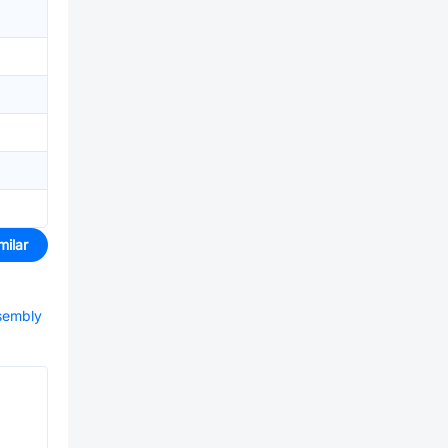
milar
ssembly