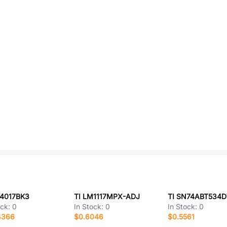
D4017BK3
TI LM1117MPX-ADJ
TI SN74ABT534
ock:
0
In Stock:
0
In Stock:
0
4366
$0.6046
$0.5561