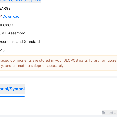
EAR99
Download
JLCPCB
SMT Assembly
Economic and Standard
MSL 1
ased components are stored in your JLCPCB parts library for future
y, and cannot be shipped separately.
print/Symbol
Report a