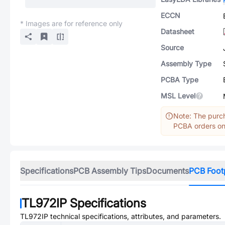
ECCN
* Images are for reference only
Datasheet
Source
Assembly Type
PCBA Type
MSL Level
Note: The purch
PCBA orders onl
Specifications
PCB Assembly Tips
Documents
PCB Foot
TL972IP
Specifications
TL972IP
technical specifications, attributes, and parameters.