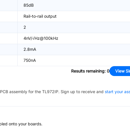
85dB
Rail-to-rail output
2
4nV/√Hz@100kHz
2.8mA
750nA
Results remaining
:
0
View Si
PCB assembly for the
TL972IP
. Sign up to receive and
start your a
bled onto your boards.