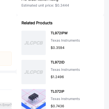
Estimated unit price:
$0.3444
Related Products
TL972IPW
Texas Instruments
$0.3594
TL972ID
Texas Instruments
$1.2496
TL072IP
Texas Instruments
n Error?
$0.7436