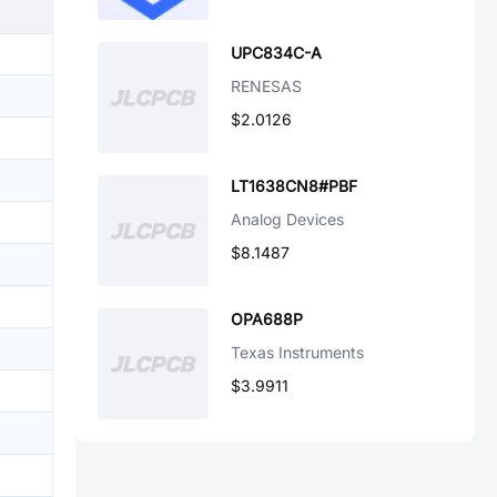
UPC834C-A
RENESAS
$2.0126
LT1638CN8#PBF
Analog Devices
$8.1487
OPA688P
Texas Instruments
$3.9911