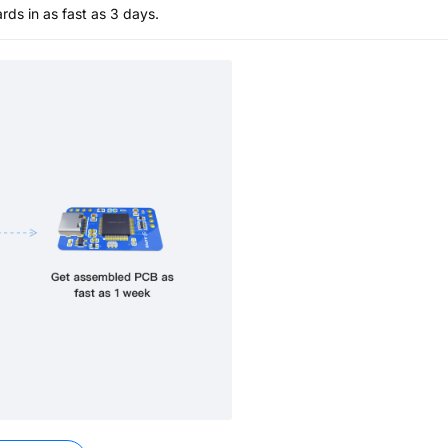
s in as fast as 3 days.