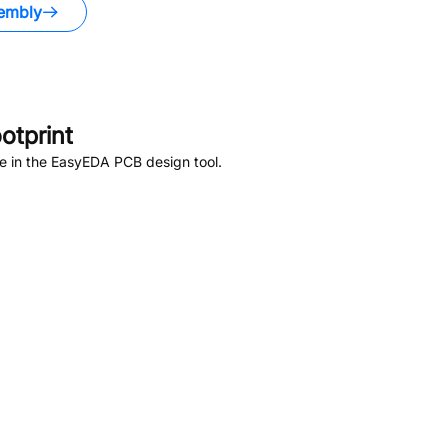
embly
otprint
e in the EasyEDA PCB design tool.