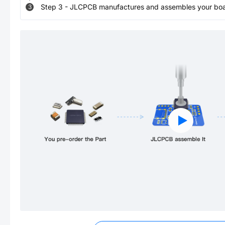
Step
3
-
JLCPCB manufactures and assembles your board
3