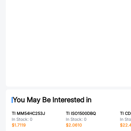
You May Be Interested in
TI MM54HC253J
TI ISO1500DBQ
TI C
In Stock:
0
In Stock:
0
In St
$1.7119
$2.0610
$22.