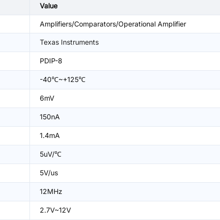
Value
Amplifiers/Comparators/Operational Amplifier
Texas Instruments
PDIP-8
-40℃~+125℃
6mV
150nA
1.4mA
5uV/℃
5V/us
12MHz
2.7V~12V