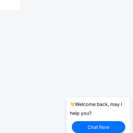
Welcome back, may I
help you?
Chat Now