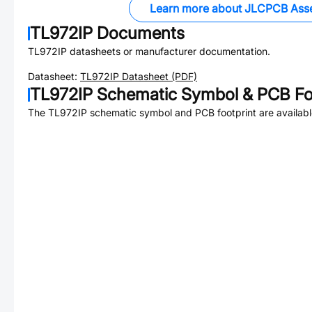
Learn more about JLCPCB Ass
TL972IP
Documents
TL972IP
datasheets or manufacturer documentation.
Datasheet:
TL972IP
Datasheet (PDF)
TL972IP
Schematic Symbol & PCB Fo
The
TL972IP
schematic symbol and PCB footprint are availabl