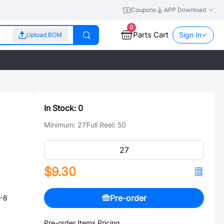
Coupons
APP Download
0
Parts Cart
Sign In
Upload BOM
In Stock:
0
Minimum:
27
Full Reel:
50
$9.30
Pre-order
P-8
Pre-order Items Pricing