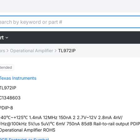
rt
ors
Operational Amplifier
TL972IP
tended
Texas Instruments
TL972IP
C1348603
PDIP-8
-40℃~+125℃ 1.4mA 12MHz 150nA 2 2.7V~12V 2.8mA 4nV/
√Hz@100kHz 5V/us 5uV/℃ 6mV 750nA 85dB Rail-to-rail output PDI
Operational Amplifier ROHS
PCB Footprint or Symbol