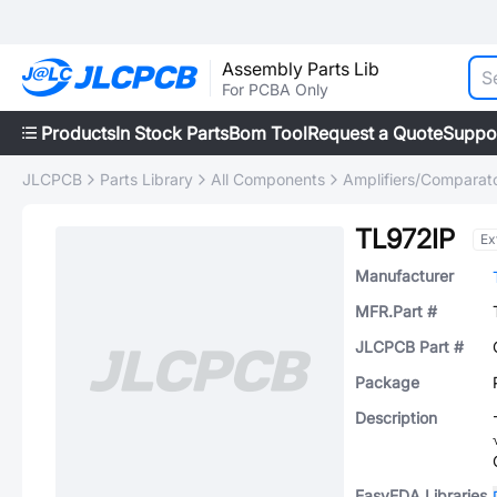
Assembly Parts Lib
For PCBA Only
Products
In Stock Parts
Bom Tool
Request a Quote
Suppo
JLCPCB
Parts Library
All Components
Amplifiers/Comparat
TL972IP
Ex
Manufacturer
MFR.Part #
JLCPCB Part #
Package
Description
EasyEDA Libraries