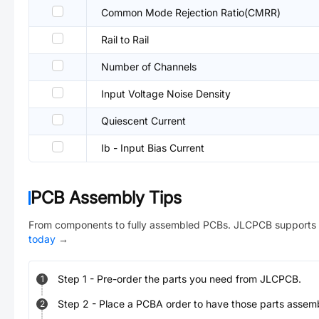
Common Mode Rejection Ratio(CMRR)
Rail to Rail
Number of Channels
Input Voltage Noise Density
Quiescent Current
Ib - Input Bias Current
PCB Assembly Tips
From components to fully assembled PCBs. JLCPCB supports 
today
→
Step
1
-
Pre-order the parts you need from JLCPCB.
1
Step
2
-
Place a PCBA order to have those parts assem
2