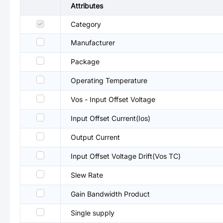
Attributes
Category
Manufacturer
Package
Operating Temperature
Vos - Input Offset Voltage
Input Offset Current(Ios)
Output Current
Input Offset Voltage Drift(Vos TC)
Slew Rate
Gain Bandwidth Product
Single supply