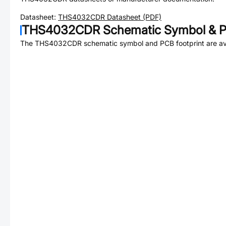
Datasheet:
THS4032CDR
Datasheet (PDF)
THS4032CDR
Schematic Symbol & P
The
THS4032CDR
schematic symbol and PCB footprint are av