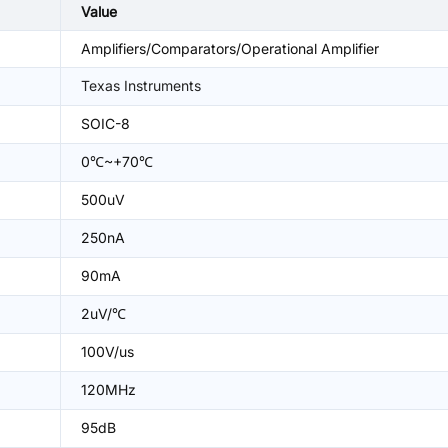
Value
Amplifiers/Comparators/Operational Amplifier
Texas Instruments
SOIC-8
0℃~+70℃
500uV
250nA
90mA
2uV/℃
100V/us
120MHz
95dB