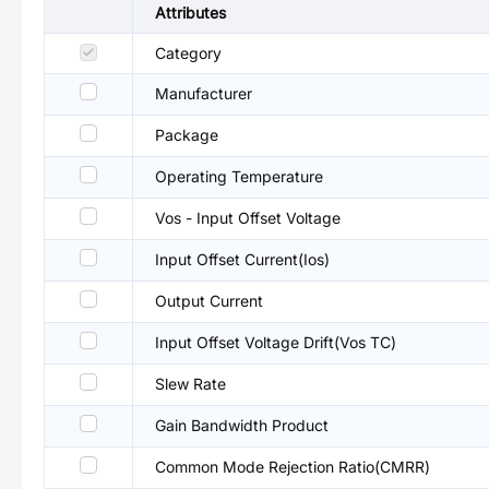
Attributes
Category
Manufacturer
Package
Operating Temperature
Vos - Input Offset Voltage
Input Offset Current(Ios)
Output Current
Input Offset Voltage Drift(Vos TC)
Slew Rate
Gain Bandwidth Product
Common Mode Rejection Ratio(CMRR)