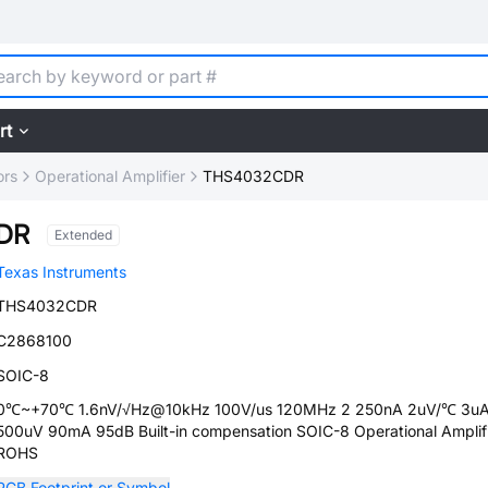
rt
ors
Operational Amplifier
THS4032CDR
DR
Extended
Texas Instruments
THS4032CDR
C2868100
SOIC-8
0℃~+70℃ 1.6nV/√Hz@10kHz 100V/us 120MHz 2 250nA 2uV/℃ 3u
500uV 90mA 95dB Built-in compensation SOIC-8 Operational Amplif
ROHS
PCB Footprint or Symbol