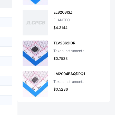
EL8203ISZ
ELANTEC
$4.3144
TLV2362IDR
Texas Instruments
$0.7533
LM2904BAQDRQ1
Texas Instruments
$0.5286