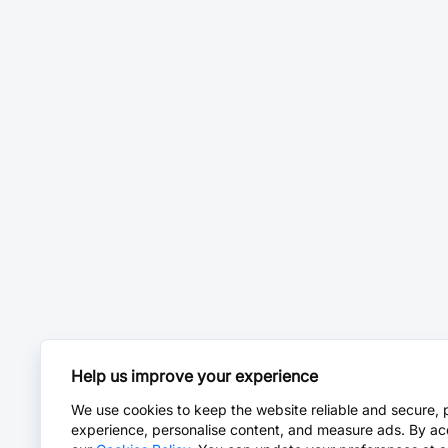
Help us improve your experience
We use cookies to keep the website reliable and secure, 
experience, personalise content, and measure ads. By ac