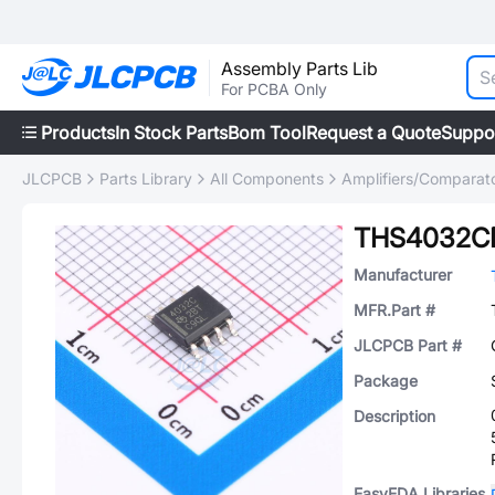
Assembly Parts Lib
For PCBA Only
Products
In Stock Parts
Bom Tool
Request a Quote
Suppo
JLCPCB
Parts Library
All Components
Amplifiers/Comparat
THS4032C
Manufacturer
MFR.Part #
JLCPCB Part #
Package
Description
EasyEDA Libraries