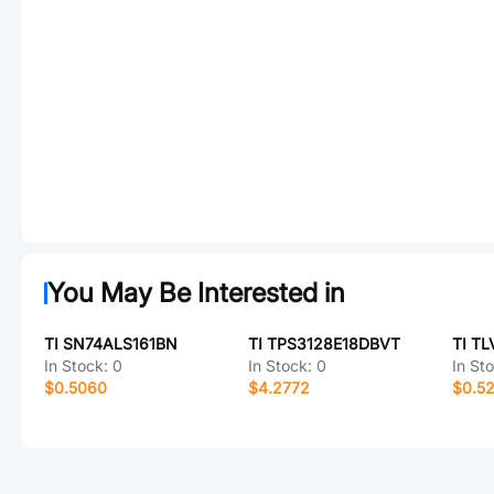
You May Be Interested in
TI SN74ALS161BN
TI TPS3128E18DBVT
TI TL
In Stock:
0
In Stock:
0
In St
$0.5060
$4.2772
$0.5