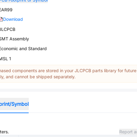
EAR99
Download
JLCPCB
SMT Assembly
Economic and Standard
MSL 1
ased components are stored in your JLCPCB parts library for future
y, and cannot be shipped separately.
print/Symbol
ters.
Report a