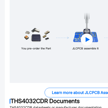
Learn more about JLCPCB Ass
THS4032CDR
Documents
THS4032CDR
datasheets or manufacturer documentation.