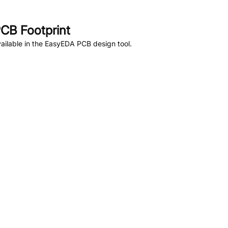
CB Footprint
ailable in the EasyEDA PCB design tool.