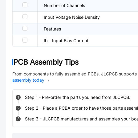
Number of Channels
Input Voltage Noise Density
Features
Ib - Input Bias Current
PCB Assembly Tips
From components to fully assembled PCBs. JLCPCB supports 
assembly today
→
Step
1
-
Pre-order the parts you need from JLCPCB.
1
Step
2
-
Place a PCBA order to have those parts assem
2
Step
3
-
JLCPCB manufactures and assembles your board
3