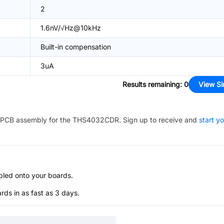
2
1.6nV/√Hz@10kHz
Built-in compensation
3uA
Results remaining
:
0
View Si
PCB assembly for the
THS4032CDR
. Sign up to receive and
start y
bled onto your boards.
s in as fast as 3 days.