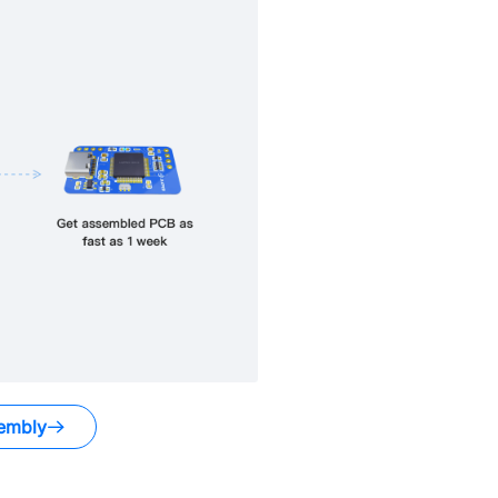
embly