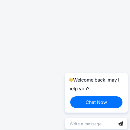
Welcome back, may I
help you?
Chat Now