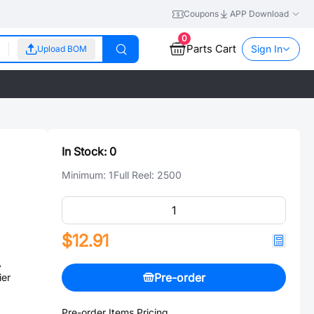
Coupons
APP Download
0
Parts Cart
Sign In
Upload BOM
In Stock:
0
Minimum:
1
Full Reel:
2500
$12.91
A
Pre-order
ier
Pre-order Items Pricing