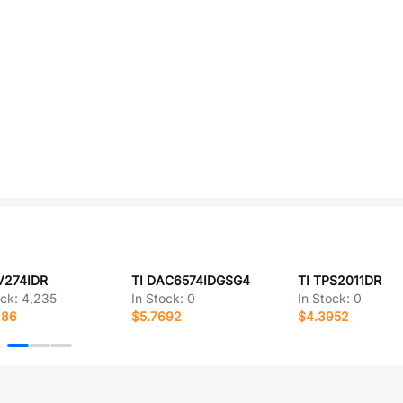
V274IDR
TI DAC6574IDGSG4
TI TPS2011DR
ock:
4,235
In Stock:
0
In Stock:
0
286
$5.7692
$4.3952