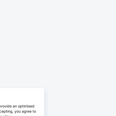
provide an optimised
cepting, you agree to