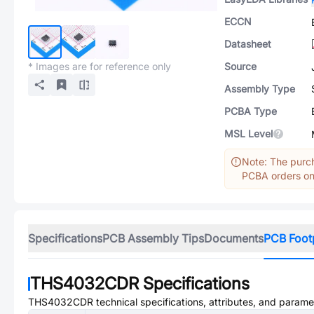
ECCN
Datasheet
* Images are for reference only
Source
Assembly Type
PCBA Type
MSL Level
Note: The purch
PCBA orders onl
Specifications
PCB Assembly Tips
Documents
PCB Foot
THS4032CDR
Specifications
THS4032CDR
technical specifications, attributes, and parame