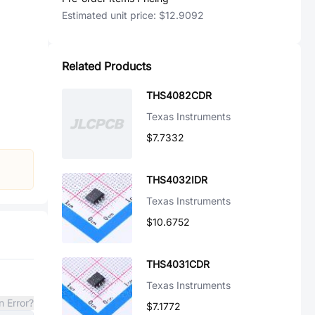
Estimated unit price:
$12.9092
Related Products
THS4082CDR
Texas Instruments
$7.7332
THS4032IDR
Texas Instruments
$10.6752
THS4031CDR
Texas Instruments
n Error?
$7.1772