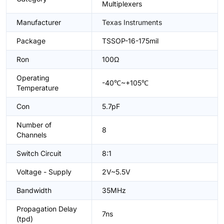
Multiplexers
Manufacturer
Texas Instruments
Package
TSSOP-16-175mil
Ron
100Ω
Operating
-40℃~+105℃
Temperature
Con
5.7pF
Number of
8
Channels
Switch Circuit
8:1
Voltage - Supply
2V~5.5V
Bandwidth
35MHz
Propagation Delay
7ns
(tpd)