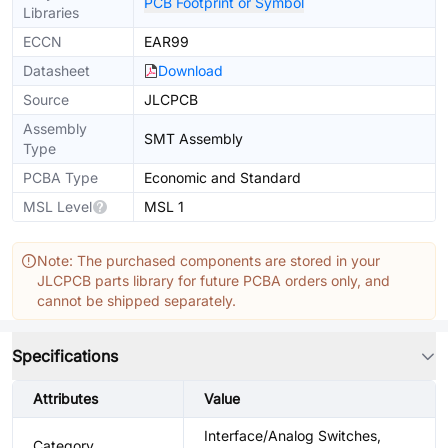
PCB Footprint or Symbol
Libraries
ECCN
EAR99
Datasheet
Download
Source
JLCPCB
Assembly
SMT Assembly
Type
PCBA Type
Economic and Standard
MSL Level
MSL 1
Note: The purchased components are stored in your
JLCPCB parts library for future PCBA orders only, and
cannot be shipped separately.
Specifications
Attributes
Value
Interface/Analog Switches,
Category