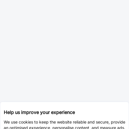
Help us improve your experience
We use cookies to keep the website reliable and secure, provide
an optimised experience, personalise content, and measure ads.