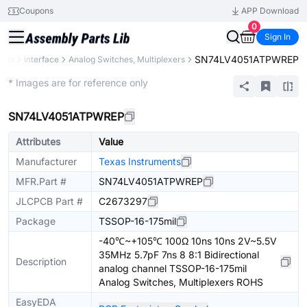
Coupons
APP Download
0
Sign In
SN74LV4051ATPWREP
ents
Interface
Analog Switches, Multiplexers
Extended
* Images are for reference only
SN74LV4051ATPWREP
Attributes
Value
Manufacturer
Texas Instruments
MFR.Part #
SN74LV4051ATPWREP
JLCPCB Part #
C2673297
Package
TSSOP-16-175mil
-40℃~+105℃ 100Ω 10ns 10ns 2V~5.5V
35MHz 5.7pF 7ns 8 8:1 Bidirectional
Description
analog channel TSSOP-16-175mil
Analog Switches, Multiplexers ROHS
EasyEDA