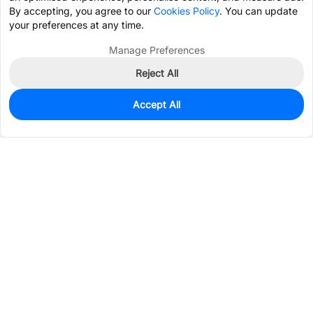
By accepting, you agree to our
Cookies Policy
. You can update
your preferences at any time.
Manage Preferences
Reject All
Accept All
10
In Stock
Add to my parts lib
$6.1365
Services & Tools
Support
Company