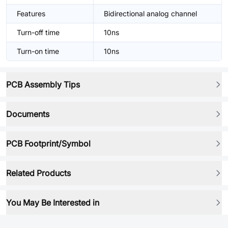
Features
Bidirectional analog channel
Turn-off time
10ns
Turn-on time
10ns
PCB Assembly Tips
Documents
PCB Footprint/Symbol
Related Products
You May Be Interested in