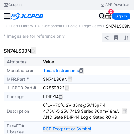
Coupons
APP Download
0
Sign In
SN74LS09N
PCB
Parts Library
All Components
Logic
Logic Gates
Extended
* Images are for reference only
SN74LS09N
Attributes
Value
Manufacturer
Texas Instruments
MFR.Part #
SN74LS09N
JLCPCB Part #
C2859822
Package
PDIP-14
0℃~+70℃ 2V 35ns@5V,15pF 4
Description
4.75V~5.25V 74LS Series 800mV 8mA
AND Gate PDIP-14 Logic Gates ROHS
EasyEDA
PCB Footprint or Symbol
Libraries