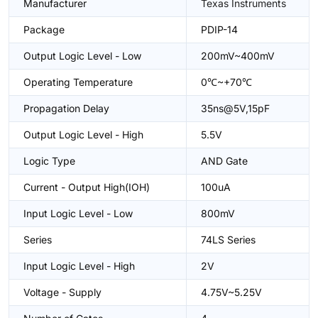
Manufacturer
Texas Instruments
Package
PDIP-14
Output Logic Level - Low
200mV~400mV
Operating Temperature
0℃~+70℃
Propagation Delay
35ns@5V,15pF
Output Logic Level - High
5.5V
Logic Type
AND Gate
Current - Output High(IOH)
100uA
Input Logic Level - Low
800mV
Series
74LS Series
Input Logic Level - High
2V
Voltage - Supply
4.75V~5.25V