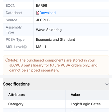
ECCN
EAR99
Datasheet
Download
Source
JLCPCB
Assembly
Wave Soldering
Type
PCBA Type
Economic and Standard
MSL Level
MSL 1
Note: The purchased components are stored in your
JLCPCB parts library for future PCBA orders only, and
cannot be shipped separately.
Specifications
Attributes
Value
Category
Logic/Logic Gates