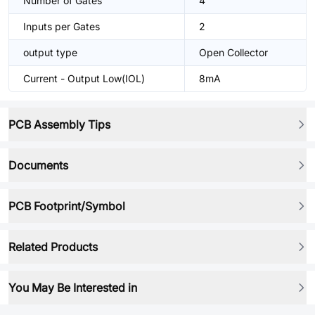
Number of Gates
4
Inputs per Gates
2
output type
Open Collector
Current - Output Low(IOL)
8mA
PCB Assembly Tips
Documents
PCB Footprint/Symbol
Related Products
You May Be Interested in