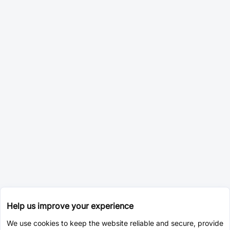
Help us improve your experience
We use cookies to keep the website reliable and secure, provide