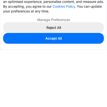
an optimised experience, personalise content, and measure ads.
By accepting, you agree to our
Cookies Policy
. You can update
your preferences at any time.
Manage Preferences
Reject All
Accept All
0
In Stock
Pre-order
$0.9359
Services & Tools
Support