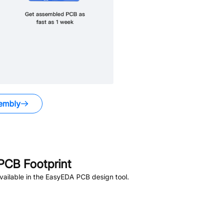
embly
PCB Footprint
ailable in the EasyEDA PCB design tool.