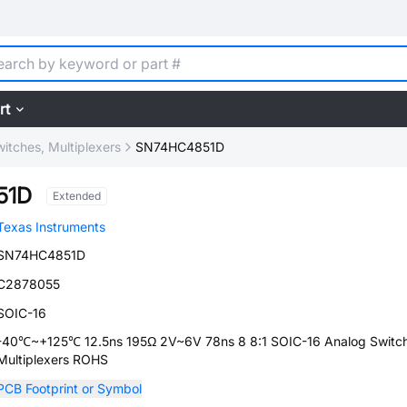
rt
itches, Multiplexers
SN74HC4851D
51D
Extended
Texas Instruments
SN74HC4851D
C2878055
SOIC-16
-40℃~+125℃ 12.5ns 195Ω 2V~6V 78ns 8 8:1 SOIC-16 Analog Switch
Multiplexers ROHS
PCB Footprint or Symbol