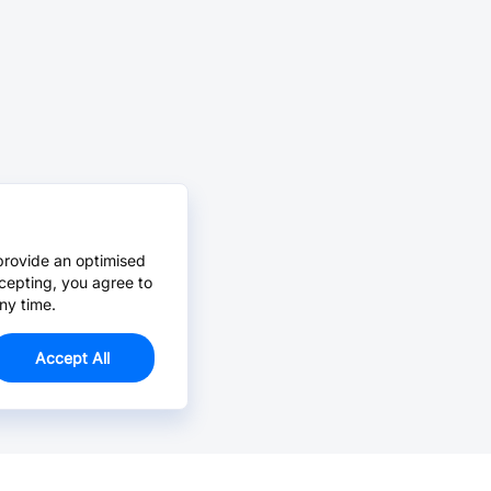
provide an optimised
cepting, you agree to
ny time.
Accept All