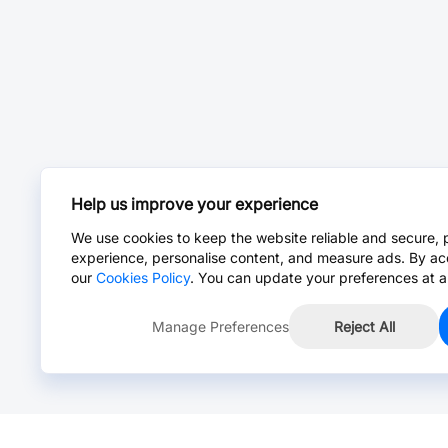
Help us improve your experience
We use cookies to keep the website reliable and secure, 
experience, personalise content, and measure ads. By ac
our
Cookies Policy
. You can update your preferences at a
Manage Preferences
Reject All