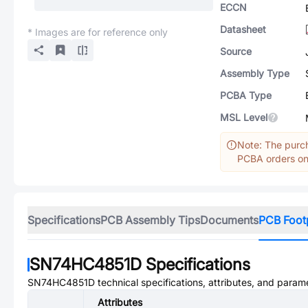
ECCN
Datasheet
* Images are for reference only
Source
Assembly Type
PCBA Type
MSL Level
Note: The purch
PCBA orders onl
Specifications
PCB Assembly Tips
Documents
PCB Foot
SN74HC4851D
Specifications
SN74HC4851D
technical specifications, attributes, and param
Attributes