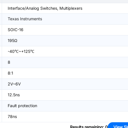
Interface/Analog Switches, Multiplexers
Texas Instruments
SOIC-16
195Ω
-40℃~+125℃
8
8:1
2V~6V
12.5ns
Fault protection
78ns
Results remaining
:
0
View Si