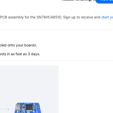
PCB assembly for the
SN74HC4851D
. Sign up to receive and
start y
bled onto your boards.
s in as fast as 3 days.