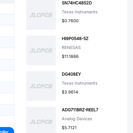
SN74HC4852D
Texas Instruments
$0.7600
HI9P0548-5Z
RENESAS
$11.1886
DG408EY
Texas Instruments
$3.9614
ADG711BRZ-REEL7
Analog Devices
$5.7121
milar