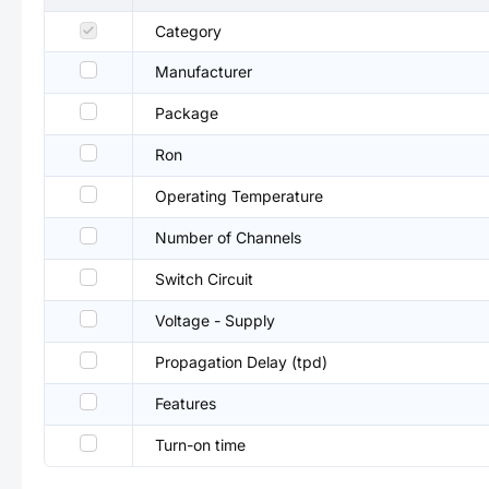
Category
Manufacturer
Package
Ron
Operating Temperature
Number of Channels
Switch Circuit
Voltage - Supply
Propagation Delay (tpd)
Features
Turn-on time