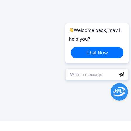
Welcome back, may I
help you?
Chat Now