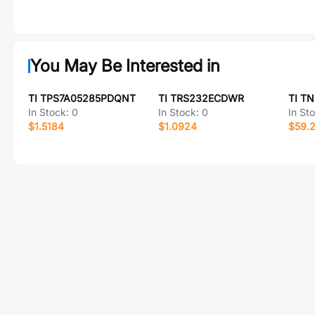
You May Be Interested in
TI TPS7A05285PDQNT
TI TRS232ECDWR
TI T
In Stock:
0
In Stock:
0
In St
$1.5184
$1.0924
$59.