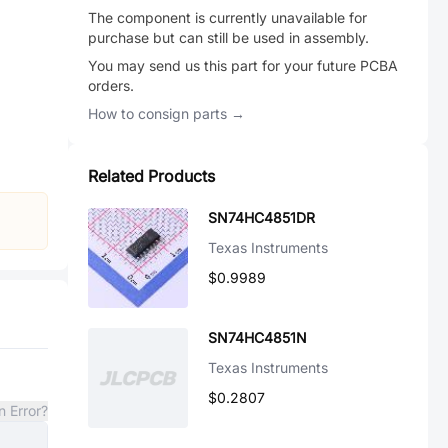
The component is currently unavailable for
purchase but can still be used in assembly.
You may send us this part for your future PCBA
orders.
How to consign parts →
Related Products
SN74HC4851DR
Texas Instruments
$0.9989
SN74HC4851N
Texas Instruments
$0.2807
n Error?