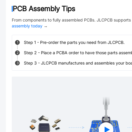
PCB Assembly Tips
From components to fully assembled PCBs. JLCPCB supports 
assembly today
→
Step
1
-
Pre-order the parts you need from JLCPCB.
1
Step
2
-
Place a PCBA order to have those parts assem
2
Step
3
-
JLCPCB manufactures and assembles your board
3