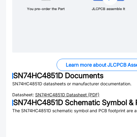
Learn more about JLCPCB Ass
SN74HC4851D
Documents
SN74HC4851D
datasheets or manufacturer documentation.
Datasheet:
SN74HC4851D
Datasheet (PDF)
SN74HC4851D
Schematic Symbol & 
The
SN74HC4851D
schematic symbol and PCB footprint are av