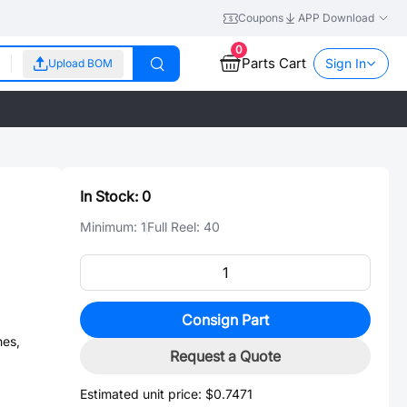
Coupons
APP Download
0
Parts Cart
Sign In
Upload BOM
In Stock:
0
Minimum:
1
Full Reel:
40
Consign Part
es,
Request a Quote
Estimated unit price:
$0.7471