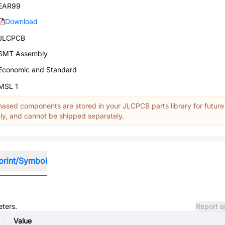
EAR99
Download
JLCPCB
SMT Assembly
Economic and Standard
MSL 1
ased components are stored in your JLCPCB parts library for future
y, and cannot be shipped separately.
print/Symbol
eters.
Report a
Value