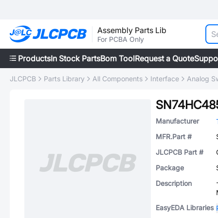
Assembly Parts Lib
For PCBA Only
Products
In Stock Parts
Bom Tool
Request a Quote
Suppo
JLCPCB
Parts Library
All Components
Interface
Analog Sw
SN74HC48
Manufacturer
MFR.Part #
JLCPCB Part #
Package
Description
EasyEDA Libraries