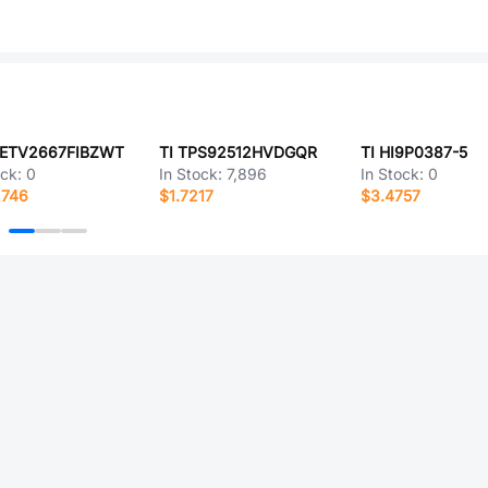
NETV2667FIBZWT
TI TPS92512HVDGQR
TI HI9P0387-5
ock:
0
In Stock:
7,896
In Stock:
0
2746
$1.7217
$3.4757