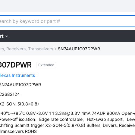
rt
ers, Receivers, Transceivers
SN74AUP1G07DPWR
G07DPWR
Extended
Texas Instruments
SN74AUP1G07DPWR
C2682124
X2-SON-5(0.8x0.8)
-40℃~+85℃ 0.8V~3.6V 1 1 3.3ns@3.3V 4mA 74AUP 900nA Open-d
Power-off isolation、Edge rate controllable、Hot-swap support、Lev
shifting Schmitt trigger X2-SON-5(0.8x0.8) Buffers, Drivers, Receive
Transceivers ROHS