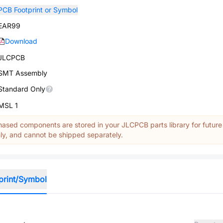
PCB Footprint or Symbol
EAR99
Download
JLCPCB
SMT Assembly
Standard Only
MSL 1
ased components are stored in your JLCPCB parts library for future
y, and cannot be shipped separately.
print/Symbol