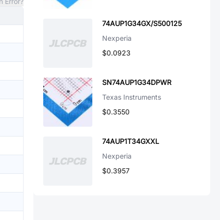
n Error?
74AUP1G34GX/S500125
Nexperia
$0.0923
SN74AUP1G34DPWR
Texas Instruments
$0.3550
74AUP1T34GXXL
Nexperia
$0.3957