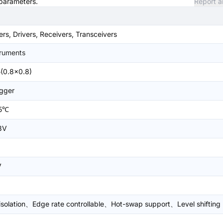
 parameters.
Report a
ers, Drivers, Receivers, Transceivers
truments
(0.8x0.8)
igger
5℃
3V
V
 isolation、Edge rate controllable、Hot-swap support、Level shifting