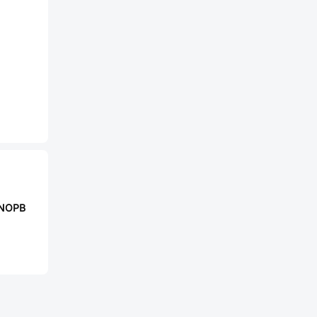
/NOPB