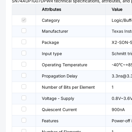
SN74AUP1G07DPWR
technical specifications, attributes, and
Attributes
Value
Category
Logic/Buff
Manufacturer
Texas Ins
Package
X2-SON-5
Input type
Schmitt tr
Operating Temperature
-40℃~+8
Propagation Delay
3.3ns@3.
Number of Bits per Element
1
Voltage - Supply
0.8V~3.6
Quiescent Current
900nA
Features
Power-off
Number of Elements
1