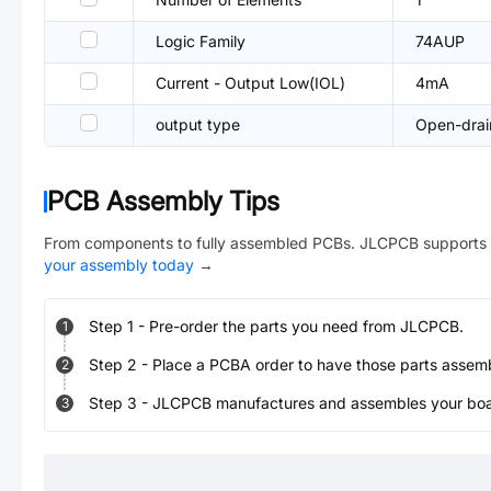
Logic Family
74AUP
Current - Output Low(IOL)
4mA
output type
Open-drai
PCB Assembly Tips
From components to fully assembled PCBs. JLCPCB supports 
your assembly today
→
Step
1
-
Pre-order the parts you need from JLCPCB.
1
Step
2
-
Place a PCBA order to have those parts assem
2
Step
3
-
JLCPCB manufactures and assembles your board
3