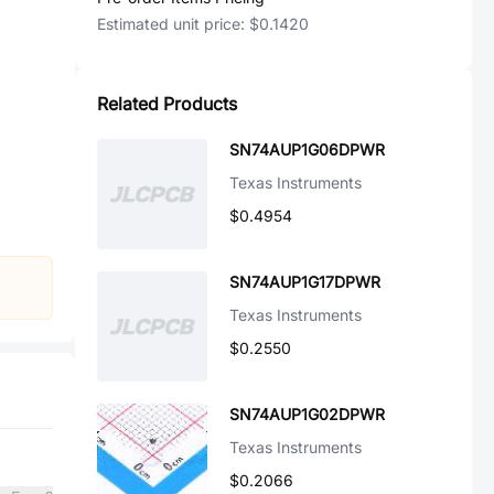
Estimated unit price:
$0.1420
Related Products
SN74AUP1G06DPWR
Texas Instruments
$0.4954
SN74AUP1G17DPWR
Texas Instruments
$0.2550
SN74AUP1G02DPWR
Texas Instruments
$0.2066