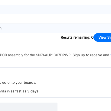
n
Results remaining
:
0
View Si
PCB assembly for the
SN74AUP1G07DPWR
. Sign up to receive and
bled onto your boards.
s in as fast as 3 days.