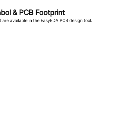
ol & PCB Footprint
are available in the EasyEDA PCB design tool.