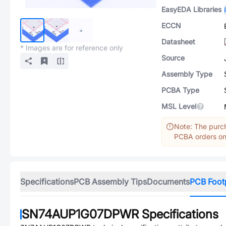
EasyEDA Libraries
ECCN
Datasheet
* Images are for reference only
Source
Assembly Type
PCBA Type
MSL Level
Note: The purch
PCBA orders onl
Specifications
PCB Assembly Tips
Documents
PCB Foot
SN74AUP1G07DPWR
Specifications