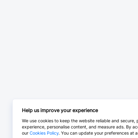
Help us improve your experience
We use cookies to keep the website reliable and secure, 
experience, personalise content, and measure ads. By ac
our
Cookies Policy
. You can update your preferences at a