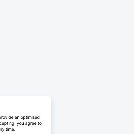
provide an optimised
cepting, you agree to
ny time.