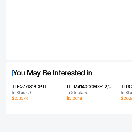
You May Be Interested in
TI BQ771818DPJT
TI LM4140CCMX-1.2/NOPB
TI U
In Stock:
0
In Stock:
5
In St
$2.0574
$5.2619
$20.