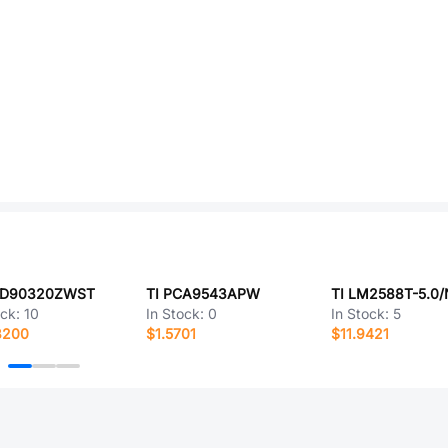
CD90320ZWST
TI PCA9543APW
TI LM2588T-5.0
ock:
10
In Stock:
0
In Stock:
5
8200
$1.5701
$11.9421