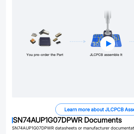
Learn more about JLCPCB Ass
SN74AUP1G07DPWR
Documents
SN74AUP1G07DPWR
datasheets or manufacturer documentat