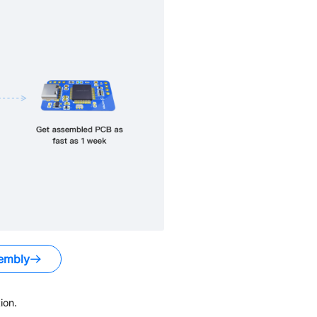
embly
ion.