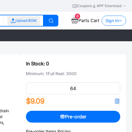
Coupons
APP Download
0
Parts Cart
Sign In
Upload BOM
In Stock:
0
Minimum:
1
Full Reel:
3000
$9.09
rain
Pre-order
el
rs,
Pre-order Items Pricing