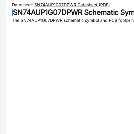
Datasheet:
SN74AUP1G07DPWR
Datasheet (PDF)
SN74AUP1G07DPWR
Schematic Symb
The
SN74AUP1G07DPWR
schematic symbol and PCB footprint 