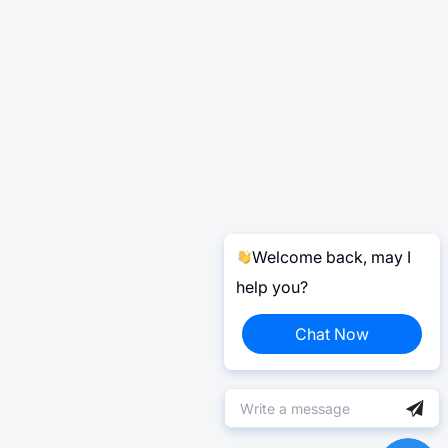
Welcome back, may I
help you?
Chat Now