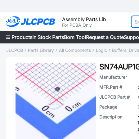
Assembly Parts Lib
For PCBA Only
Products
In Stock Parts
Bom Tool
Request a Quote
Suppo
JLCPCB
Parts Library
All Components
Logic
Buffers, Driv
SN74AUP1
Manufacturer
MFR.Part #
JLCPCB Part #
Package
Description