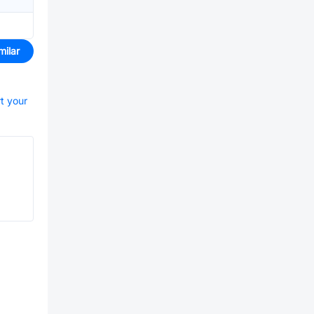
milar
rt your