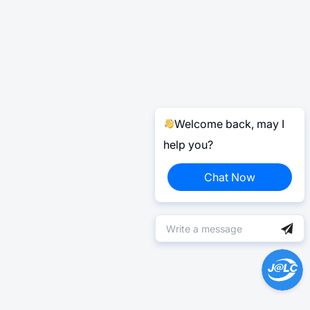
Welcome back, may I
help you?
Chat Now