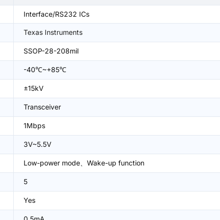
Interface/RS232 ICs
Texas Instruments
SSOP-28-208mil
-40℃~+85℃
±15kV
Transceiver
1Mbps
3V~5.5V
Low-power mode、Wake-up function
5
Yes
0.5mA