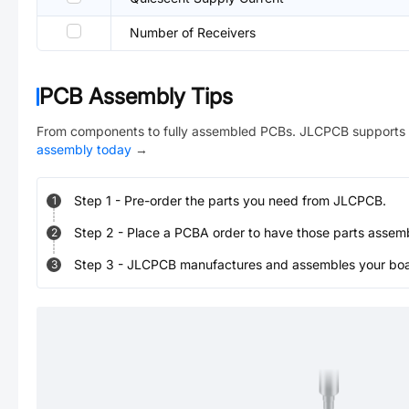
Number of Receivers
PCB Assembly Tips
From components to fully assembled PCBs. JLCPCB supports 
assembly today
→
Step
1
-
Pre-order the parts you need from JLCPCB.
1
Step
2
-
Place a PCBA order to have those parts assem
2
Step
3
-
JLCPCB manufactures and assembles your board
3