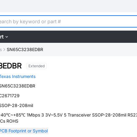
rt
s
SN65C3238EDBR
8EDBR
Extended
Texas Instruments
SN65C3238EDBR
C2671729
SSOP-28-208mil
-40℃~+85℃ 1Mbps 3 3V~5.5V 5 Transceiver SSOP-28-208mil RS2
ICs ROHS
PCB Footprint or Symbol