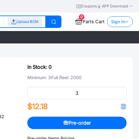
Coupons
APP Download
0
Parts Cart
Sign In
Upload BOM
In Stock:
0
Minimum:
3
Full Reel:
2000
$12.18
32
Pre-order
Pre-order Items Pricing