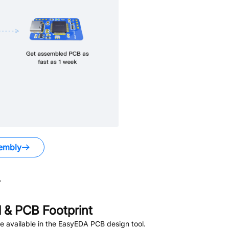
embly
.
& PCB Footprint
 available in the EasyEDA PCB design tool.