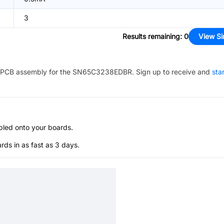
3
Results remaining
:
0
View Si
PCB assembly for the
SN65C3238EDBR
. Sign up to receive and
sta
bled onto your boards.
s in as fast as 3 days.