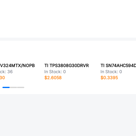
MV324MTX/NOPB
TI TPS3808G30DRVR
TI SN74AHC594
ock:
36
In Stock:
0
In Stock:
0
530
$2.6058
$0.3395