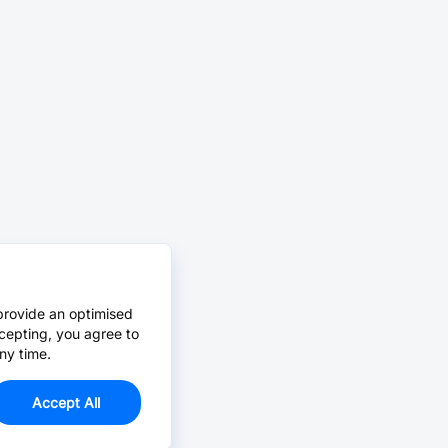
provide an optimised
cepting, you agree to
ny time.
Accept All