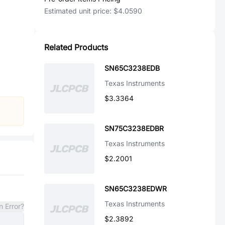
Estimated unit price:
$4.0590
Related Products
SN65C3238EDB
Texas Instruments
$3.3364
SN75C3238EDBR
Texas Instruments
$2.2001
SN65C3238EDWR
Texas Instruments
n Error?
$2.3892