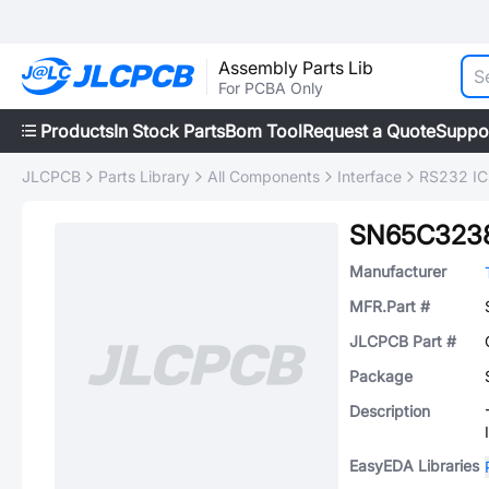
Assembly Parts Lib
For PCBA Only
Products
In Stock Parts
Bom Tool
Request a Quote
Suppo
JLCPCB
Parts Library
All Components
Interface
RS232 IC
SN65C323
Manufacturer
MFR.Part #
JLCPCB Part #
Package
Description
EasyEDA Libraries