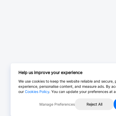
Help us improve your experience
We use cookies to keep the website reliable and secure, 
experience, personalise content, and measure ads. By ac
our
Cookies Policy
. You can update your preferences at a
Manage Preferences
Reject All