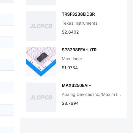
TRSF3238EIDBR
Texas Instruments
$2.8402
SP3238EEA-L/TR
MaxLinear
$1.0734
MAX3250EAI+
Analog Devices Inc./Maxim Integrated
$8.7694