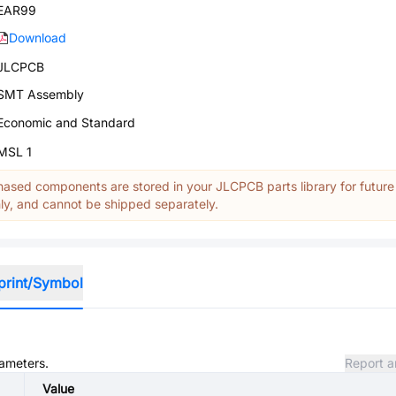
EAR99
Download
JLCPCB
SMT Assembly
Economic and Standard
MSL 1
ased components are stored in your JLCPCB parts library for future
y, and cannot be shipped separately.
print/Symbol
rameters.
Report a
Value