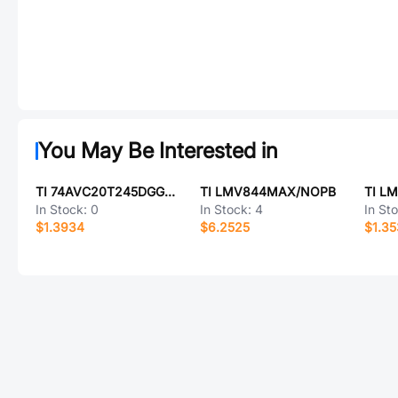
You May Be Interested in
TI 74AVC20T245DGGRG4
TI LMV844MAX/NOPB
TI L
In Stock:
0
In Stock:
4
In St
$1.3934
$6.2525
$1.3