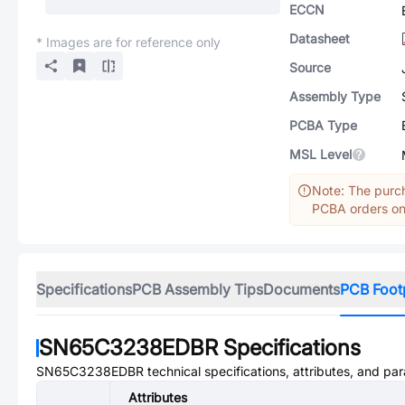
ECCN
Datasheet
* Images are for reference only
Source
Assembly Type
PCBA Type
MSL Level
Note: The purch
PCBA orders onl
Specifications
PCB Assembly Tips
Documents
PCB Foot
SN65C3238EDBR
Specifications
SN65C3238EDBR
technical specifications, attributes, and pa
Attributes