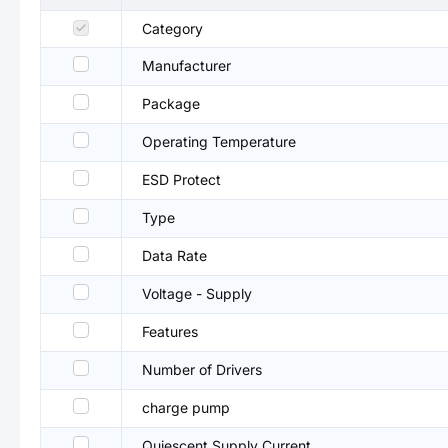
Category
Manufacturer
Package
Operating Temperature
ESD Protect
Type
Data Rate
Voltage - Supply
Features
Number of Drivers
charge pump
Quiescent Supply Current