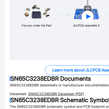
Learn more about JLCPCB Ass
SN65C3238EDBR
Documents
SN65C3238EDBR
datasheets or manufacturer documentation
Datasheet:
SN65C3238EDBR
Datasheet (PDF)
SN65C3238EDBR
Schematic Symbol 
The
SN65C3238EDBR
schematic symbol and PCB footprint are