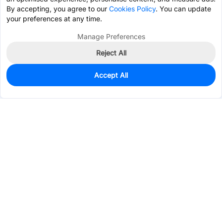
By accepting, you agree to our
Cookies Policy
. You can update
your preferences at any time.
Manage Preferences
Reject All
Accept All
5
In Stock
Add to my parts lib
$28.7619
Services & Tools
Support
Company