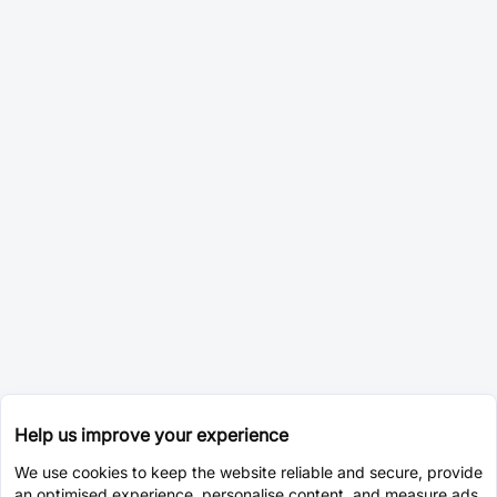
Help us improve your experience
We use cookies to keep the website reliable and secure, provide
an optimised experience, personalise content, and measure ads.