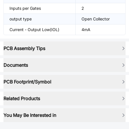
Inputs per Gates
2
output type
Open Collector
Current - Output Low(IOL)
4mA
PCB Assembly Tips
Documents
PCB Footprint/Symbol
Related Products
You May Be Interested in