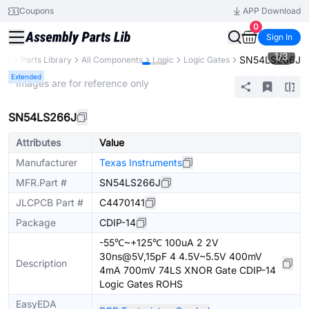
Coupons
APP Download
0
Sign In
1
/
3
SN54LS266J
CB
Parts Library
All Components
Logic
Logic Gates
Extended
* Images are for reference only
SN54LS266J
Attributes
Value
Manufacturer
Texas Instruments
MFR.Part #
SN54LS266J
JLCPCB Part #
C4470141
Package
CDIP-14
-55℃~+125℃ 100uA 2 2V
30ns@5V,15pF 4 4.5V~5.5V 400mV
Description
4mA 700mV 74LS XNOR Gate CDIP-14
Logic Gates ROHS
EasyEDA