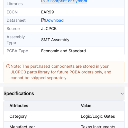
PCB Footprint or Symbol
Libraries
ECCN
EAR99
Datasheet
Download
Source
JLCPCB
Assembly
SMT Assembly
Type
PCBA Type
Economic and Standard
Note: The purchased components are stored in your
JLCPCB parts library for future PCBA orders only, and
cannot be shipped separately.
Specifications
Attributes
Value
Category
Logic/Logic Gates
Manufacturer
Texas Instruments