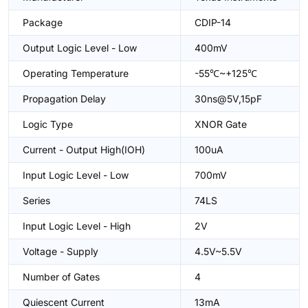
Package
CDIP-14
Output Logic Level - Low
400mV
Operating Temperature
-55℃~+125℃
Propagation Delay
30ns@5V,15pF
Logic Type
XNOR Gate
Current - Output High(IOH)
100uA
Input Logic Level - Low
700mV
Series
74LS
Input Logic Level - High
2V
Voltage - Supply
4.5V~5.5V
Number of Gates
4
Quiescent Current
13mA