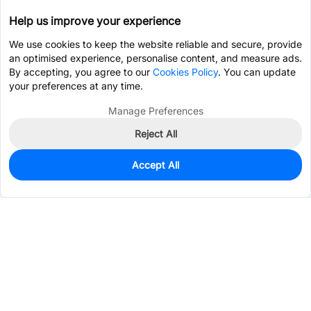
Help us improve your experience
We use cookies to keep the website reliable and secure, provide
an optimised experience, personalise content, and measure ads.
By accepting, you agree to our
Cookies Policy
. You can update
your preferences at any time.
Manage Preferences
Reject All
Accept All
0
In Stock
Consign Part
Est. unit price:
$0.6245
Services & Tools