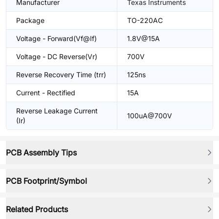
Manufacturer
Texas Instruments
Package
TO-220AC
Voltage - Forward(Vf@If)
1.8V@15A
Voltage - DC Reverse(Vr)
700V
Reverse Recovery Time (trr)
125ns
Current - Rectified
15A
Reverse Leakage Current
100uA@700V
(Ir)
PCB Assembly Tips
PCB Footprint/Symbol
Related Products