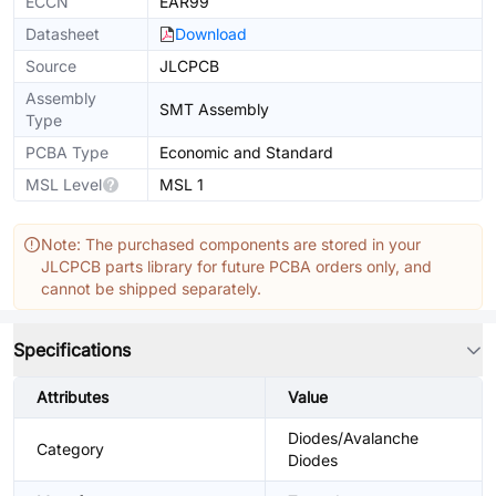
ECCN
EAR99
Datasheet
Download
Source
JLCPCB
Assembly
SMT Assembly
Type
PCBA Type
Economic and Standard
MSL Level
MSL 1
Note: The purchased components are stored in your
JLCPCB parts library for future PCBA orders only, and
cannot be shipped separately.
Specifications
Attributes
Value
Diodes/Avalanche
Category
Diodes