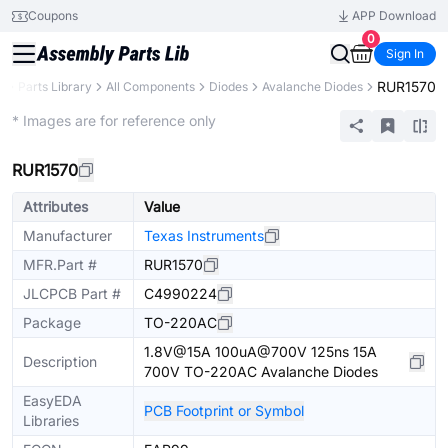
Coupons
APP Download
0
Sign In
RUR1570
B
Parts Library
All Components
Diodes
Avalanche Diodes
Extended
* Images are for reference only
RUR1570
Attributes
Value
Manufacturer
Texas Instruments
MFR.Part #
RUR1570
JLCPCB Part #
C4990224
Package
TO-220AC
1.8V@15A 100uA@700V 125ns 15A
Description
700V TO-220AC Avalanche Diodes
EasyEDA
PCB Footprint or Symbol
Libraries