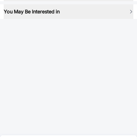
You May Be Interested in