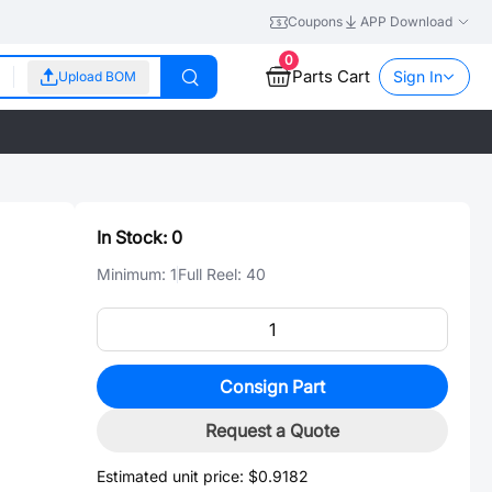
Coupons
APP Download
0
Parts Cart
Sign In
Upload BOM
In Stock:
0
Minimum:
1
Full Reel:
40
Consign Part
Request a Quote
Estimated unit price:
$0.9182