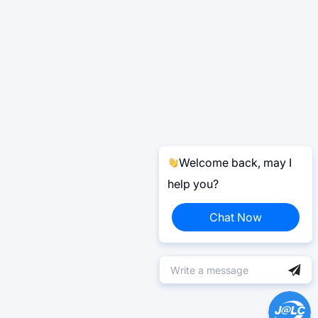
Welcome back, may I
help you?
Chat Now