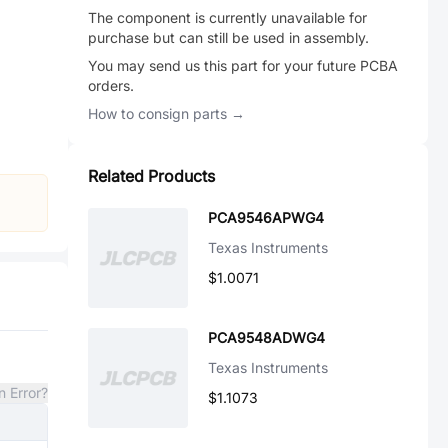
The component is currently unavailable for
purchase but can still be used in assembly.
You may send us this part for your future PCBA
orders.
How to consign parts →
Related Products
PCA9546APWG4
Texas Instruments
$1.0071
PCA9548ADWG4
Texas Instruments
n Error?
$1.1073