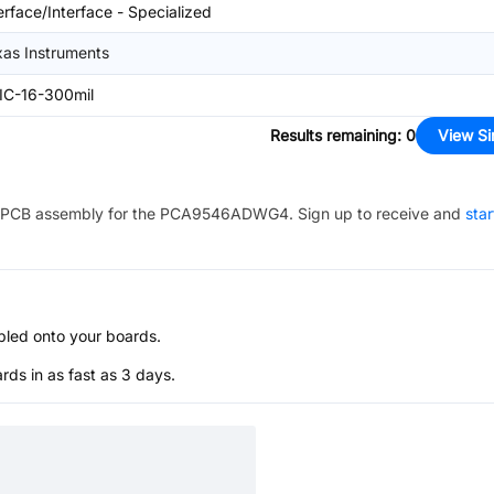
erface/Interface - Specialized
xas Instruments
IC-16-300mil
Results remaining
:
0
View Si
PCB assembly for the
PCA9546ADWG4
. Sign up to receive and
star
bled onto your boards.
s in as fast as 3 days.