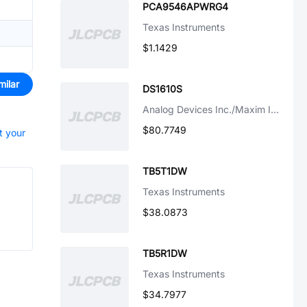
PCA9546APWRG4
Texas Instruments
$1.1429
milar
DS1610S
Analog Devices Inc./Maxim Integrated
$80.7749
t your
TB5T1DW
Texas Instruments
$38.0873
TB5R1DW
Texas Instruments
$34.7977