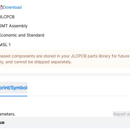
Download
JLCPCB
SMT Assembly
Economic and Standard
MSL 1
ased components are stored in your JLCPCB parts library for future
y, and cannot be shipped separately.
print/Symbol
rameters.
Report a
lue