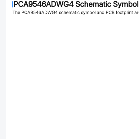
PCA9546ADWG4
Schematic Symbol 
The
PCA9546ADWG4
schematic symbol and PCB footprint are