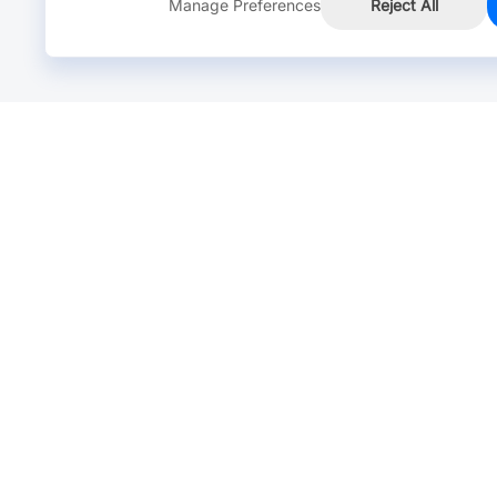
Manage Preferences
Reject All
Online Chat >
Chat with our live agent for fast reply.
Mon-Fri: 24 hours, Sat: 9am-6pm, GMT+8