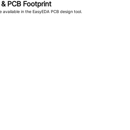
& PCB Footprint
 available in the EasyEDA PCB design tool.