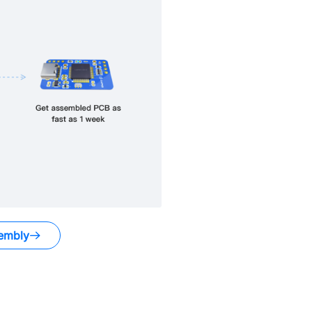
embly
.