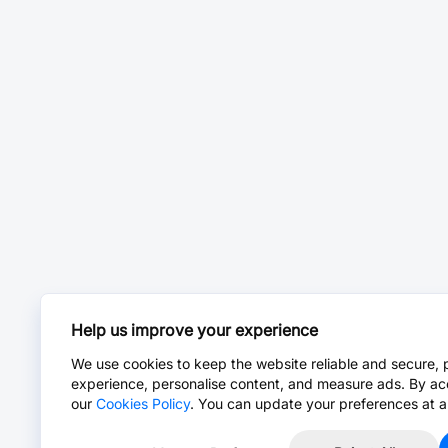
Help us improve your experience
We use cookies to keep the website reliable and secure, 
experience, personalise content, and measure ads. By ac
our
Cookies Policy
. You can update your preferences at a