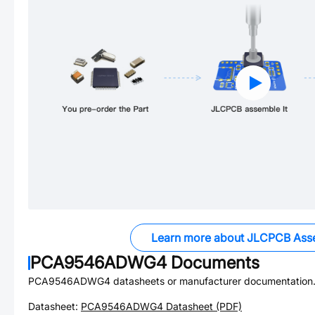
Learn more about JLCPCB Ass
PCA9546ADWG4
Documents
PCA9546ADWG4
datasheets or manufacturer documentation
Datasheet:
PCA9546ADWG4
Datasheet (PDF)