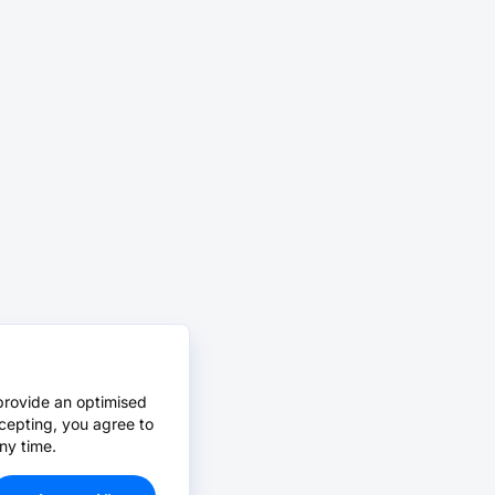
provide an optimised
cepting, you agree to
ny time.