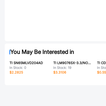
You May Be Interested in
TI SN65MLVD204AD
TI LM9076SX-3.3/NOPB
TI C
In Stock:
0
In Stock:
19
In St
$2.2825
$3.3106
$0.5