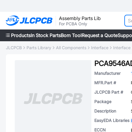
Assembly Parts Lib
For PCBA Only
Products
In Stock Parts
Bom Tool
Request a Quote
Suppo
JLCPCB
Parts Library
All Components
Interface
Interface
PCA9546
Manufacturer
MFR.Part #
JLCPCB Part #
Package
Description
EasyEDA Libraries
ECCN