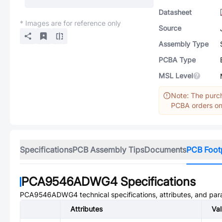
Datasheet
* Images are for reference only
Source
Assembly Type
PCBA Type
MSL Level
Note: The purch
PCBA orders onl
Specifications
PCB Assembly Tips
Documents
PCB Foot
PCA9546ADWG4
Specifications
PCA9546ADWG4
technical specifications, attributes, and pa
Attributes
Va