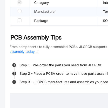
Category
Int
Manufacturer
Te
Package
SO
PCB Assembly Tips
From components to fully assembled PCBs. JLCPCB supports 
assembly today
→
Step
1
-
Pre-order the parts you need from JLCPCB.
1
Step
2
-
Place a PCBA order to have those parts assem
2
Step
3
-
JLCPCB manufactures and assembles your board
3