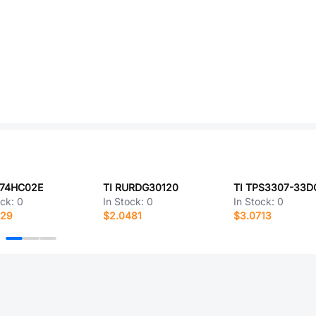
D74HC02E
TI RURDG30120
TI TPS3307-33
ock:
0
In Stock:
0
In Stock:
0
529
$2.0481
$3.0713