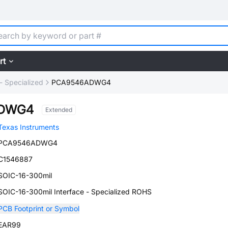
rt
 - Specialized
PCA9546ADWG4
ADWG4
Extended
Texas Instruments
PCA9546ADWG4
C1546887
SOIC-16-300mil
SOIC-16-300mil Interface - Specialized ROHS
PCB Footprint or Symbol
EAR99