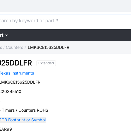
rt
s / Counters
LMK6CE15625DDLFR
625DDLFR
Extended
Texas Instruments
LMK6CE15625DDLFR
C20345510
-
- Timers / Counters ROHS
PCB Footprint or Symbol
EAR99