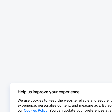
Help us improve your experience
We use cookies to keep the website reliable and secure, 
experience, personalise content, and measure ads. By ac
our
Cookies Policy
. You can update your preferences at a