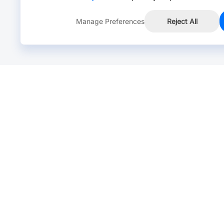
Manage Preferences
Reject All
Online Chat >
Chat with our live agent for fast reply.
Mon-Fri: 24 hours, Sat: 9am-6pm, GMT+8