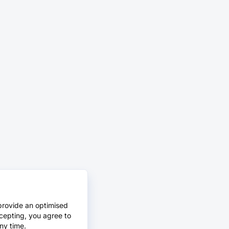
provide an optimised
cepting, you agree to
ny time.