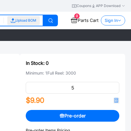
Coupons
APP Download
0
Parts Cart
Sign In
Upload BOM
In Stock:
0
Minimum:
1
Full Reel:
3000
$9.90
Pre-order
Pre-order Items Pricing