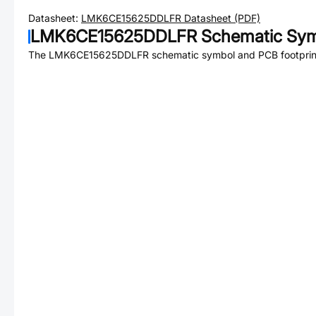
Datasheet:
LMK6CE15625DDLFR
Datasheet (PDF)
LMK6CE15625DDLFR
Schematic Sym
The
LMK6CE15625DDLFR
schematic symbol and PCB footprint