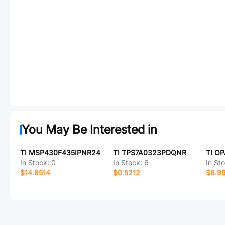
You May Be Interested in
TI MSP430F435IPNR24
TI TPS7A0323PDQNR
TI O
In Stock:
0
In Stock:
6
In St
$14.8514
$0.5212
$6.9