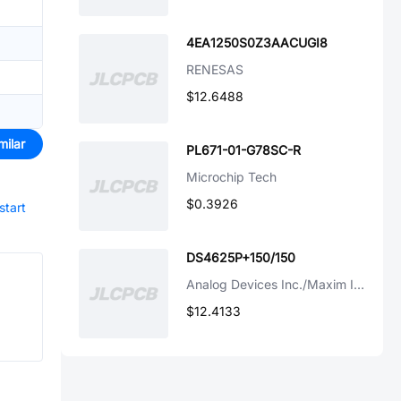
4EA1250S0Z3AACUGI8
RENESAS
$12.6488
milar
PL671-01-G78SC-R
Microchip Tech
$0.3926
start
DS4625P+150/150
Analog Devices Inc./Maxim Integrated
$12.4133