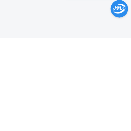
Help Center >
Get instant answers.
24/7 Available.