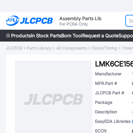
Assembly Parts Lib
For PCBA Only
Products
In Stock Parts
Bom Tool
Request a Quote
Suppo
JLCPCB
Parts Library
All Components
Clock/Timing
Timer
LMK6CE15
Manufacturer
MFR.Part #
JLCPCB Part #
Package
Description
EasyEDA Libraries
ECCN