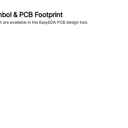
bol & PCB Footprint
 are available in the EasyEDA PCB design tool.