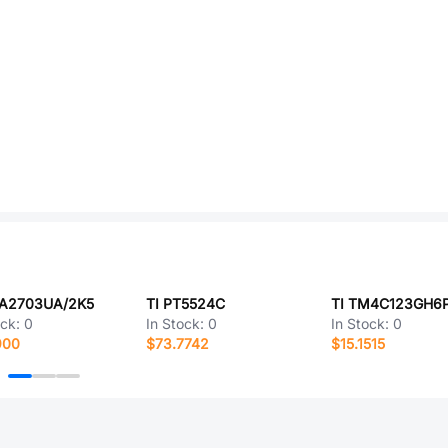
PA2703UA/2K5
TI PT5524C
TI TM4C123GH6
ock:
0
In Stock:
0
In Stock:
0
900
$73.7742
$15.1515