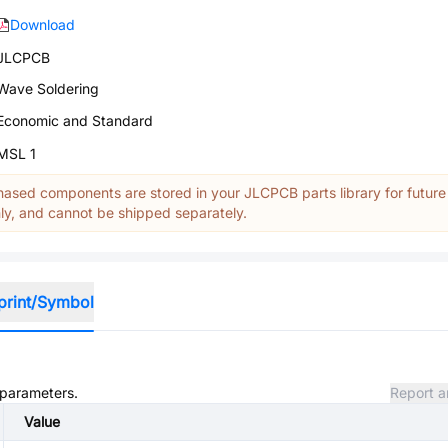
Download
JLCPCB
Wave Soldering
Economic and Standard
MSL 1
ased components are stored in your JLCPCB parts library for future
y, and cannot be shipped separately.
print/Symbol
d parameters.
Report a
Value