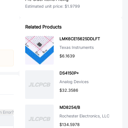
Estimated unit price:
$1.9799
Related Products
LMK6CE15625DDLFT
Texas Instruments
$6.1639
DS4150P+
Analog Devices
$32.3586
MD8254/B
n Error?
Rochester Electronics, LLC
$134.5978