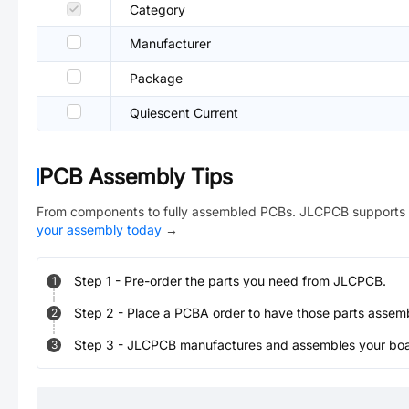
Category
Manufacturer
Package
Quiescent Current
PCB Assembly Tips
From components to fully assembled PCBs. JLCPCB supports 
your assembly today
→
Step
1
-
Pre-order the parts you need from JLCPCB.
1
Step
2
-
Place a PCBA order to have those parts assem
2
Step
3
-
JLCPCB manufactures and assembles your board
3