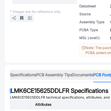
Datasheet
* Images are for reference only
Source
Assembly Type
PCBA Type
MSL Level
Note: The purch
PCBA orders onl
Specifications
PCB Assembly Tips
Documents
PCB Foot
LMK6CE15625DDLFR
Specifications
LMK6CE15625DDLFR
technical specifications, attributes, an
Attributes