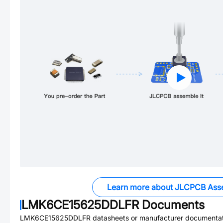
Learn more about JLCPCB Ass
LMK6CE15625DDLFR
Documents
LMK6CE15625DDLFR
datasheets or manufacturer documentat