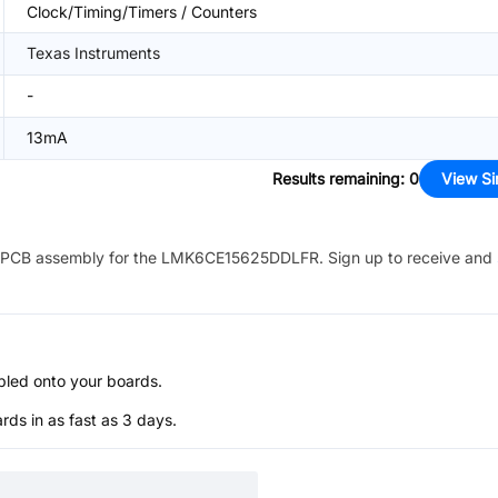
Clock/Timing/Timers / Counters
Texas Instruments
-
13mA
Results remaining
:
0
View Si
PCB assembly for the
LMK6CE15625DDLFR
. Sign up to receive and
bled onto your boards.
s in as fast as 3 days.