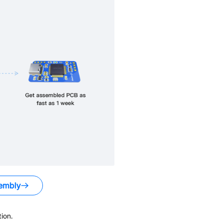
embly
ion.