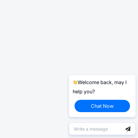
Welcome back, may I
help you?
Chat Now