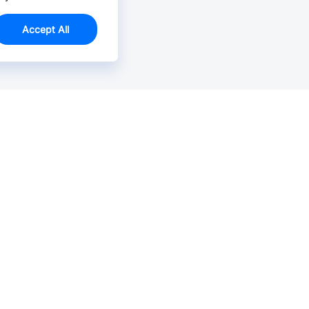
Accept All
Email Us >
Contact us at support@jlcpcb.com
Typically reply within hours.