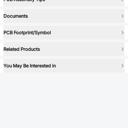
Documents
PCB Footprint/Symbol
Related Products
You May Be Interested in