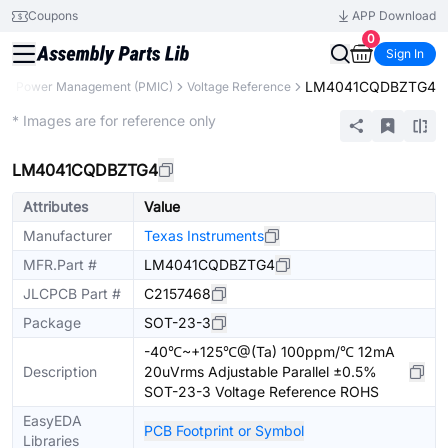
Coupons
APP Download
0
Sign In
LM4041CQDBZTG4
s
Power Management (PMIC)
Voltage Reference
Extended
* Images are for reference only
LM4041CQDBZTG4
Attributes
Value
Manufacturer
Texas Instruments
MFR.Part #
LM4041CQDBZTG4
JLCPCB Part #
C2157468
Package
SOT-23-3
-40℃~+125℃@(Ta) 100ppm/℃ 12mA
Description
20uVrms Adjustable Parallel ±0.5%
SOT-23-3 Voltage Reference ROHS
EasyEDA
PCB Footprint or Symbol
Libraries