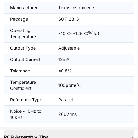
Manufacturer
Texas Instruments
Package
SOT-23-3
Operating
-40℃~+125℃@(Ta)
Temperature
Output Type
Adjustable
Output Current
12mA
Tolerance
±0.5%
Temperature
100ppm/℃
Coefficient
Reference Type
Parallel
Noise - 10Hz to
20uVrms
10kHz
PCB Assembly Tips