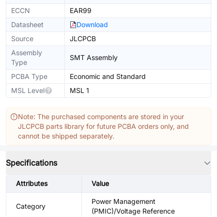
ECCN
EAR99
Datasheet
Download
Source
JLCPCB
Assembly
SMT Assembly
Type
PCBA Type
Economic and Standard
MSL Level
MSL 1
Note: The purchased components are stored in your
JLCPCB parts library for future PCBA orders only, and
cannot be shipped separately.
Specifications
Attributes
Value
Power Management
Category
(PMIC)/Voltage Reference