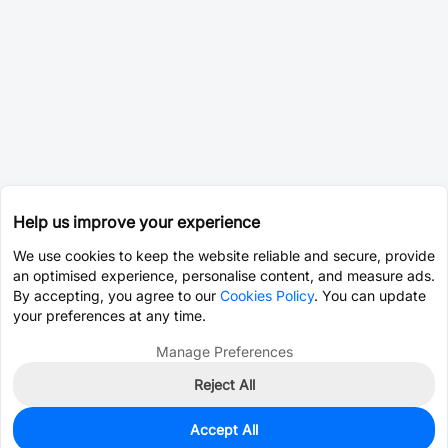
Help us improve your experience
We use cookies to keep the website reliable and secure, provide
an optimised experience, personalise content, and measure ads.
By accepting, you agree to our
Cookies Policy
. You can update
your preferences at any time.
Manage Preferences
Reject All
Accept All
0
In Stock
Consign Part