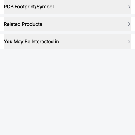
PCB Footprint/Symbol
Related Products
You May Be Interested in