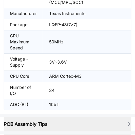
(MCU/MPU/SOC)
Manufacturer
Texas Instruments
Package
LQFP-48(7x7)
CPU
Maximum
50MHz
Speed
Voltage -
3V~3.6V
Supply
CPU Core
ARM Cortex-M3
Number of
34
I/O
ADC (Bit)
10bit
PCB Assembly Tips