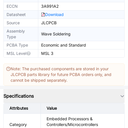
ECCN
3A991A2
Datasheet
Download
Source
JLCPCB
Assembly
Wave Soldering
Type
PCBA Type
Economic and Standard
MSL Level
MSL 3
Note: The purchased components are stored in your
JLCPCB parts library for future PCBA orders only, and
cannot be shipped separately.
Specifications
Attributes
Value
Embedded Processors &
Category
Controllers/Microcontrollers