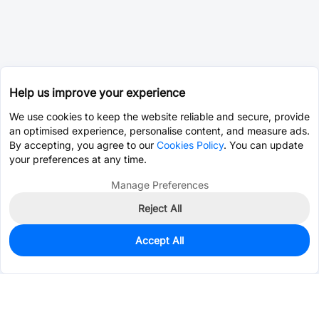
Help us improve your experience
We use cookies to keep the website reliable and secure, provide
an optimised experience, personalise content, and measure ads.
By accepting, you agree to our
Cookies Policy
. You can update
your preferences at any time.
Manage Preferences
Reject All
Accept All
0
In Stock
Pre-order
$21.2728