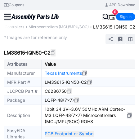
Coupons
APP Download
0
Sign In
LM3S615-IQN50-C2
& Controllers
Microcontrollers (MCU/MPU/SOC)
Extended
* Images are for reference only
LM3S615-IQN50-C2
Attributes
Value
Manufacturer
Texas Instruments
MFR.Part #
LM3S615-IQN50-C2
JLCPCB Part #
C6286750
Package
LQFP-48(7x7)
10bit 34 3V~3.6V 50MHz ARM Cortex-
Description
M3 LQFP-48(7x7) Microcontrollers
(MCU/MPU/SOC) ROHS
EasyEDA
PCB Footprint or Symbol
Libraries