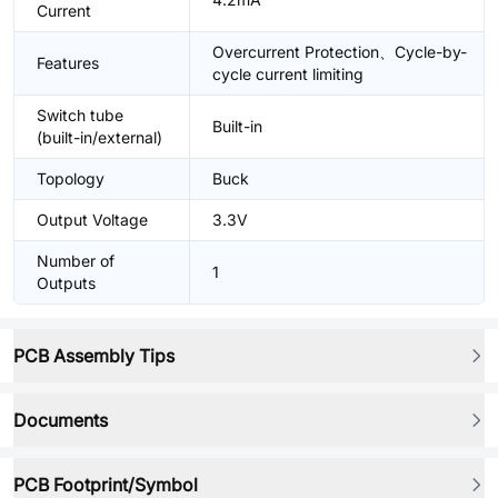
Current
Overcurrent Protection、Cycle-by-
Features
cycle current limiting
Switch tube
Built-in
(built-in/external)
Topology
Buck
Output Voltage
3.3V
Number of
1
Outputs
PCB Assembly Tips
Documents
PCB Footprint/Symbol