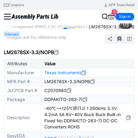
Coupons
APP Download
0
Sign In
1
/
3
LM2678SX-3.3/NOPB
Power Management (PMIC)
DC-DC Converters
Extended
* Images are for reference only
LM2678SX-3.3/NOPB
Attributes
Value
Manufacturer
Texas Instruments
MFR.Part #
LM2678SX-3.3/NOPB
JLCPCB Part #
C2070980
Package
DDPAK(TO-263-7)
-40℃~+125℃@(TJ) 1 260kHz 3.3V
4.2mA 5A 8V~40V Buck Buck Built-in
Description
Fixed No DDPAK(TO-263-7) DC-DC
Converters ROHS
EasyEDA