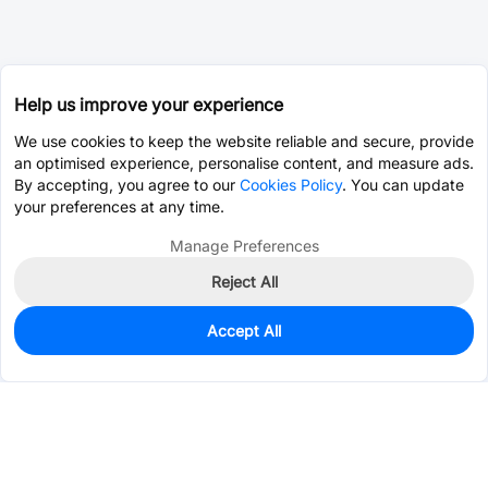
Help us improve your experience
We use cookies to keep the website reliable and secure, provide
an optimised experience, personalise content, and measure ads.
By accepting, you agree to our
Cookies Policy
. You can update
your preferences at any time.
Manage Preferences
Reject All
Accept All
18
In Stock
Add to my parts lib
$6.6211