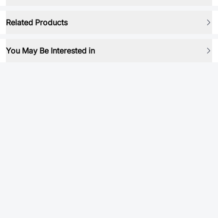
Related Products
You May Be Interested in