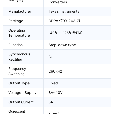
Converters
Manufacturer
Texas Instruments
Package
DDPAK(TO-263-7)
Operating
-40℃~+125℃@(TJ)
Temperature
Function
Step-down type
Synchronous
No
Rectifier
Frequency -
260kHz
Switching
Output Type
Fixed
Voltage - Supply
8V~40V
Output Current
5A
Quiescent
4.2mA