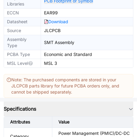
PCB Footprint or Symbol
Libraries
ECCN
EAR99
Datasheet
Download
Source
JLCPCB
Assembly
SMT Assembly
Type
PCBA Type
Economic and Standard
MSL Level
MSL 3
Note: The purchased components are stored in your
JLCPCB parts library for future PCBA orders only, and
cannot be shipped separately.
Specifications
Attributes
Value
Power Management (PMIC)/DC-DC
Category