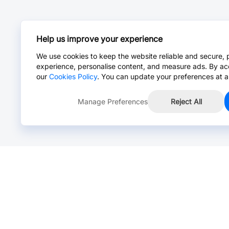
Help us improve your experience
We use cookies to keep the website reliable and secure, 
experience, personalise content, and measure ads. By ac
our
Cookies Policy
. You can update your preferences at a
Manage Preferences
Reject All