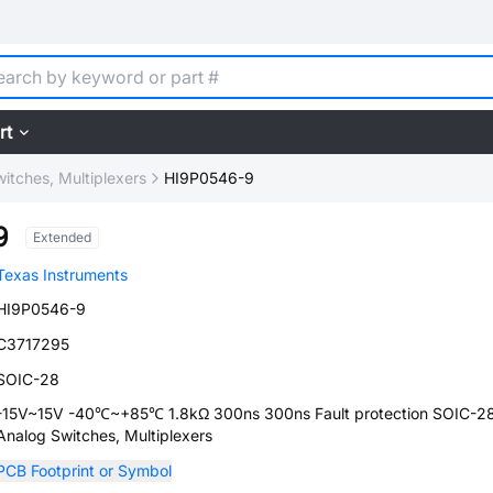
rt
itches, Multiplexers
HI9P0546-9
9
Extended
Texas Instruments
HI9P0546-9
C3717295
SOIC-28
-15V~15V -40℃~+85℃ 1.8kΩ 300ns 300ns Fault protection SOIC-2
Analog Switches, Multiplexers
PCB Footprint or Symbol