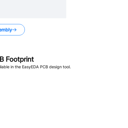
embly
 Footprint
lable in the EasyEDA PCB design tool.