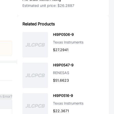
Estimated unit price:
$26.2887
Related Products
HI9P0506-9
Texas Instruments
$27.2941
HI9P0547-9
RENESAS
$51.6623
HI9P0516-9
n Error?
Texas Instruments
$22.3671