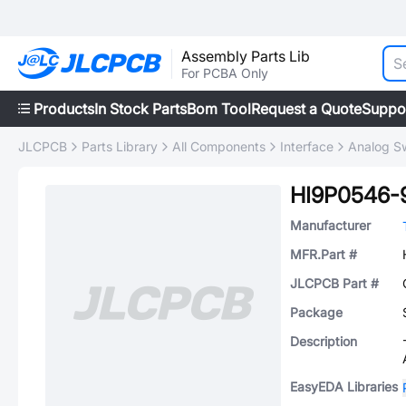
Assembly Parts Lib
For PCBA Only
Products
In Stock Parts
Bom Tool
Request a Quote
Suppo
JLCPCB
Parts Library
All Components
Interface
Analog Sw
HI9P0546-
Manufacturer
MFR.Part #
JLCPCB Part #
Package
Description
EasyEDA Libraries