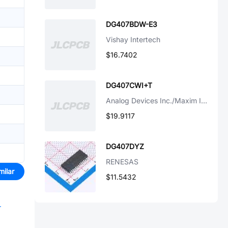
DG407BDW-E3
Vishay Intertech
$16.7402
DG407CWI+T
Analog Devices Inc./Maxim Integrated
$19.9117
DG407DYZ
RENESAS
milar
$11.5432
r