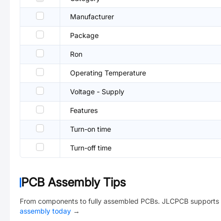
Manufacturer
Package
Ron
Operating Temperature
Voltage - Supply
Features
Turn-on time
Turn-off time
PCB Assembly Tips
From components to fully assembled PCBs. JLCPCB supports 
assembly today
→