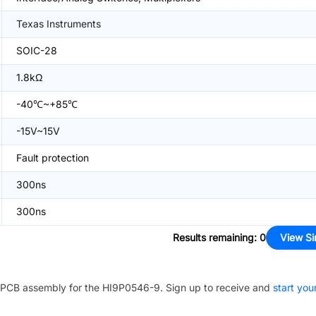
Texas Instruments
SOIC-28
1.8kΩ
-40℃~+85℃
-15V~15V
Fault protection
300ns
300ns
Results remaining
:
0
View Si
PCB assembly for the
HI9P0546-9
. Sign up to receive and
start you