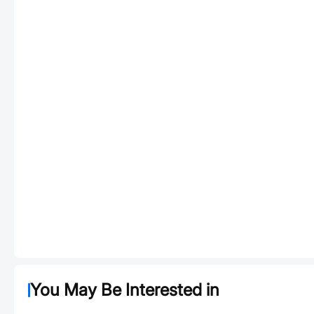
You May Be Interested in