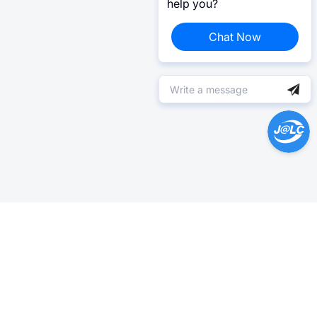
help you?
Chat Now