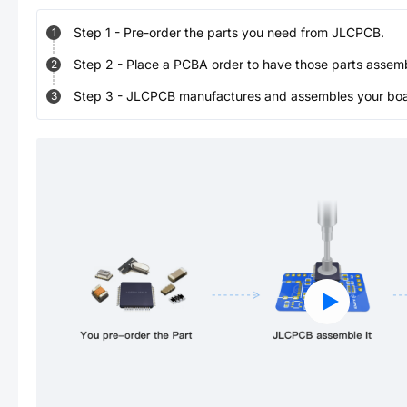
Step
1
-
Pre-order the parts you need from JLCPCB.
1
Step
2
-
Place a PCBA order to have those parts assem
2
Step
3
-
JLCPCB manufactures and assembles your board
3