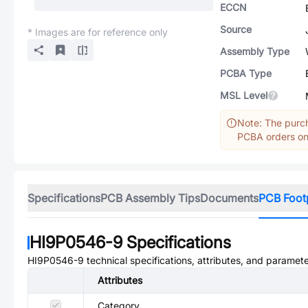
ECCN
Source
* Images are for reference only
Assembly Type
PCBA Type
MSL Level
Note: The purch
PCBA orders onl
Specifications
PCB Assembly Tips
Documents
PCB Foot
HI9P0546-9
Specifications
HI9P0546-9
technical specifications, attributes, and paramete
Attributes
Category