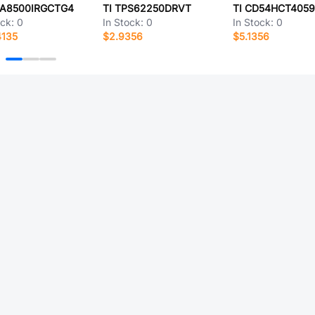
CA8500IRGCTG4
TI TPS62250DRVT
TI CD54HCT4059
ock:
0
In Stock:
0
In Stock:
0
4135
$2.9356
$5.1356