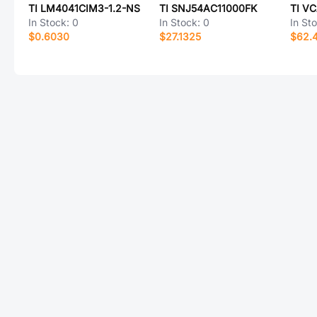
TI LM4041CIM3-1.2-NS
TI SNJ54AC11000FK
TI V
In Stock:
0
In Stock:
0
In St
$0.6030
$27.1325
$62.