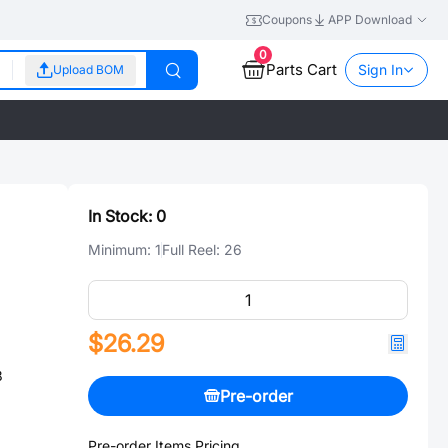
Coupons
APP Download
0
Parts Cart
Sign In
Upload BOM
In Stock:
0
Minimum:
1
Full Reel:
26
$26.29
8
Pre-order
Pre-order Items Pricing