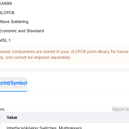
EAR99
JLCPCB
Wave Soldering
Economic and Standard
MSL 1
ased components are stored in your JLCPCB parts library for future
y, and cannot be shipped separately.
print/Symbol
rs.
Report a
Value
Interface/Analog Switches, Multiplexers