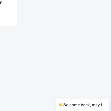
F
Welcome back, may I