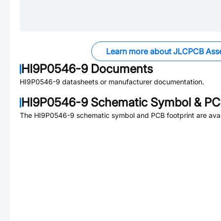
Learn more about JLCPCB Ass
HI9P0546-9
Documents
HI9P0546-9
datasheets or manufacturer documentation.
HI9P0546-9
Schematic Symbol & PCB
The
HI9P0546-9
schematic symbol and PCB footprint are avai