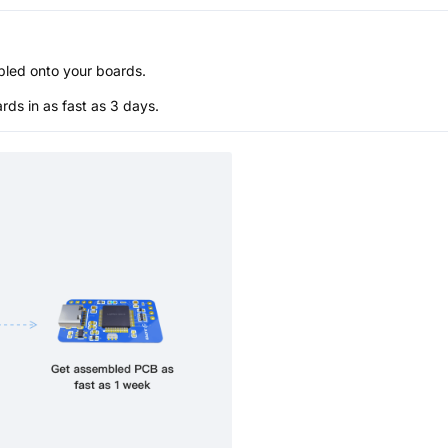
bled onto your boards.
s in as fast as 3 days.