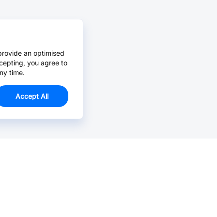
provide an optimised
cepting, you agree to
ny time.
Accept All