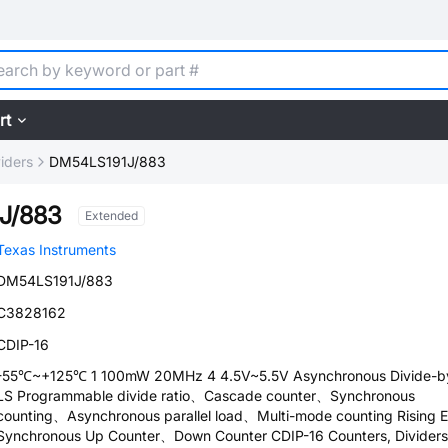
rt
iders
DM54LS191J/883
J/883
Extended
Texas Instruments
DM54LS191J/883
C3828162
CDIP-16
-55℃~+125℃ 1 100mW 20MHz 4 4.5V~5.5V Asynchronous Divide-b
LS Programmable divide ratio、Cascade counter、Synchronous
counting、Asynchronous parallel load、Multi-mode counting Rising 
Synchronous Up Counter、Down Counter CDIP-16 Counters, Dividers