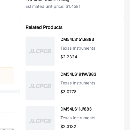
Estimated unit price:
$1.4581
Related Products
DM54LS151J/883
Texas Instruments
$2.2324
DM54LS191W/883
Texas Instruments
$3.0778
DM54LS11J/883
Texas Instruments
$2.3132