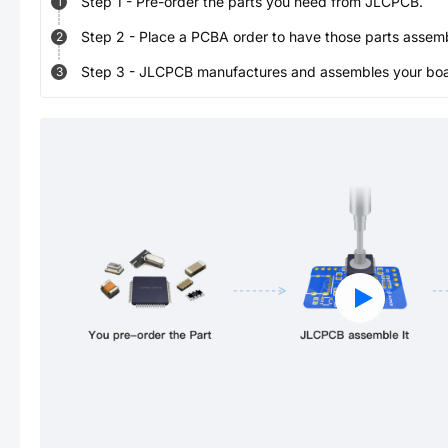
Step
1
-
Pre-order the parts you need from JLCPCB.
1
Step
2
-
Place a PCBA order to have those parts assem
2
Step
3
-
JLCPCB manufactures and assembles your board
3