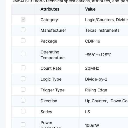
DM54LS191J/883
technical specifications, attributes, and pa
Attributes
Value
Category
Logic/Counters, Divide
Manufacturer
Texas Instruments
Package
CDIP-16
Operating
-55℃~+125℃
Temperature
Count Rate
20MHz
Logic Type
Divide-by-2
Trigger Type
Rising Edge
Direction
Up Counter、Down Co
Series
LS
Power
100mW