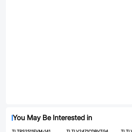
You May Be Interested in
TI TPS2511EVM-141
TI TLV2471CDBVTG4
TI T