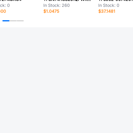
ock:
0
In Stock:
260
In Stock:
0
600
$1.0475
$37.1481