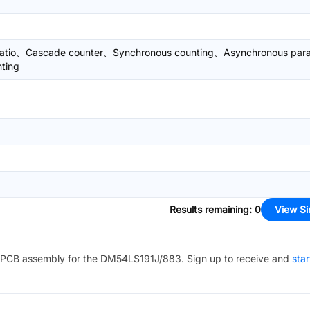
ratio、Cascade counter、Synchronous counting、Asynchronous paral
ting
Results remaining
:
0
View Si
PCB assembly for the
DM54LS191J/883
. Sign up to receive and
star