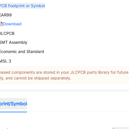
PCB Footprint or Symbol
EAR99
Download
JLCPCB
SMT Assembly
Economic and Standard
MSL 3
ased components are stored in your JLCPCB parts library for future
y, and cannot be shipped separately.
print/Symbol