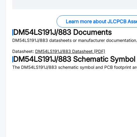
Learn more about JLCPCB Ass
DM54LS191J/883
Documents
DM54LS191J/883
datasheets or manufacturer documentation
Datasheet:
DM54LS191J/883
Datasheet (PDF)
DM54LS191J/883
Schematic Symbol 
The
DM54LS191J/883
schematic symbol and PCB footprint are