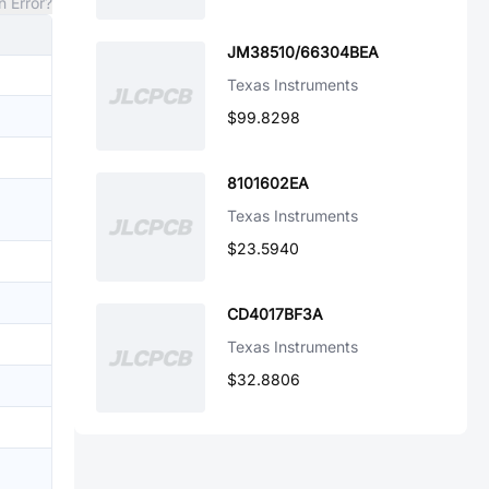
n Error?
JM38510/66304BEA
Texas Instruments
$99.8298
8101602EA
Texas Instruments
$23.5940
CD4017BF3A
Texas Instruments
$32.8806