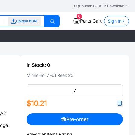
Coupons
APP Download
0
Parts Cart
Sign In
Upload BOM
In Stock:
0
Minimum:
7
Full Reel:
25
$10.21
y-2
Pre-order
Edge
Pre-order Items Pricing