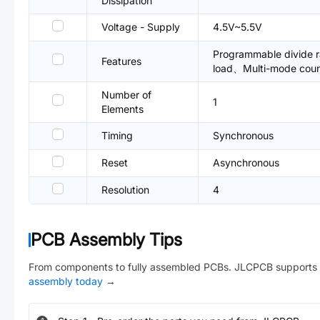
Dissipation
Voltage - Supply
4.5V~5.5V
Programmable divide 
Features
load、Multi-mode coun
Number of
1
Elements
Timing
Synchronous
Reset
Asynchronous
Resolution
4
PCB Assembly Tips
From components to fully assembled PCBs. JLCPCB supports 
assembly today
→