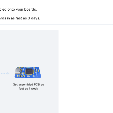
bled onto your boards.
s in as fast as 3 days.