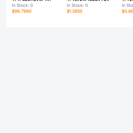
In Stock:
0
In Stock:
0
In St
$96.7990
$1.5955
$0.8