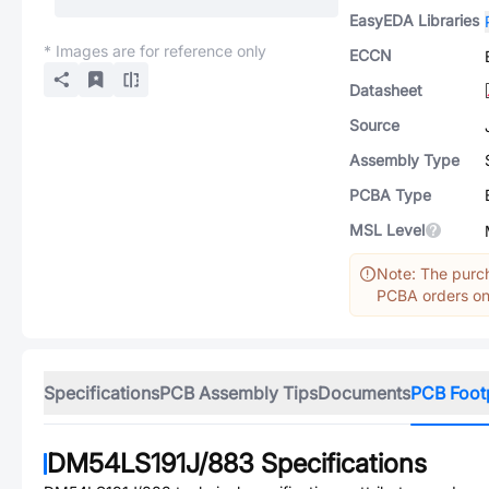
EasyEDA Libraries
* Images are for reference only
ECCN
Datasheet
Source
Assembly Type
PCBA Type
MSL Level
Note: The purch
PCBA orders onl
Specifications
PCB Assembly Tips
Documents
PCB Foot
DM54LS191J/883
Specifications