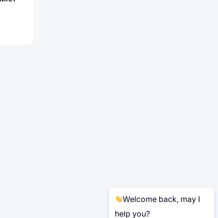
Welcome back, may I
help you?