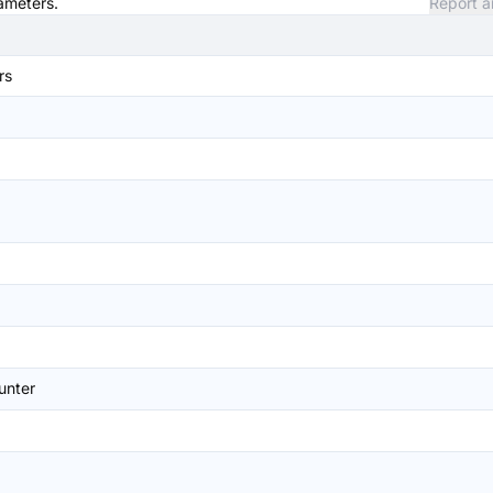
rameters.
Report a
rs
unter