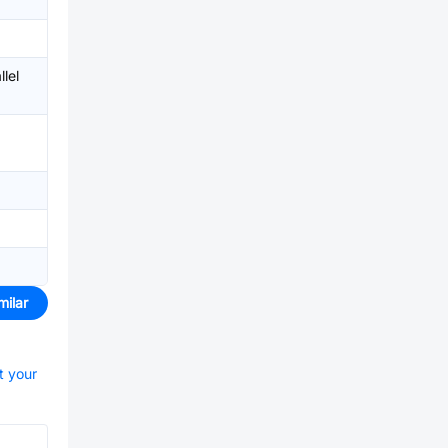
lel
milar
t your