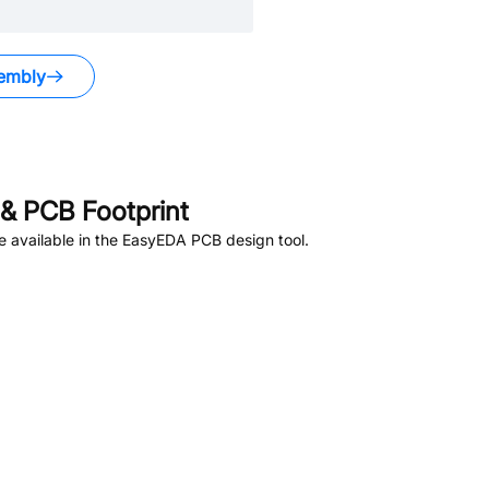
embly
.
& PCB Footprint
 available in the EasyEDA PCB design tool.