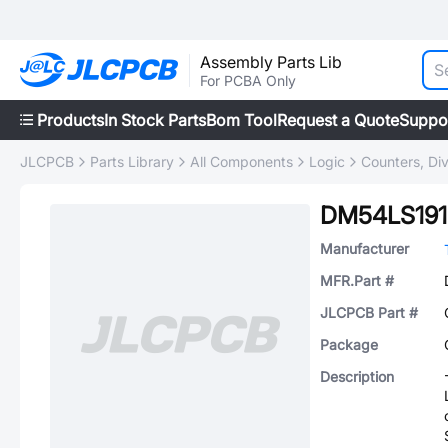
Assembly Parts Lib
For PCBA Only
Products
In Stock Parts
Bom Tool
Request a Quote
Suppo
JLCPCB
Parts Library
All Components
Logic
Counters, Div
DM54LS191
Manufacturer
MFR.Part #
JLCPCB Part #
Package
Description