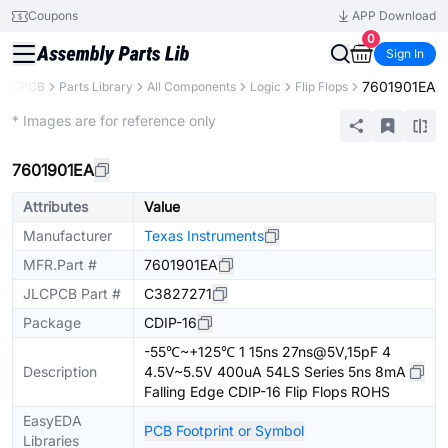
Coupons
APP Download
0
Sign In
7601901EA
JLCPCB
Parts Library
All Components
Logic
Flip Flops
Extended
* Images are for reference only
7601901EA
Attributes
Value
Manufacturer
Texas Instruments
MFR.Part #
7601901EA
JLCPCB Part #
C3827271
Package
CDIP-16
-55℃~+125℃ 1 15ns 27ns@5V,15pF 4
Description
4.5V~5.5V 400uA 54LS Series 5ns 8mA
Falling Edge CDIP-16 Flip Flops ROHS
EasyEDA
PCB Footprint or Symbol
Libraries