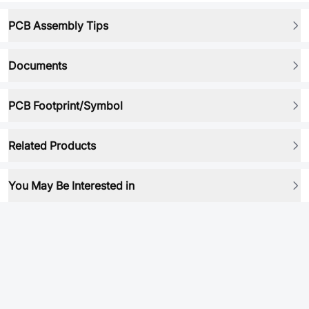
PCB Assembly Tips
Documents
PCB Footprint/Symbol
Related Products
You May Be Interested in