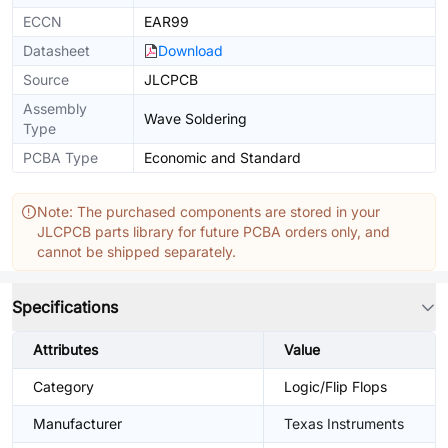
ECCN
EAR99
Datasheet
Download
Source
JLCPCB
Assembly
Wave Soldering
Type
PCBA Type
Economic and Standard
Note: The purchased components are stored in your
JLCPCB parts library for future PCBA orders only, and
cannot be shipped separately.
Specifications
Attributes
Value
Category
Logic/Flip Flops
Manufacturer
Texas Instruments