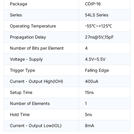
Package
CDIP-16
Series
54LS Series
Operating Temperature
-55℃~+125℃
Propagation Delay
27ns@5V,15pF
Number of Bits per Element
4
Voltage - Supply
4.5V~5.5V
Trigger Type
Falling Edge
Current - Output High(IOH)
400uA
Setup Time
15ns
Number of Elements
1
Hold Time
5ns
Current - Output Low(IOL)
8mA