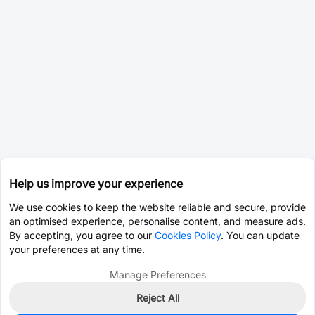
Help us improve your experience
We use cookies to keep the website reliable and secure, provide
an optimised experience, personalise content, and measure ads.
By accepting, you agree to our
Cookies Policy
. You can update
your preferences at any time.
Manage Preferences
Reject All