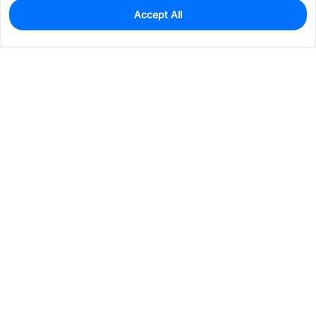
Accept All
0
In Stock
Pre-order
$17.0410
Services & Tools
Support
Company
Electronics
Mechanical