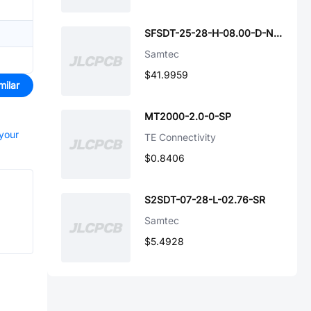
SFSDT-25-28-H-08.00-D-NUX
Samtec
$41.9959
milar
MT2000-2.0-0-SP
 your
TE Connectivity
$0.8406
S2SDT-07-28-L-02.76-SR
Samtec
$5.4928