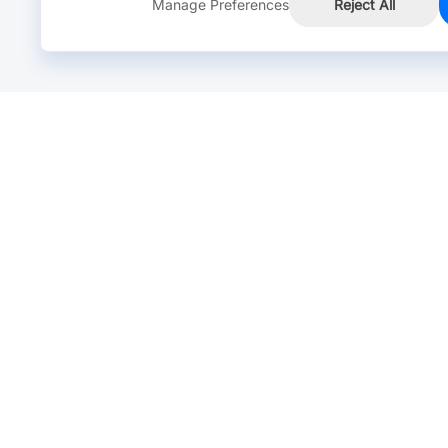
Manage Preferences
Reject All
Online Chat >
Chat with our live agent for fast reply.
Mon-Fri: 24 hours, Sat: 9am-6pm, GMT+8