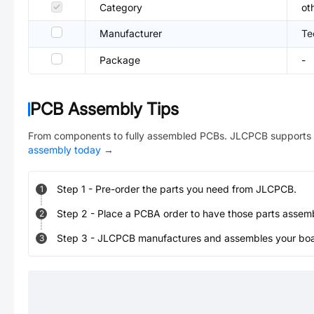
Category
ot
Manufacturer
Te
Package
-
PCB Assembly Tips
From components to fully assembled PCBs. JLCPCB supports 
assembly today
→
Step
1
-
Pre-order the parts you need from JLCPCB.
1
Step
2
-
Place a PCBA order to have those parts assem
2
Step
3
-
JLCPCB manufactures and assembles your board
3