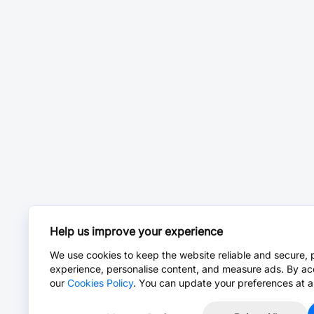
Help us improve your experience
We use cookies to keep the website reliable and secure, 
experience, personalise content, and measure ads. By ac
our
Cookies Policy
. You can update your preferences at a