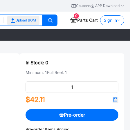
Coupons
APP Download
0
Parts Cart
Sign In
Upload BOM
In Stock:
0
Minimum:
1
Full Reel:
1
$42.11
Pre-order
Pre-order Items Pricing