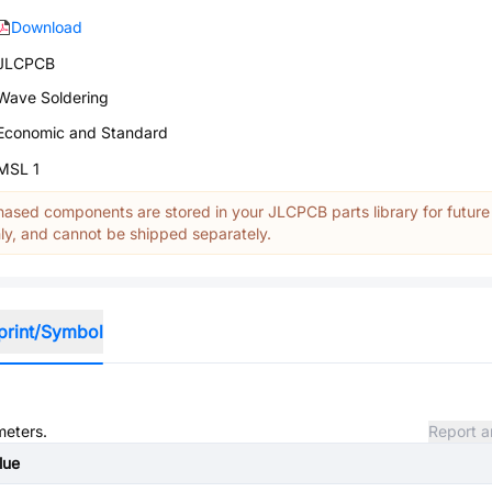
Download
JLCPCB
Wave Soldering
Economic and Standard
MSL 1
ased components are stored in your JLCPCB parts library for future
y, and cannot be shipped separately.
print/Symbol
meters.
Report a
lue