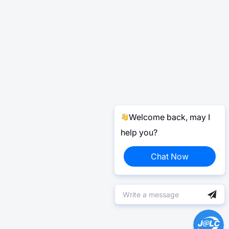
Welcome back, may I
help you?
Chat Now