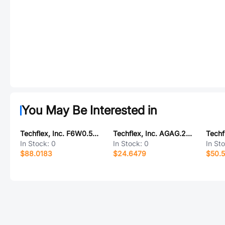
You May Be Interested in
Techflex, Inc. F6W0.50CB300
Techflex, Inc. AGAG.20BK250
In Stock:
0
In Stock:
0
In St
$88.0183
$24.6479
$50.5