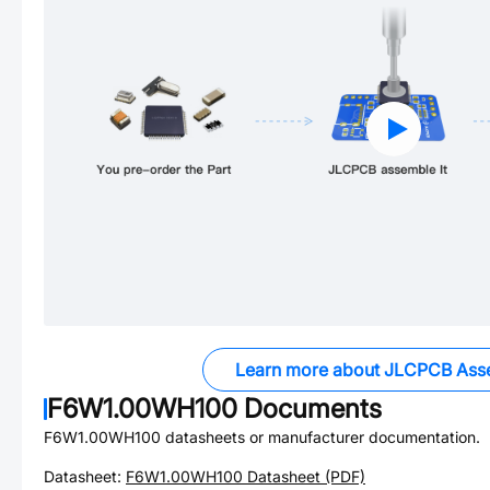
Learn more about JLCPCB Ass
F6W1.00WH100
Documents
F6W1.00WH100
datasheets or manufacturer documentation.
Datasheet:
F6W1.00WH100
Datasheet (PDF)