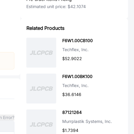
Estimated unit price:
$42.1074
Related Products
F6W1.00CB100
Techflex, Inc.
$52.9022
F6W1.00BK100
Techflex, Inc.
$36.6146
87121264
n Error?
Murrplastik Systems, Inc.
$1.7394