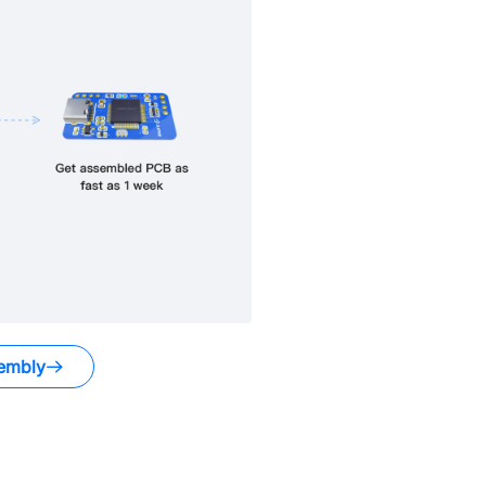
embly