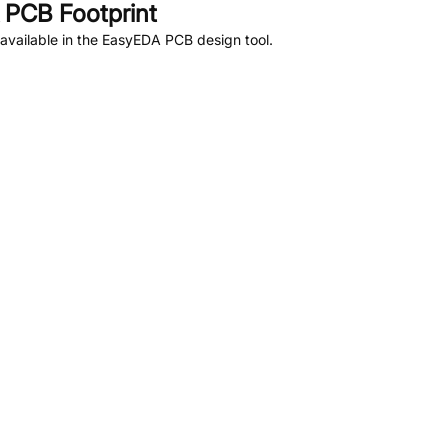
PCB Footprint
available in the EasyEDA PCB design tool.