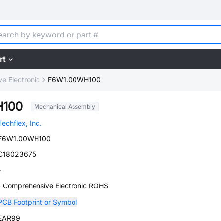
rt
e Electronic
F6W1.00WH100
H100
Mechanical Assembly
Techflex, Inc.
F6W1.00WH100
C18023675
-
- Comprehensive Electronic ROHS
PCB Footprint or Symbol
EAR99