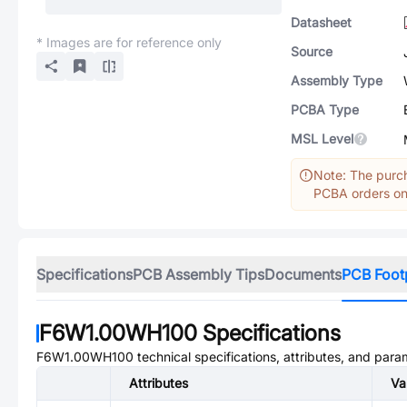
Datasheet
* Images are for reference only
Source
Assembly Type
PCBA Type
MSL Level
Note: The purch
PCBA orders onl
Specifications
PCB Assembly Tips
Documents
PCB Foot
F6W1.00WH100
Specifications
F6W1.00WH100
technical specifications, attributes, and para
Attributes
Va