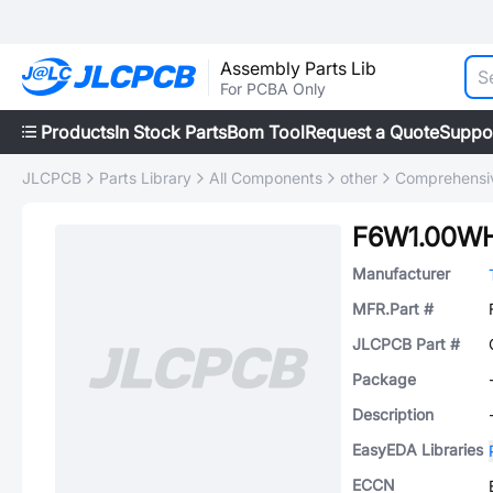
Assembly Parts Lib
For PCBA Only
Products
In Stock Parts
Bom Tool
Request a Quote
Suppo
JLCPCB
Parts Library
All Components
other
Comprehensiv
F6W1.00W
Manufacturer
MFR.Part #
JLCPCB Part #
Package
Description
EasyEDA Libraries
ECCN