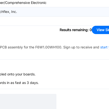
her/Comprehensive Electronic
chflex, Inc.
Results remaining
:
0
View Si
PCB assembly for the
F6W1.00WH100
. Sign up to receive and
start
bled onto your boards.
s in as fast as 3 days.