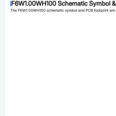
F6W1.00WH100
Schematic Symbol & 
The
F6W1.00WH100
schematic symbol and PCB footprint are 