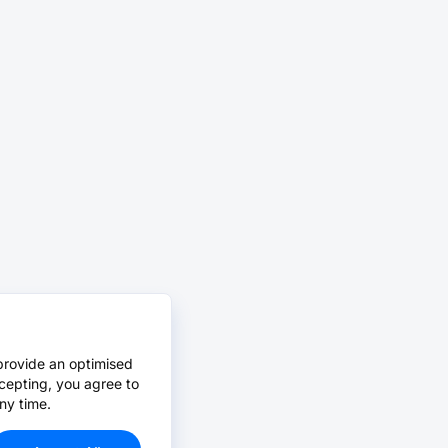
provide an optimised
cepting, you agree to
ny time.