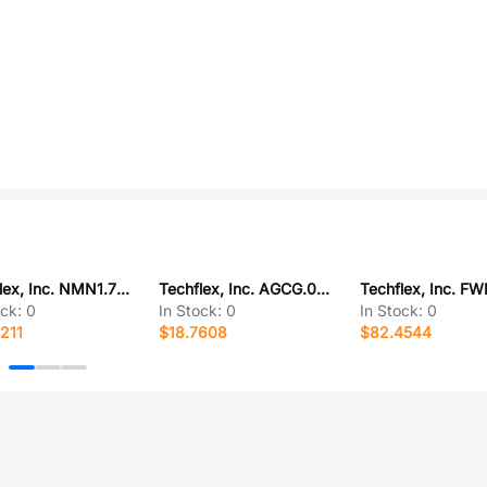
Techflex, Inc. NMN1.75BK50
Techflex, Inc. AGCG.06NT100
ock:
0
In Stock:
0
In Stock:
0
211
$18.7608
$82.4544