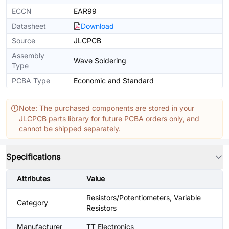
ECCN
EAR99
Datasheet
Download
Source
JLCPCB
Assembly
Wave Soldering
Type
PCBA Type
Economic and Standard
Note: The purchased components are stored in your
JLCPCB parts library for future PCBA orders only, and
cannot be shipped separately.
Specifications
Attributes
Value
Resistors/Potentiometers, Variable
Category
Resistors
Manufacturer
TT Electronics