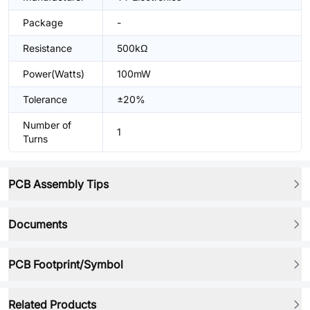
Package
-
Resistance
500kΩ
Power(Watts)
100mW
Tolerance
±20%
Number of
1
Turns
PCB Assembly Tips
Documents
PCB Footprint/Symbol
Related Products