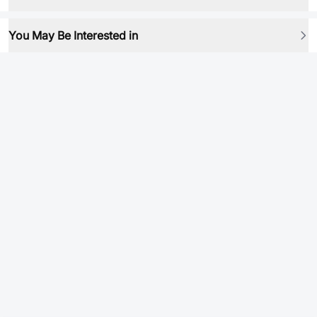
You May Be Interested in