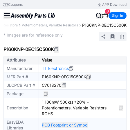
Coupons
APP Download
0
Sign In
P160KNP-0EC15C500K
Resistors
Potentiometers, Variable Resistors
Extended
* Images are for reference only
P160KNP-0EC15C500K
Attributes
Value
Manufacturer
TT Electronics
MFR.Part #
P160KNP-0EC15C500K
JLCPCB Part #
C7018270
Package
-
1 100mW 500kΩ ±20% -
Description
Potentiometers, Variable Resistors
ROHS
EasyEDA
PCB Footprint or Symbol
Libraries