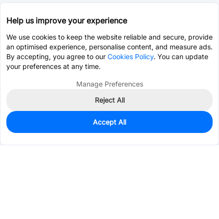
Help us improve your experience
We use cookies to keep the website reliable and secure, provide
an optimised experience, personalise content, and measure ads.
By accepting, you agree to our
Cookies Policy
. You can update
your preferences at any time.
Manage Preferences
Reject All
Accept All
0
In Stock
Pre-order
$1.9511
Services & Tools