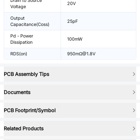
Drain to Source
20V
Voltage
Output
25pF
Capacitance(Coss)
Pd - Power
100mW
Dissipation
RDS(on)
950mΩ@1.8V
PCB Assembly Tips
Documents
PCB Footprint/Symbol
Related Products