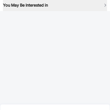
You May Be Interested in