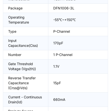
Package
DFN1006-3L
Operating
-55℃~+150℃
Temperature
Type
P-Channel
Input
170pF
Capacitance(Ciss)
Number
1 P-Channel
Gate Threshold
1.1V
Voltage (Vgs(th))
Reverse Transfer
Capacitance
15pF
(Crss@Vds)
Current - Continuous
660mA
Drain(Id)