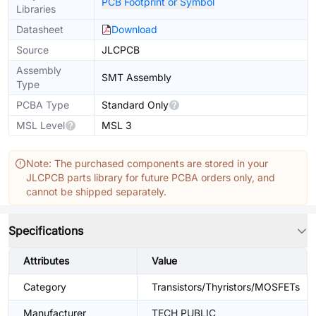
PCB Footprint or Symbol
Libraries
Datasheet
Download
Source
JLCPCB
Assembly
SMT Assembly
Type
PCBA Type
Standard Only
MSL Level
MSL 3
Note: The purchased components are stored in your
JLCPCB parts library for future PCBA orders only, and
cannot be shipped separately.
Specifications
Attributes
Value
Category
Transistors/Thyristors/MOSFETs
Manufacturer
TECH PUBLIC