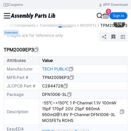
Coupons
APP Download
0
Sign In
1
/
4
TPM2009EP3
rary
All Components
Transistors/Thyristors
MOSFETs
Extended
* Images are for reference only
TPM2009EP3
Attributes
Value
Manufacturer
TECH PUBLIC
MFR.Part #
TPM2009EP3
JLCPCB Part #
C2844728
Package
DFN1006-3L
-55℃~+150℃ 1 P-Channel 1.1V 100mW
15pF 170pF 20V 25pF 660mA
Description
950mΩ@1.8V P-Channel DFN1006-3L
MOSFETs ROHS
EasyEDA