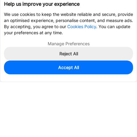
Help us improve your experience
We use cookies to keep the website reliable and secure, provide
an optimised experience, personalise content, and measure ads.
By accepting, you agree to our
Cookies Policy
. You can update
your preferences at any time.
Manage Preferences
Reject All
Accept All
4,793
In Stock
Add to my parts lib
$0.0622
Services & Tools