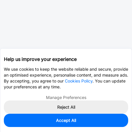
Help us improve your experience
We use cookies to keep the website reliable and secure, provide
an optimised experience, personalise content, and measure ads.
By accepting, you agree to our
Cookies Policy
. You can update
your preferences at any time.
Manage Preferences
Reject All
Accept All
0
In Stock
Pre-order
$5.6411