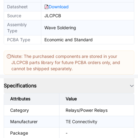
Datasheet
Download
Source
JLCPCB
Assembly
Wave Soldering
Type
PCBA Type
Economic and Standard
Note: The purchased components are stored in your
JLCPCB parts library for future PCBA orders only, and
cannot be shipped separately.
Specifications
Attributes
Value
Category
Relays/Power Relays
Manufacturer
TE Connectivity
Package
-