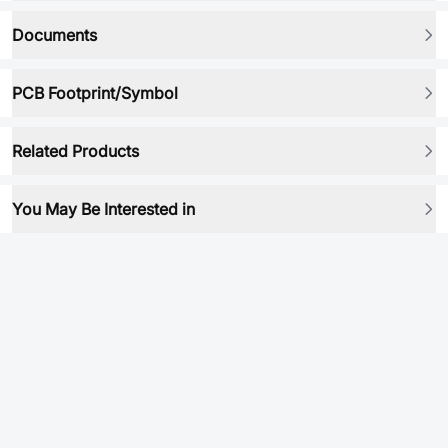
Documents
PCB Footprint/Symbol
Related Products
You May Be Interested in