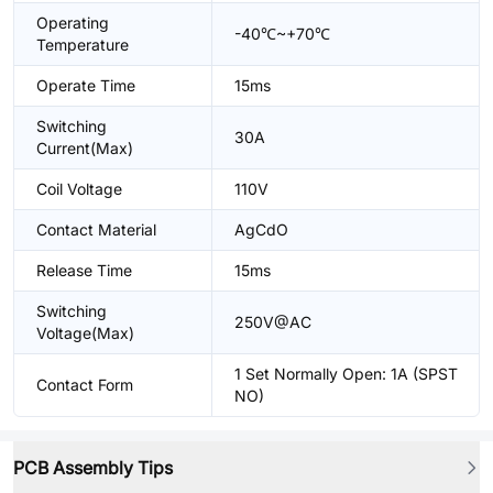
Operating
-40℃~+70℃
Temperature
Operate Time
15ms
Switching
30A
Current(Max)
Coil Voltage
110V
Contact Material
AgCdO
Release Time
15ms
Switching
250V@AC
Voltage(Max)
1 Set Normally Open: 1A (SPST
Contact Form
NO)
PCB Assembly Tips