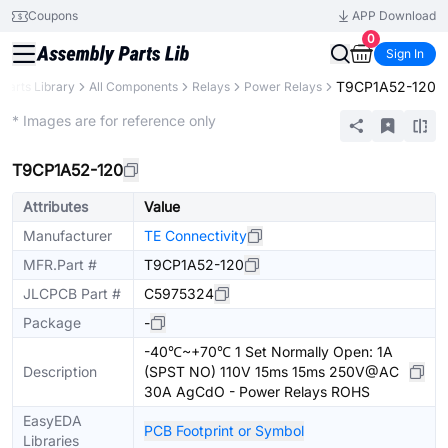
Coupons
APP Download
0
Sign In
T9CP1A52-120
Parts Library
All Components
Relays
Power Relays
Extended
* Images are for reference only
T9CP1A52-120
Attributes
Value
Manufacturer
TE Connectivity
MFR.Part #
T9CP1A52-120
JLCPCB Part #
C5975324
Package
-
-40℃~+70℃ 1 Set Normally Open: 1A
Description
(SPST NO) 110V 15ms 15ms 250V@AC
30A AgCdO - Power Relays ROHS
EasyEDA
PCB Footprint or Symbol
Libraries