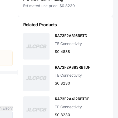
Estimated unit price:
$0.8230
Related Products
RA73F2A316RBTD
TE Connectivity
$0.4838
RA73F2A383RBTDF
TE Connectivity
$0.8230
RA73F2A412RBTDF
TE Connectivity
n Error?
$0.8230