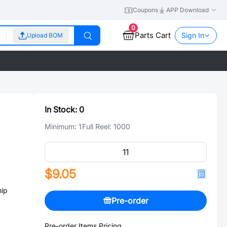
Coupons
APP Download
0
Parts Cart
Sign In
Upload BOM
In Stock:
0
Minimum:
1
Full Reel:
1000
$9.05
ip
Pre-order
Pre-order Items Pricing