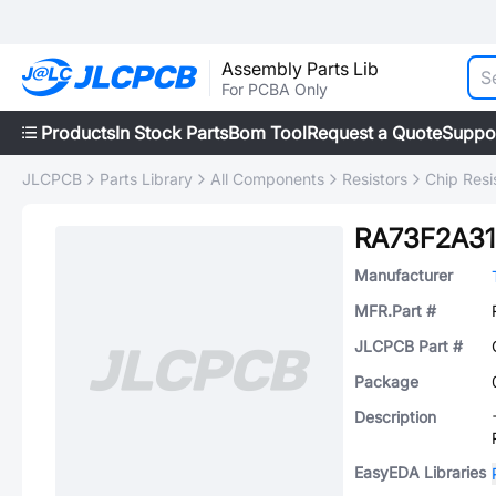
Assembly Parts Lib
For PCBA Only
Products
In Stock Parts
Bom Tool
Request a Quote
Suppo
JLCPCB
Parts Library
All Components
Resistors
Chip Resi
RA73F2A3
Manufacturer
MFR.Part #
JLCPCB Part #
Package
Description
EasyEDA Libraries