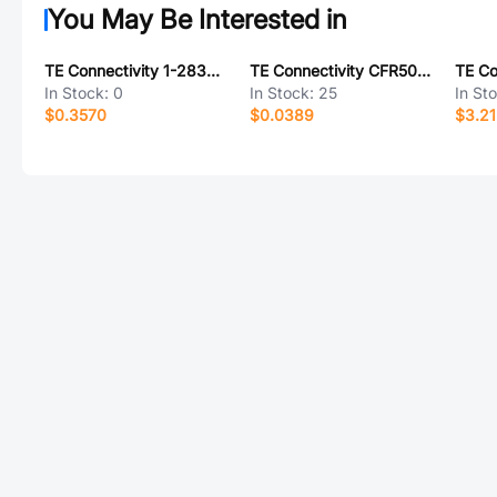
You May Be Interested in
TE Connectivity 1-2834235-2
TE Connectivity CFR50J470R
In Stock:
0
In Stock:
25
In St
$0.3570
$0.0389
$3.2