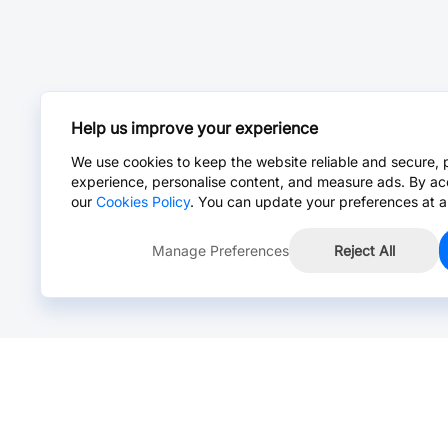
Help us improve your experience
We use cookies to keep the website reliable and secure, 
experience, personalise content, and measure ads. By ac
our
Cookies Policy
. You can update your preferences at a
Manage Preferences
Reject All