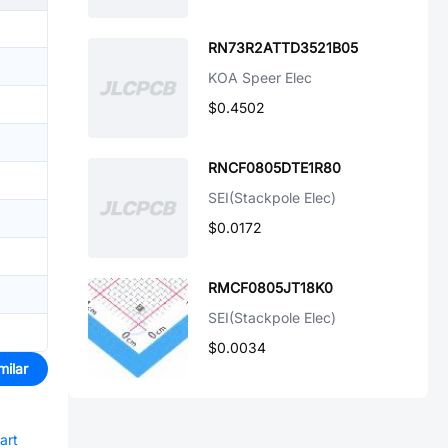
RN73R2ATTD3521B05
KOA Speer Elec
$0.4502
RNCF0805DTE1R80
SEI(Stackpole Elec)
$0.0172
RMCF0805JT18K0
SEI(Stackpole Elec)
$0.0034
milar
art