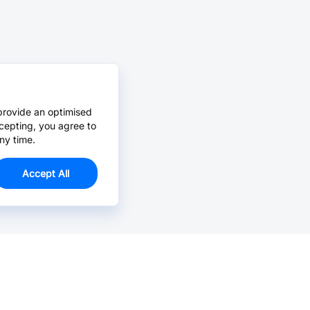
provide an optimised
cepting, you agree to
ny time.
Accept All