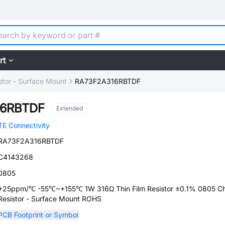
rt
stor - Surface Mount
RA73F2A316RBTDF
16RBTDF
Extended
TE Connectivity
RA73F2A316RBTDF
C4143268
0805
+25ppm/℃ -55℃~+155℃ 1W 316Ω Thin Film Resistor ±0.1% 0805 Ch
Resistor - Surface Mount ROHS
PCB Footprint or Symbol