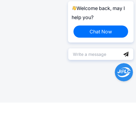
Welcome back, may I
help you?
Chat Now