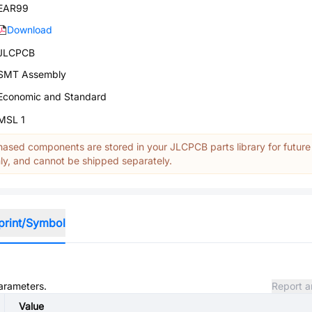
EAR99
Download
JLCPCB
SMT Assembly
Economic and Standard
MSL 1
ased components are stored in your JLCPCB parts library for future
y, and cannot be shipped separately.
print/Symbol
parameters.
Report a
Value