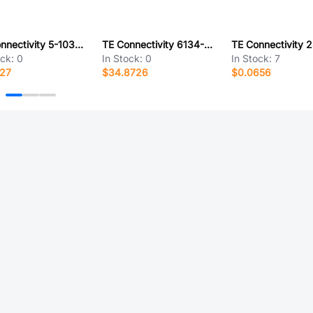
TE Connectivity 5-103949-6
TE Connectivity 6134-343-11149
ock:
0
In Stock:
0
In Stock:
7
127
$34.8726
$0.0656