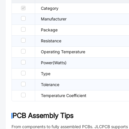
Category
Manufacturer
Package
Resistance
Operating Temperature
Power(Watts)
Type
Tolerance
Temperature Coefficient
PCB Assembly Tips
From components to fully assembled PCBs. JLCPCB supports 