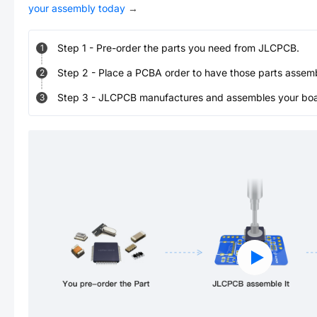
your assembly today
→
Step
1
-
Pre-order the parts you need from JLCPCB.
1
Step
2
-
Place a PCBA order to have those parts assem
2
Step
3
-
JLCPCB manufactures and assembles your board
3