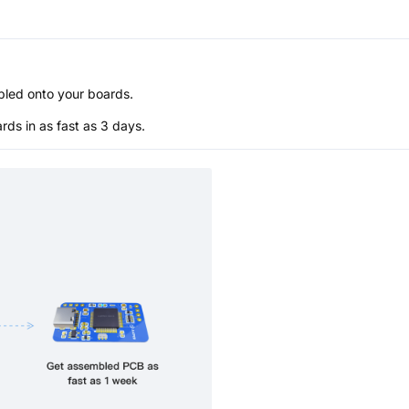
bled onto your boards.
s in as fast as 3 days.