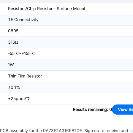
Resistors/Chip Resistor - Surface Mount
TE Connectivity
0805
316Ω
-55℃~+155℃
1W
Thin Film Resistor
±0.1%
+25ppm/℃
Results remaining
:
0
View Si
PCB assembly for the
RA73F2A316RBTDF
. Sign up to receive and
st