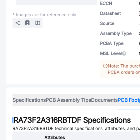
ECCN
Datasheet
* Images are for reference only
Source
Assembly Type
PCBA Type
MSL Level
Note: The purch
PCBA orders onl
Specifications
PCB Assembly Tips
Documents
PCB Foot
RA73F2A316RBTDF
Specifications
RA73F2A316RBTDF
technical specifications, attributes, and 
Attributes