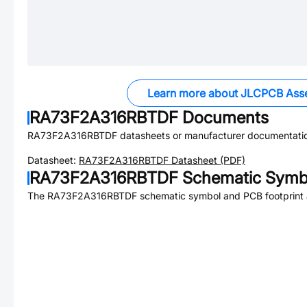
Learn more about JLCPCB Ass
RA73F2A316RBTDF
Documents
RA73F2A316RBTDF
datasheets or manufacturer documentati
Datasheet:
RA73F2A316RBTDF
Datasheet (PDF)
RA73F2A316RBTDF
Schematic Symbo
The
RA73F2A316RBTDF
schematic symbol and PCB footprint a