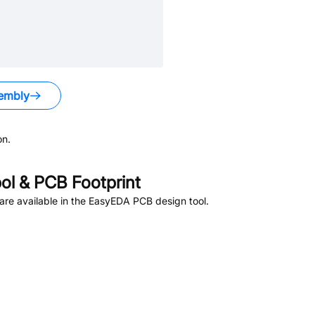
embly
on.
l & PCB Footprint
re available in the EasyEDA PCB design tool.