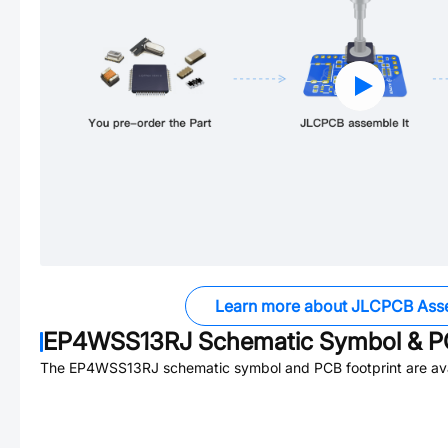
Learn more about JLCPCB Ass
EP4WSS13RJ
Schematic Symbol & PC
The
EP4WSS13RJ
schematic symbol and PCB footprint are ava