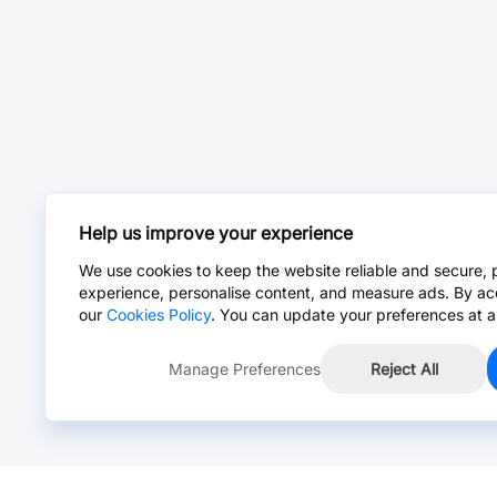
Help us improve your experience
We use cookies to keep the website reliable and secure, 
experience, personalise content, and measure ads. By ac
our
Cookies Policy
. You can update your preferences at a
Manage Preferences
Reject All