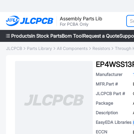
Assembly Parts Lib
For PCBA Only
Products
In Stock Parts
Bom Tool
Request a Quote
Suppo
JLCPCB
Parts Library
All Components
Resistors
Through H
EP4WSS13
Manufacturer
MFR.Part #
JLCPCB Part #
Package
Description
EasyEDA Libraries
ECCN