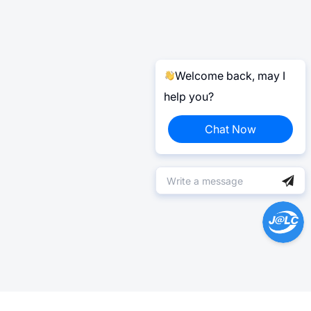
Welcome back, may I
help you?
Chat Now