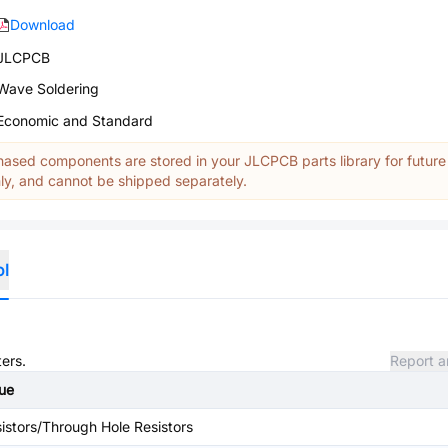
Download
JLCPCB
Wave Soldering
Economic and Standard
ased components are stored in your JLCPCB parts library for future
y, and cannot be shipped separately.
ol
ters.
Report a
ue
istors/Through Hole Resistors