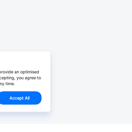
provide an optimised
cepting, you agree to
ny time.
Accept All