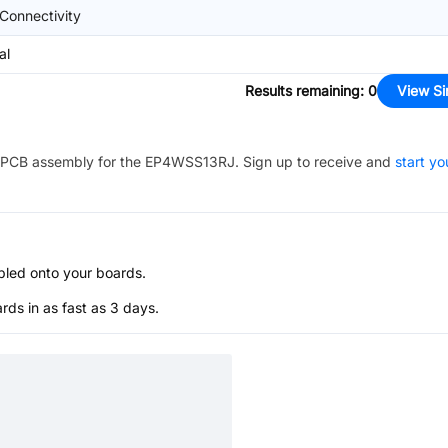
Connectivity
al
Results remaining
:
0
View Si
PCB assembly for the
EP4WSS13RJ
. Sign up to receive and
start yo
bled onto your boards.
s in as fast as 3 days.