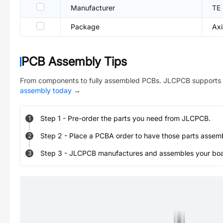
Manufacturer
TE 
Package
Axi
PCB Assembly Tips
From components to fully assembled PCBs. JLCPCB supports 
assembly today
→
Step
1
-
Pre-order the parts you need from JLCPCB.
1
Step
2
-
Place a PCBA order to have those parts assem
2
Step
3
-
JLCPCB manufactures and assembles your board
3