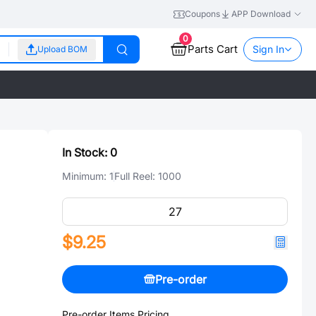
Coupons
APP Download
0
Parts Cart
Sign In
Upload BOM
In Stock:
0
Minimum:
1
Full Reel:
1000
$9.25
Pre-order
Pre-order Items Pricing