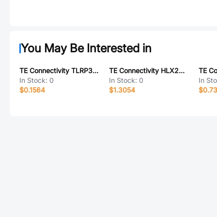
You May Be Interested in
TE Connectivity TLRP3A20WR047FTE
TE Connectivity HLX203WE1TS038B
In Stock:
0
In Stock:
0
In St
$0.1564
$1.3054
$0.7