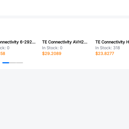
TE Connectivity 6-292161-7
TE Connectivity AVH25LSSFE15122604
ock:
0
In Stock:
0
In Stock:
318
358
$29.2089
$23.8277