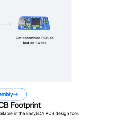
embly
B Footprint
ilable in the EasyEDA PCB design tool.