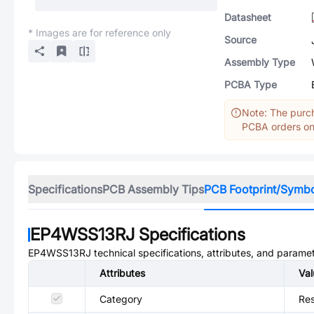
Datasheet
* Images are for reference only
Source
Assembly Type
PCBA Type
Note: The purch
PCBA orders onl
Specifications
PCB Assembly Tips
PCB Footprint/Symb
EP4WSS13RJ
Specifications
EP4WSS13RJ
technical specifications, attributes, and parame
Attributes
Val
Category
Res