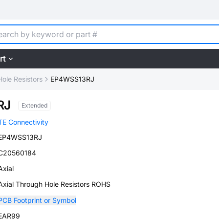
rt
ole Resistors
EP4WSS13RJ
RJ
Extended
TE Connectivity
EP4WSS13RJ
C20560184
Axial
Axial Through Hole Resistors ROHS
PCB Footprint or Symbol
EAR99