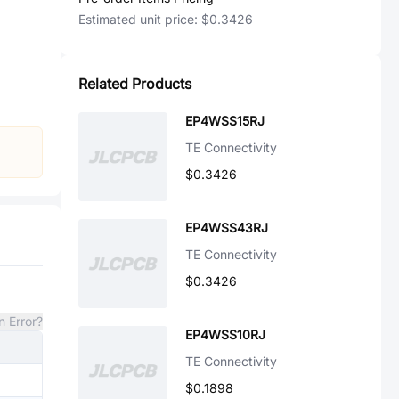
Estimated unit price:
$0.3426
Related Products
EP4WSS15RJ
TE Connectivity
$0.3426
EP4WSS43RJ
TE Connectivity
$0.3426
n Error?
EP4WSS10RJ
TE Connectivity
$0.1898