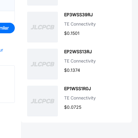
EP3WSS39RJ
TE Connectivity
milar
$0.1501
ur
EP2WSS13RJ
TE Connectivity
$0.1374
EP1WSS1R0J
TE Connectivity
$0.0725