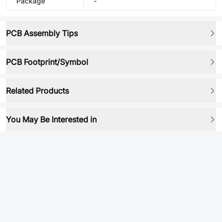
Package
-
PCB Assembly Tips
PCB Footprint/Symbol
Related Products
You May Be Interested in