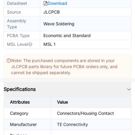
Datasheet
Download
Source
JLCPCB
Assembly
Wave Soldering
Type
PCBA Type
Economic and Standard
MSL Level
MSL 1
Note: The purchased components are stored in your
JLCPCB parts library for future PCBA orders only, and
cannot be shipped separately.
Specifications
Attributes
Value
Category
Connectors/Housing Contact
Manufacturer
TE Connectivity