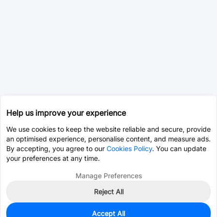
Help us improve your experience
We use cookies to keep the website reliable and secure, provide
an optimised experience, personalise content, and measure ads.
By accepting, you agree to our
Cookies Policy
. You can update
your preferences at any time.
Manage Preferences
Reject All
Accept All
0
In Stock