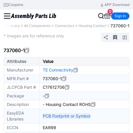
Coupons
APP Download
0
Sign In
737060-1
arts Library
All Components
Connectors
Housing Contact
Extended
* Images are for reference only
737060-1
Attributes
Value
Manufacturer
TE Connectivity
MFR.Part #
737060-1
JLCPCB Part #
C17612706
Package
-
Description
- Housing Contact ROHS
EasyEDA
PCB Footprint or Symbol
Libraries
ECCN
EAR99