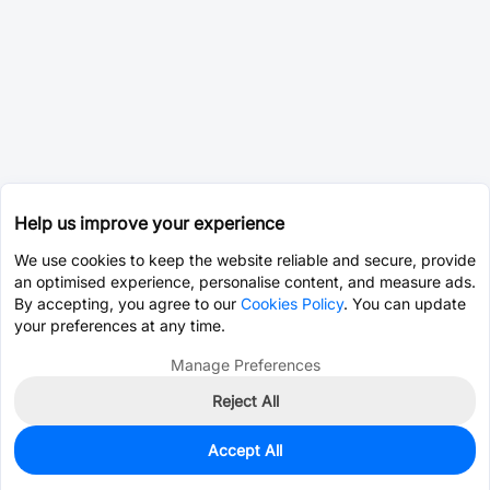
Help us improve your experience
We use cookies to keep the website reliable and secure, provide
an optimised experience, personalise content, and measure ads.
By accepting, you agree to our
Cookies Policy
. You can update
your preferences at any time.
Manage Preferences
Reject All
Accept All
0
In Stock
Pre-order
$121.2642