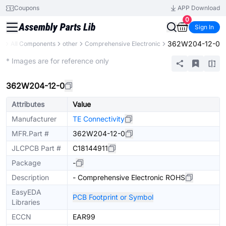
Coupons
APP Download
0
Sign In
362W204-12-0
ry
All Components
other
Comprehensive Electronic
Extended
* Images are for reference only
362W204-12-0
Attributes
Value
Manufacturer
TE Connectivity
MFR.Part #
362W204-12-0
JLCPCB Part #
C18144911
Package
-
Description
- Comprehensive Electronic ROHS
EasyEDA
PCB Footprint or Symbol
Libraries
ECCN
EAR99