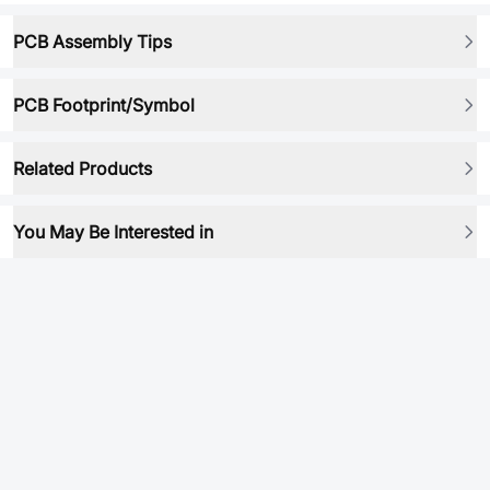
PCB Assembly Tips
PCB Footprint/Symbol
Related Products
You May Be Interested in