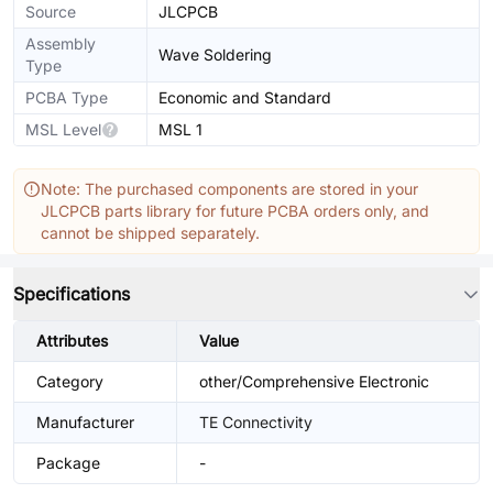
Source
JLCPCB
Assembly
Wave Soldering
Type
PCBA Type
Economic and Standard
MSL Level
MSL 1
Note: The purchased components are stored in your
JLCPCB parts library for future PCBA orders only, and
cannot be shipped separately.
Specifications
Attributes
Value
Category
other/Comprehensive Electronic
Manufacturer
TE Connectivity
Package
-