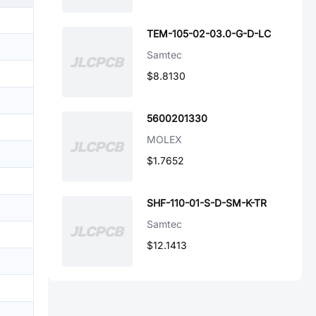
TEM-105-02-03.0-G-D-LC
Samtec
$8.8130
5600201330
MOLEX
$1.7652
SHF-110-01-S-D-SM-K-TR
Samtec
$12.1413