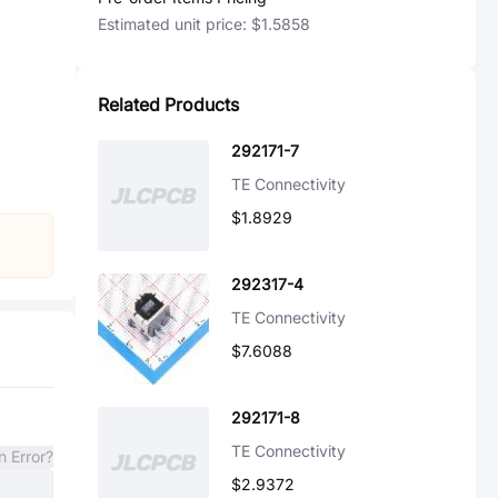
Estimated unit price:
$1.5858
Related Products
292171-7
TE Connectivity
$1.8929
292317-4
TE Connectivity
$7.6088
292171-8
TE Connectivity
n Error?
$2.9372