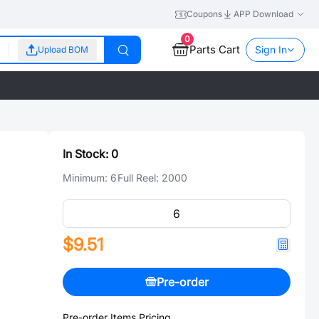
Coupons
APP Download
0
Parts Cart
Sign In
Upload BOM
In Stock:
0
Minimum:
6
Full Reel:
2000
$9.51
Pre-order
Pre-order Items Pricing