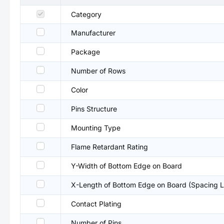
Category
Manufacturer
Package
Number of Rows
Color
Pins Structure
Mounting Type
Flame Retardant Rating
Y-Width of Bottom Edge on Board
X-Length of Bottom Edge on Board (Spacing L
Contact Plating
Number of Pins