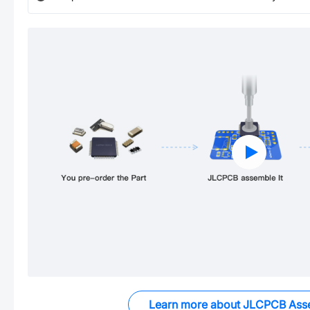
Learn more about JLCPCB Ass