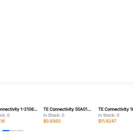
TE Connectivity 1-2106489-2
TE Connectivity 55A0112-14-2L
ock:
0
In Stock:
0
In Stock:
0
319
$0.9392
$11.9247