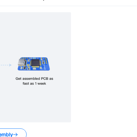
embly