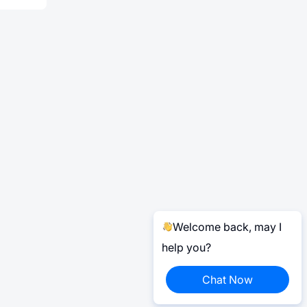
Welcome back, may I
help you?
Chat Now