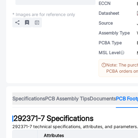
ECCN
Datasheet
* Images are for reference only
Source
Assembly Type
PCBA Type
MSL Level
Note: The purch
PCBA orders onl
Specifications
PCB Assembly Tips
Documents
PCB Foot
292371-7
Specifications
292371-7
technical specifications, attributes, and parameters.
Attributes