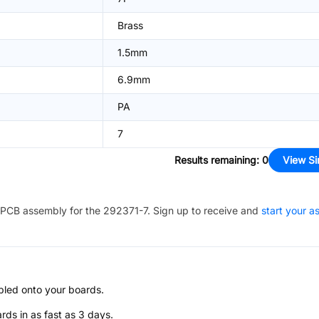
Brass
1.5mm
6.9mm
PA
7
Results remaining
:
0
View Si
PCB assembly for the
292371-7
. Sign up to receive and
start your 
bled onto your boards.
s in as fast as 3 days.