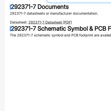
292371-7
Documents
292371-7
datasheets or manufacturer documentation.
Datasheet:
292371-7
Datasheet (PDF)
292371-7
Schematic Symbol & PCB F
The
292371-7
schematic symbol and PCB footprint are availab