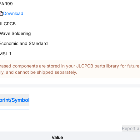
EAR99
Download
JLCPCB
Wave Soldering
Economic and Standard
MSL 1
ased components are stored in your JLCPCB parts library for future
y, and cannot be shipped separately.
print/Symbol
Report a
Value