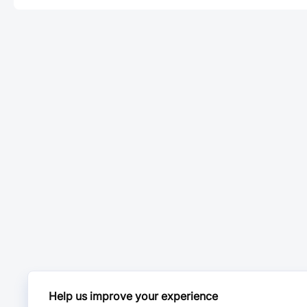
Help us improve your experience