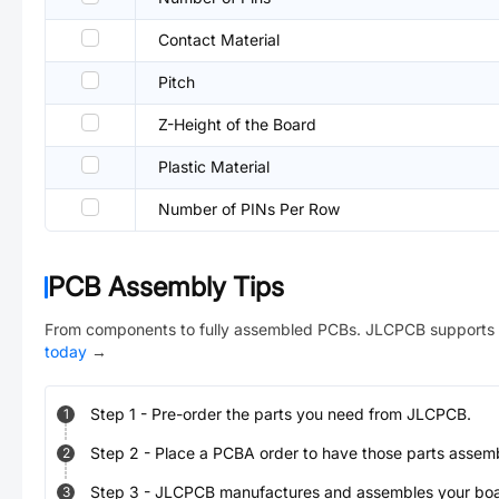
Contact Material
Pitch
Z-Height of the Board
Plastic Material
Number of PINs Per Row
PCB Assembly Tips
From components to fully assembled PCBs. JLCPCB supports 
today
→
Step
1
-
Pre-order the parts you need from JLCPCB.
1
Step
2
-
Place a PCBA order to have those parts assem
2
Step
3
-
JLCPCB manufactures and assembles your board
3