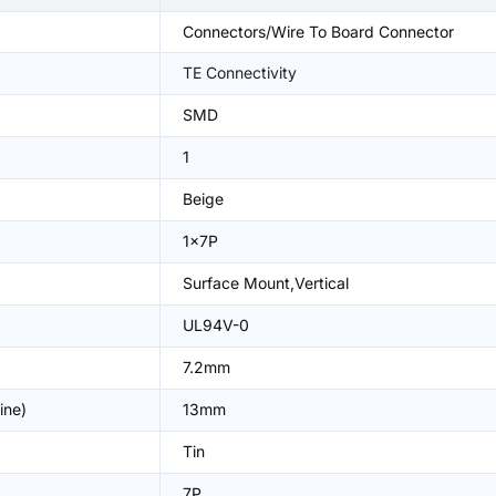
Connectors/Wire To Board Connector
TE Connectivity
SMD
1
Beige
1x7P
Surface Mount,Vertical
UL94V-0
7.2mm
ine)
13mm
Tin
7P