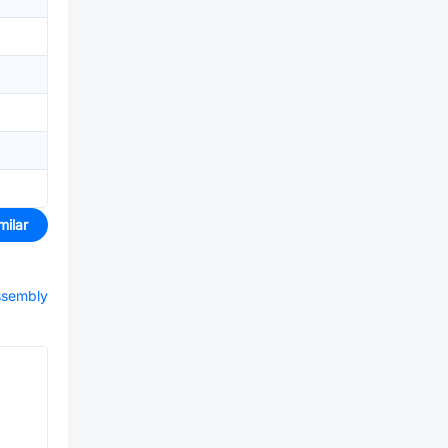
milar
assembly