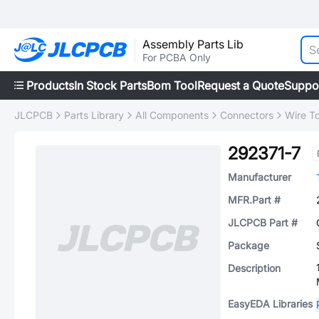
Assembly Parts Lib
For PCBA Only
Products
In Stock Parts
Bom Tool
Request a Quote
Suppo
JLCPCB
Parts Library
All Components
Connectors
Wire T
292371-7
Manufacturer
MFR.Part #
JLCPCB Part #
Package
Description
EasyEDA Libraries