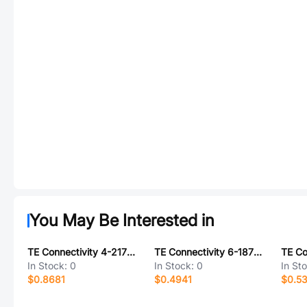
You May Be Interested in
TE Connectivity 4-2177198-1
TE Connectivity 6-1879221-6
In Stock:
0
In Stock:
0
In St
$0.8681
$0.4941
$0.5