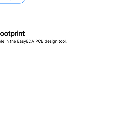
ootprint
le in the EasyEDA PCB design tool.