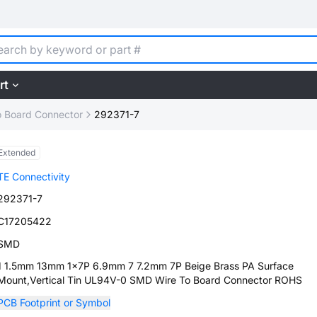
rt
o Board Connector
292371-7
Extended
TE Connectivity
292371-7
C17205422
SMD
1 1.5mm 13mm 1x7P 6.9mm 7 7.2mm 7P Beige Brass PA Surface
Mount,Vertical Tin UL94V-0 SMD Wire To Board Connector ROHS
PCB Footprint or Symbol