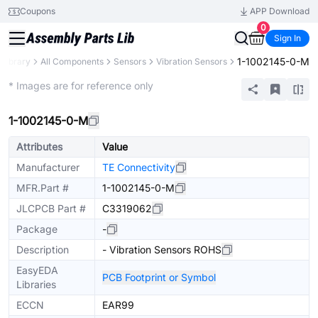
Coupons
APP Download
0
Sign In
1-1002145-0-M
 Library
All Components
Sensors
Vibration Sensors
Extended
* Images are for reference only
1-1002145-0-M
Attributes
Value
Manufacturer
TE Connectivity
MFR.Part #
1-1002145-0-M
JLCPCB Part #
C3319062
Package
-
Description
- Vibration Sensors ROHS
EasyEDA
PCB Footprint or Symbol
Libraries
ECCN
EAR99