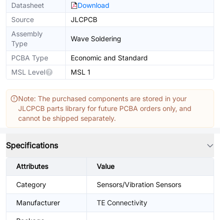
Datasheet
Download
Source
JLCPCB
Assembly
Wave Soldering
Type
PCBA Type
Economic and Standard
MSL Level
MSL 1
Note: The purchased components are stored in your
JLCPCB parts library for future PCBA orders only, and
cannot be shipped separately.
Specifications
Attributes
Value
Category
Sensors/Vibration Sensors
Manufacturer
TE Connectivity