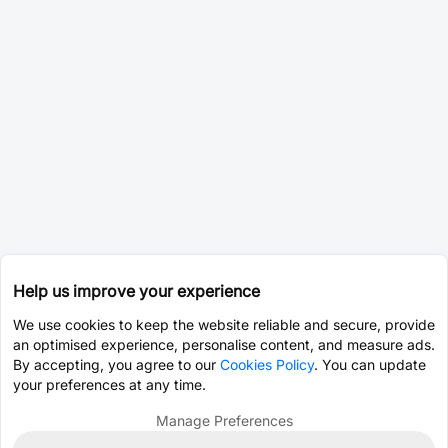
Help us improve your experience
We use cookies to keep the website reliable and secure, provide
an optimised experience, personalise content, and measure ads.
By accepting, you agree to our
Cookies Policy
. You can update
your preferences at any time.
Manage Preferences