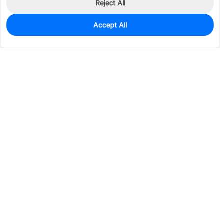
Reject All
Accept All
0
In Stock
Pre-order
$6.2629
Services & Tools
Support
Company
Electronics
Mechanical