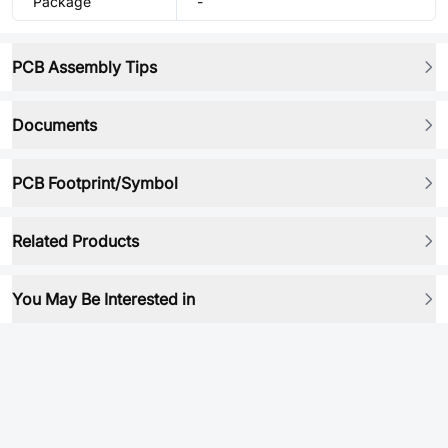
Package
-
PCB Assembly Tips
Documents
PCB Footprint/Symbol
Related Products
You May Be Interested in