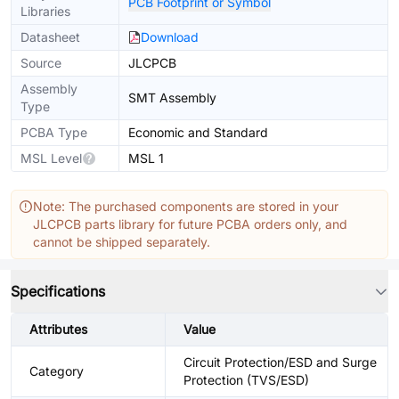
PCB Footprint or Symbol
Libraries
Datasheet
Download
Source
JLCPCB
Assembly
SMT Assembly
Type
PCBA Type
Economic and Standard
MSL Level
MSL 1
Note: The purchased components are stored in your
JLCPCB parts library for future PCBA orders only, and
cannot be shipped separately.
Specifications
Attributes
Value
Circuit Protection/ESD and Surge
Category
Protection (TVS/ESD)