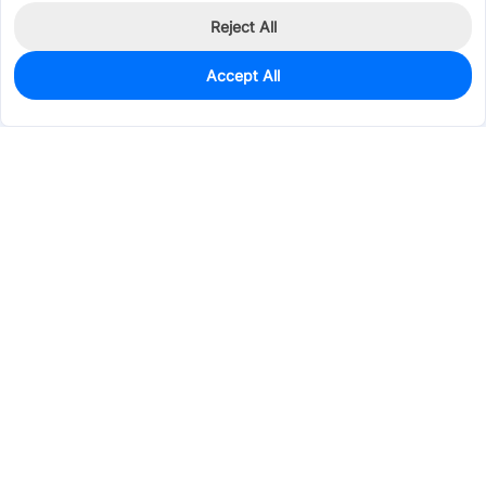
Reject All
Accept All
100
In Stock
Add to my parts lib
$0.0355
Services & Tools
Support
Company
Electronics