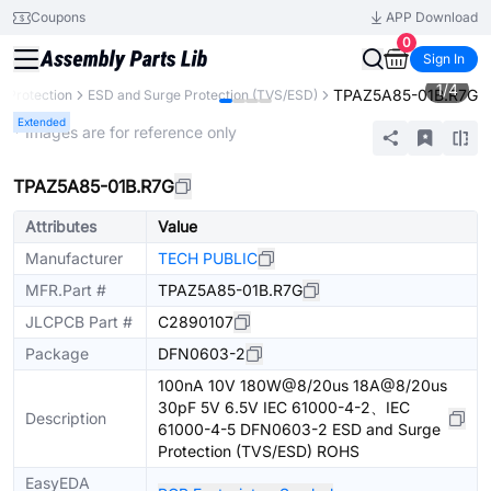
Coupons
APP Download
0
Sign In
1
/
4
TPAZ5A85-01B.R7G
t Protection
ESD and Surge Protection (TVS/ESD)
Extended
* Images are for reference only
TPAZ5A85-01B.R7G
Attributes
Value
Manufacturer
TECH PUBLIC
MFR.Part #
TPAZ5A85-01B.R7G
JLCPCB Part #
C2890107
Package
DFN0603-2
100nA 10V 180W@8/20us 18A@8/20us
30pF 5V 6.5V IEC 61000-4-2、IEC
Description
61000-4-5 DFN0603-2 ESD and Surge
Protection (TVS/ESD) ROHS
EasyEDA