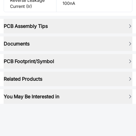
Reverse Leakage
100nA
Current (Ir)
PCB Assembly Tips
Documents
PCB Footprint/Symbol
Related Products
You May Be Interested in