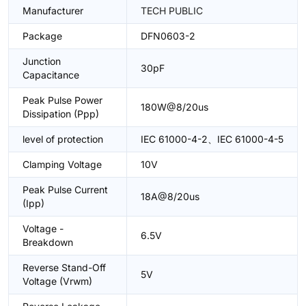
Manufacturer
TECH PUBLIC
Package
DFN0603-2
Junction
30pF
Capacitance
Peak Pulse Power
180W@8/20us
Dissipation (Ppp)
level of protection
IEC 61000-4-2、IEC 61000-4-5
Clamping Voltage
10V
Peak Pulse Current
18A@8/20us
(Ipp)
Voltage -
6.5V
Breakdown
Reverse Stand-Off
5V
Voltage (Vrwm)