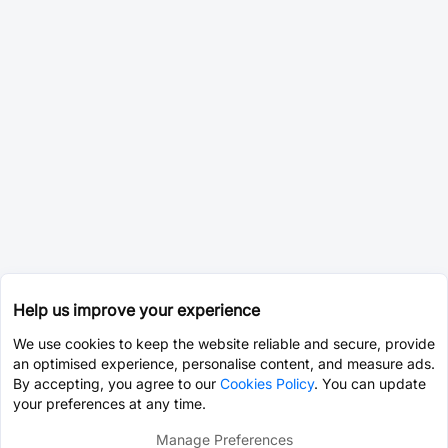
Help us improve your experience
We use cookies to keep the website reliable and secure, provide
an optimised experience, personalise content, and measure ads.
By accepting, you agree to our
Cookies Policy
. You can update
your preferences at any time.
Manage Preferences