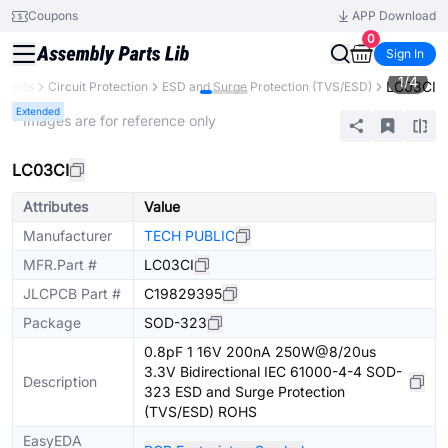
Coupons
APP Download
0
Sign In
1
/
4
LC03CI
onents
Circuit Protection
ESD and Surge Protection (TVS/ESD)
Extended
* Images are for reference only
LC03CI
Attributes
Value
Manufacturer
TECH PUBLIC
MFR.Part #
LC03CI
JLCPCB Part #
C19829395
Package
SOD-323
0.8pF 1 16V 200nA 250W@8/20us
3.3V Bidirectional IEC 61000-4-4 SOD-
Description
323 ESD and Surge Protection
(TVS/ESD) ROHS
EasyEDA