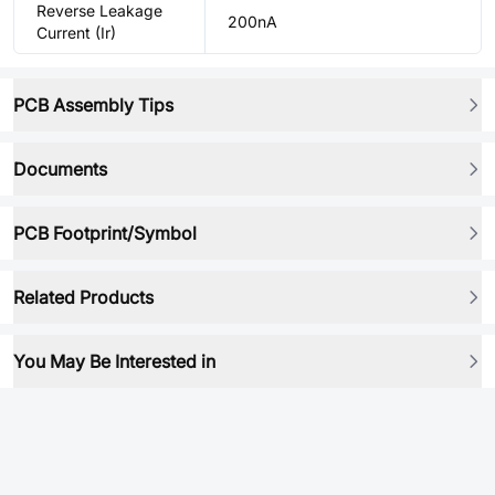
Reverse Leakage
200nA
Current (Ir)
PCB Assembly Tips
Documents
PCB Footprint/Symbol
Related Products
You May Be Interested in