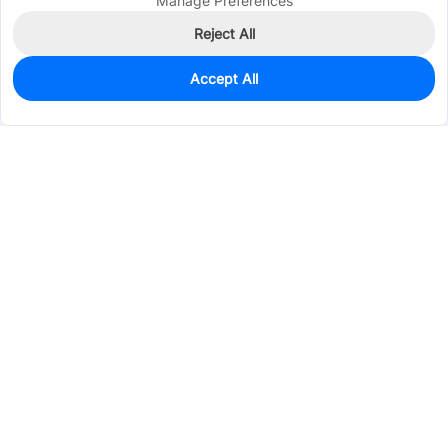
Manage Preferences
Reject All
Accept All
3,212
In Stock
Add to my parts lib
$0.0515
Services & Tools
Support
Company
Electronics