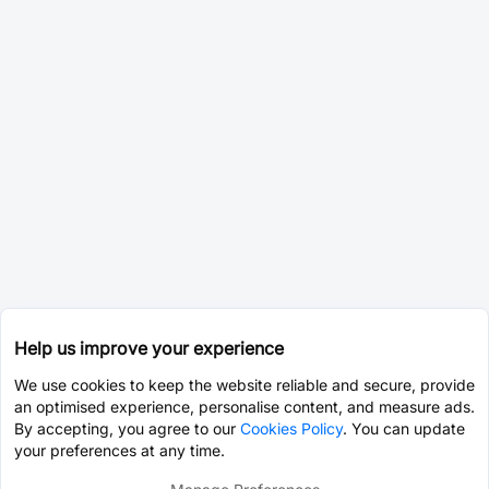
Help us improve your experience
We use cookies to keep the website reliable and secure, provide
an optimised experience, personalise content, and measure ads.
By accepting, you agree to our
Cookies Policy
. You can update
your preferences at any time.