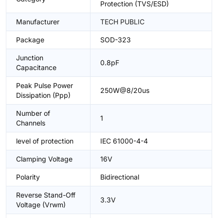
Protection (TVS/ESD)
Manufacturer
TECH PUBLIC
Package
SOD-323
Junction
0.8pF
Capacitance
Peak Pulse Power
250W@8/20us
Dissipation (Ppp)
Number of
1
Channels
level of protection
IEC 61000-4-4
Clamping Voltage
16V
Polarity
Bidirectional
Reverse Stand-Off
3.3V
Voltage (Vrwm)