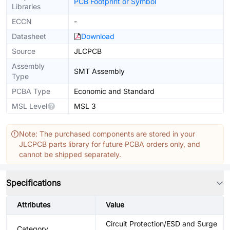
PCB Footprint or Symbol
Libraries
ECCN
-
Datasheet
Download
Source
JLCPCB
Assembly
SMT Assembly
Type
PCBA Type
Economic and Standard
MSL Level
MSL 3
Note: The purchased components are stored in your
JLCPCB parts library for future PCBA orders only, and
cannot be shipped separately.
Specifications
Attributes
Value
Circuit Protection/ESD and Surge
Category