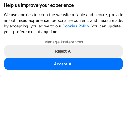
Help us improve your experience
We use cookies to keep the website reliable and secure, provide
an optimised experience, personalise content, and measure ads.
By accepting, you agree to our
Cookies Policy
. You can update
your preferences at any time.
Manage Preferences
Reject All
Accept All
2,253
In Stock
Add to my parts lib
$0.0776
Services & Tools