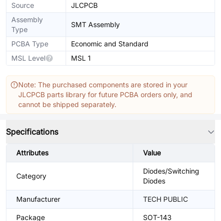
Source
JLCPCB
Assembly
SMT Assembly
Type
PCBA Type
Economic and Standard
MSL Level
MSL 1
Note: The purchased components are stored in your
JLCPCB parts library for future PCBA orders only, and
cannot be shipped separately.
Specifications
Attributes
Value
Diodes/Switching
Category
Diodes
Manufacturer
TECH PUBLIC
Package
SOT-143