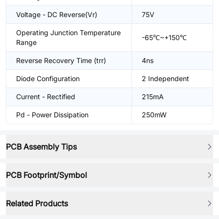
Voltage - DC Reverse(Vr)
75V
Operating Junction Temperature
-65℃~+150℃
Range
Reverse Recovery Time (trr)
4ns
Diode Configuration
2 Independent
Current - Rectified
215mA
Pd - Power Dissipation
250mW
PCB Assembly Tips
PCB Footprint/Symbol
Related Products