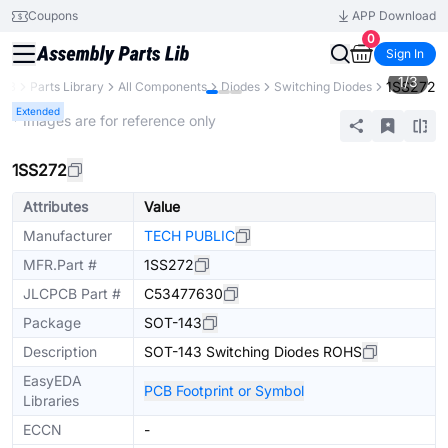
Coupons
APP Download
0
Sign In
1
/
3
1SS272
CB
Parts Library
All Components
Diodes
Switching Diodes
Extended
* Images are for reference only
1SS272
Attributes
Value
Manufacturer
TECH PUBLIC
MFR.Part #
1SS272
JLCPCB Part #
C53477630
Package
SOT-143
Description
SOT-143 Switching Diodes ROHS
EasyEDA
PCB Footprint or Symbol
Libraries
ECCN
-