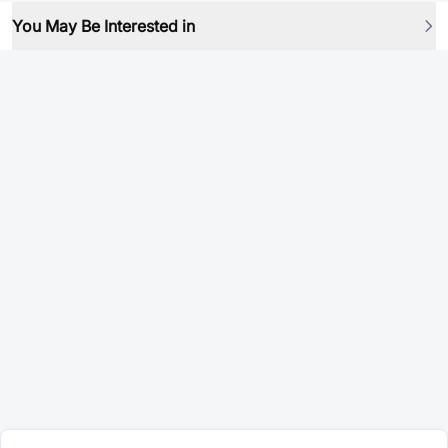
You May Be Interested in