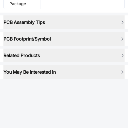
Package
-
PCB Assembly Tips
PCB Footprint/Symbol
Related Products
You May Be Interested in