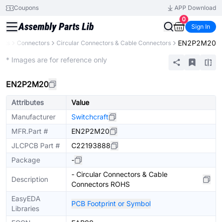
Coupons
APP Download
0
Sign In
EN2P2M20
ents
Connectors
Circular Connectors & Cable Connectors
Extended
* Images are for reference only
EN2P2M20
Attributes
Value
Manufacturer
Switchcraft
MFR.Part #
EN2P2M20
JLCPCB Part #
C22193888
Package
-
- Circular Connectors & Cable
Description
Connectors ROHS
EasyEDA
PCB Footprint or Symbol
Libraries