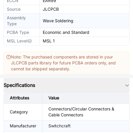
ECCN
EAR99
Source
JLCPCB
Assembly
Wave Soldering
Type
PCBA Type
Economic and Standard
MSL Level
MSL 1
Note: The purchased components are stored in your
JLCPCB parts library for future PCBA orders only, and
cannot be shipped separately.
Specifications
Attributes
Value
Connectors/Circular Connectors &
Category
Cable Connectors
Manufacturer
Switchcraft