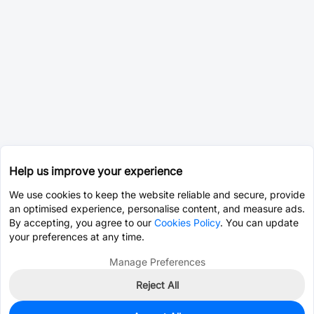
Help us improve your experience
We use cookies to keep the website reliable and secure, provide
an optimised experience, personalise content, and measure ads.
By accepting, you agree to our
Cookies Policy
. You can update
your preferences at any time.
Manage Preferences
Reject All