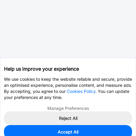
Help us improve your experience
We use cookies to keep the website reliable and secure, provide
an optimised experience, personalise content, and measure ads.
By accepting, you agree to our
Cookies Policy
. You can update
your preferences at any time.
Manage Preferences
Reject All
Accept All
0
In Stock