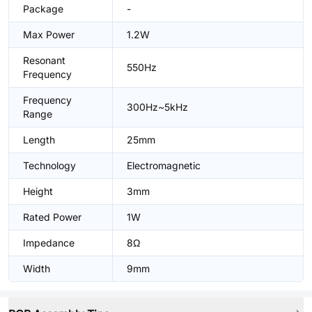
Package
-
Max Power
1.2W
Resonant
550Hz
Frequency
Frequency
300Hz~5kHz
Range
Length
25mm
Technology
Electromagnetic
Height
3mm
Rated Power
1W
Impedance
8Ω
Width
9mm