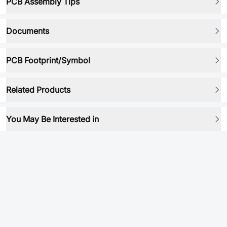
PCB Assembly Tips
Documents
PCB Footprint/Symbol
Related Products
You May Be Interested in