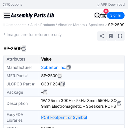
Coupons
APP Download
0
Sign In
SP-2509
All Components
Audio Products / Vibration Motors
Speakers
Extended
* Images are for reference only
SP-2509
Attributes
Value
Manufacturer
Soberton Inc.
MFR.Part #
SP-2509
JLCPCB Part #
C3311234
Package
-
1W 25mm 300Hz~5kHz 3mm 550Hz 8Ω
Description
9mm Electromagnetic - Speakers ROHS
EasyEDA
PCB Footprint or Symbol
Libraries