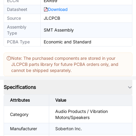
ECCN
EAR99
Datasheet
Download
Source
JLCPCB
Assembly
SMT Assembly
Type
PCBA Type
Economic and Standard
Note: The purchased components are stored in your
JLCPCB parts library for future PCBA orders only, and
cannot be shipped separately.
Specifications
Attributes
Value
Audio Products / Vibration
Category
Motors/Speakers
Manufacturer
Soberton Inc.