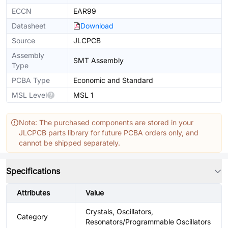
ECCN
EAR99
Datasheet
Download
Source
JLCPCB
Assembly
SMT Assembly
Type
PCBA Type
Economic and Standard
MSL Level
MSL 1
Note: The purchased components are stored in your
JLCPCB parts library for future PCBA orders only, and
cannot be shipped separately.
Specifications
Attributes
Value
Crystals, Oscillators,
Category
Resonators/Programmable Oscillators