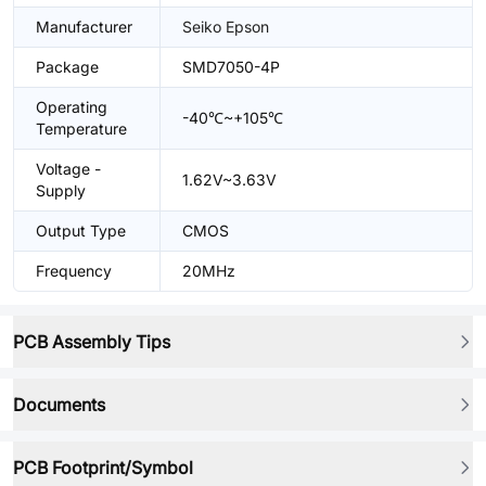
Manufacturer
Seiko Epson
Package
SMD7050-4P
Operating
-40℃~+105℃
Temperature
Voltage -
1.62V~3.63V
Supply
Output Type
CMOS
Frequency
20MHz
PCB Assembly Tips
Documents
PCB Footprint/Symbol