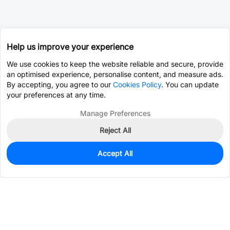
Help us improve your experience
We use cookies to keep the website reliable and secure, provide
an optimised experience, personalise content, and measure ads.
By accepting, you agree to our
Cookies Policy
. You can update
your preferences at any time.
Manage Preferences
Reject All
Accept All
0
In Stock
Consign Part
Est. unit price:
$2.4851