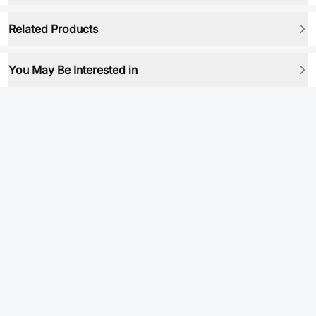
Related Products
You May Be Interested in