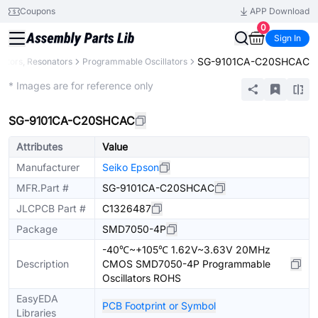
Coupons
APP Download
0
Sign In
SG-9101CA-C20SHCAC
llators, Resonators
Programmable Oscillators
Extended
* Images are for reference only
SG-9101CA-C20SHCAC
Attributes
Value
Manufacturer
Seiko Epson
MFR.Part #
SG-9101CA-C20SHCAC
JLCPCB Part #
C1326487
Package
SMD7050-4P
-40℃~+105℃ 1.62V~3.63V 20MHz
Description
CMOS SMD7050-4P Programmable
Oscillators ROHS
EasyEDA
PCB Footprint or Symbol
Libraries