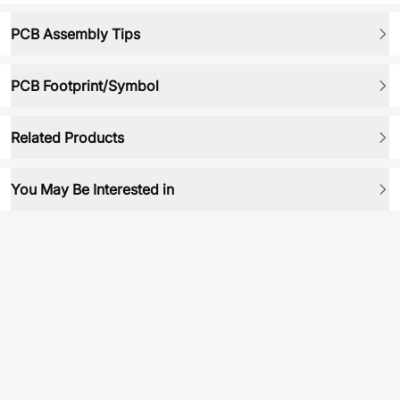
PCB Assembly Tips
PCB Footprint/Symbol
Related Products
You May Be Interested in