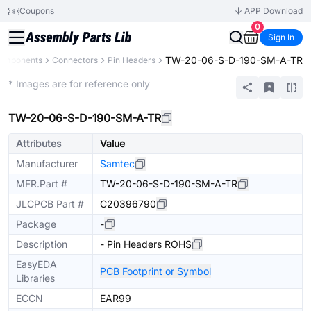
Coupons
APP Download
0
Sign In
TW-20-06-S-D-190-SM-A-TR
Components
Connectors
Pin Headers
Extended
* Images are for reference only
TW-20-06-S-D-190-SM-A-TR
Attributes
Value
Manufacturer
Samtec
MFR.Part #
TW-20-06-S-D-190-SM-A-TR
JLCPCB Part #
C20396790
Package
-
Description
- Pin Headers ROHS
EasyEDA
PCB Footprint or Symbol
Libraries
ECCN
EAR99