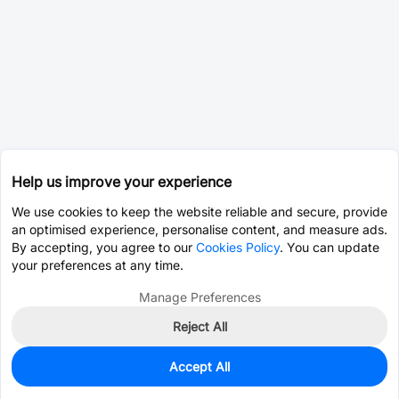
Help us improve your experience
We use cookies to keep the website reliable and secure, provide
an optimised experience, personalise content, and measure ads.
By accepting, you agree to our
Cookies Policy
. You can update
your preferences at any time.
Manage Preferences
Reject All
Accept All
0
In Stock
Pre-order
$23.8244