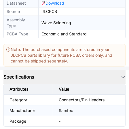
Datasheet
Download
Source
JLCPCB
Assembly
Wave Soldering
Type
PCBA Type
Economic and Standard
Note: The purchased components are stored in your
JLCPCB parts library for future PCBA orders only, and
cannot be shipped separately.
Specifications
Attributes
Value
Category
Connectors/Pin Headers
Manufacturer
Samtec
Package
-