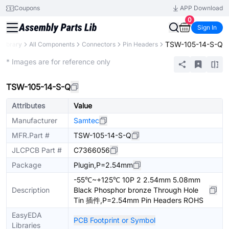
Coupons
APP Download
0
Sign In
TSW-105-14-S-Q
 Library
All Components
Connectors
Pin Headers
Extended
* Images are for reference only
TSW-105-14-S-Q
Attributes
Value
Manufacturer
Samtec
MFR.Part #
TSW-105-14-S-Q
JLCPCB Part #
C7366056
Package
Plugin,P=2.54mm
-55℃~+125℃ 10P 2 2.54mm 5.08mm
Description
Black Phosphor bronze Through Hole
Tin 插件,P=2.54mm Pin Headers ROHS
EasyEDA
PCB Footprint or Symbol
Libraries