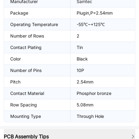
Manufacturer
Samtec
Package
Plugin,P=2.54mm
Operating Temperature
-55℃~+125℃
Number of Rows
2
Contact Plating
Tin
Color
Black
Number of Pins
10P
Pitch
2.54mm
Contact Material
Phosphor bronze
Row Spacing
5.08mm
Mounting Type
Through Hole
PCB Assembly Tips