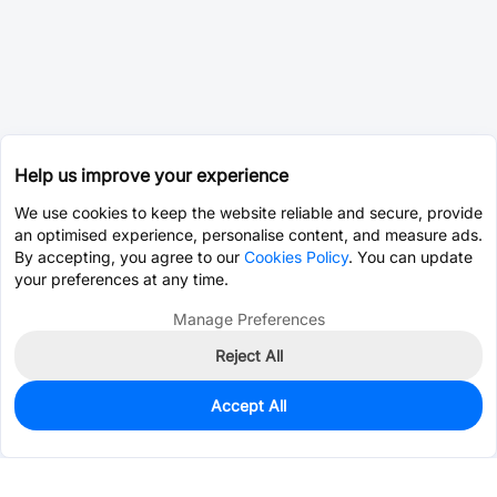
Help us improve your experience
We use cookies to keep the website reliable and secure, provide
an optimised experience, personalise content, and measure ads.
By accepting, you agree to our
Cookies Policy
. You can update
your preferences at any time.
Manage Preferences
Reject All
Accept All
0
In Stock
Pre-order
$4.4356