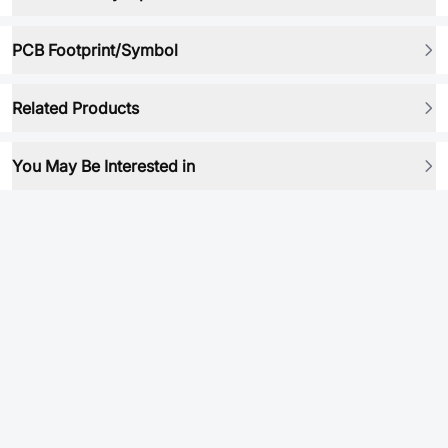
PCB Footprint/Symbol
Related Products
You May Be Interested in