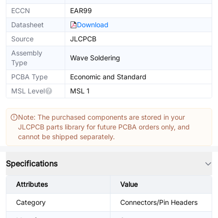
ECCN
EAR99
Datasheet
Download
Source
JLCPCB
Assembly
Wave Soldering
Type
PCBA Type
Economic and Standard
MSL Level
MSL 1
Note: The purchased components are stored in your
JLCPCB parts library for future PCBA orders only, and
cannot be shipped separately.
Specifications
Attributes
Value
Category
Connectors/Pin Headers