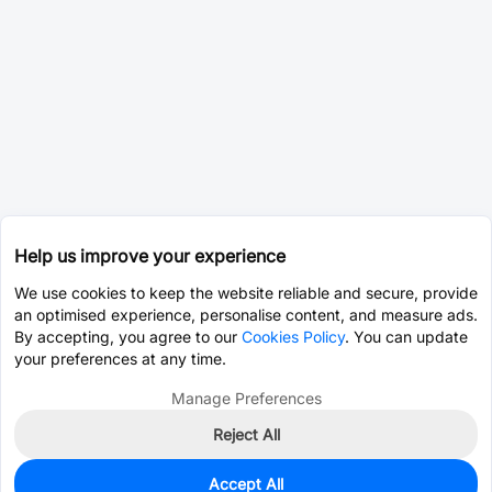
Help us improve your experience
We use cookies to keep the website reliable and secure, provide
an optimised experience, personalise content, and measure ads.
By accepting, you agree to our
Cookies Policy
. You can update
your preferences at any time.
Manage Preferences
Reject All
Accept All
0
In Stock