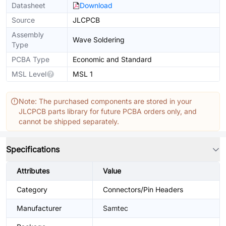
Datasheet
Download
Source
JLCPCB
Assembly
Wave Soldering
Type
PCBA Type
Economic and Standard
MSL Level
MSL 1
Note: The purchased components are stored in your
JLCPCB parts library for future PCBA orders only, and
cannot be shipped separately.
Specifications
Attributes
Value
Category
Connectors/Pin Headers
Manufacturer
Samtec