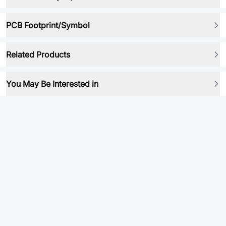
PCB Footprint/Symbol
Related Products
You May Be Interested in