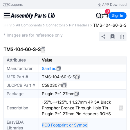
Coupons
APP Download
0
Sign In
TMS-104-60-S-S
 Library
All Components
Connectors
Pin Headers
Extended
* Images are for reference only
TMS-104-60-S-S
Attributes
Value
Manufacturer
Samtec
MFR.Part #
TMS-104-60-S-S
JLCPCB Part #
C5803074
Package
Plugin,P=1.27mm
-55℃~+125℃ 1 1.27mm 4P 5A Black
Description
Phosphor Bronze Through Hole Tin
Plugin,P=1.27mm Pin Headers ROHS
EasyEDA
PCB Footprint or Symbol
Libraries