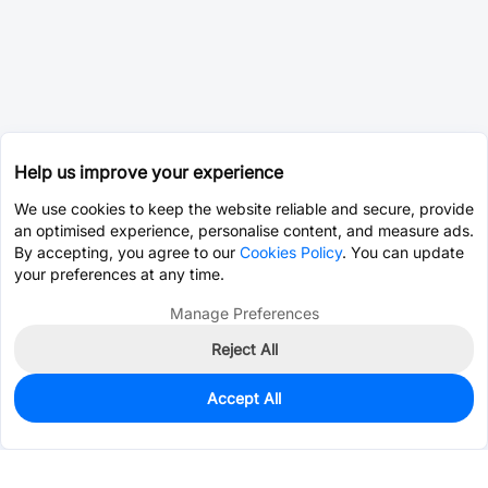
Help us improve your experience
We use cookies to keep the website reliable and secure, provide
an optimised experience, personalise content, and measure ads.
By accepting, you agree to our
Cookies Policy
. You can update
your preferences at any time.
Manage Preferences
Reject All
Accept All
0
In Stock
Pre-order
$4.1528