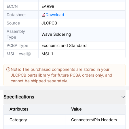
ECCN
EAR99
Datasheet
Download
Source
JLCPCB
Assembly
Wave Soldering
Type
PCBA Type
Economic and Standard
MSL Level
MSL 1
Note: The purchased components are stored in your
JLCPCB parts library for future PCBA orders only, and
cannot be shipped separately.
Specifications
Attributes
Value
Category
Connectors/Pin Headers