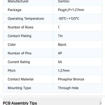
Manufacturer
Samtec
Package
Plugin,P=1.27mm
Operating Temperature
-55℃~+125℃
Number of Rows
1
Contact Plating
Tin
Color
Black
Number of Pins
4P
Current Rating
5A
Pitch
1.27mm
Contact Material
Phosphor Bronze
Mounting Type
Through Hole
PCB Assembly Tips