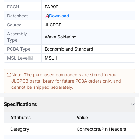
ECCN
EAR99
Datasheet
Download
Source
JLCPCB
Assembly
Wave Soldering
Type
PCBA Type
Economic and Standard
MSL Level
MSL 1
Note: The purchased components are stored in your
JLCPCB parts library for future PCBA orders only, and
cannot be shipped separately.
Specifications
Attributes
Value
Category
Connectors/Pin Headers