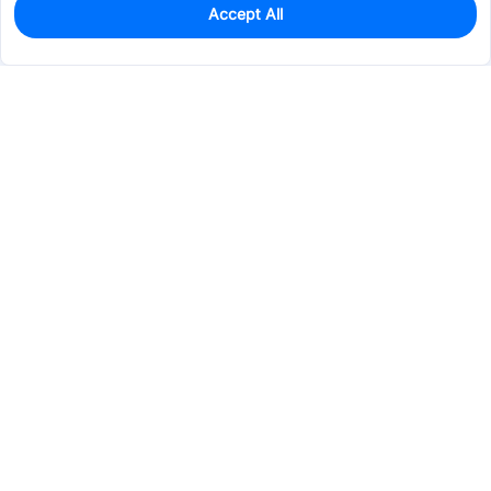
Accept All
0
In Stock
Pre-order
$14.6873
Services & Tools
Support
Company
Electronics
Mechanical