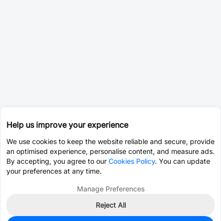
Help us improve your experience
We use cookies to keep the website reliable and secure, provide
an optimised experience, personalise content, and measure ads.
By accepting, you agree to our
Cookies Policy
. You can update
your preferences at any time.
Manage Preferences
Reject All