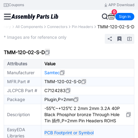
Coupons
APP Download
0
Sign In
TMM-120-02-S-D
Library
All Components
Connectors
Pin Headers
Extended
* Images are for reference only
TMM-120-02-S-D
Attributes
Value
Manufacturer
Samtec
MFR.Part #
TMM-120-02-S-D
JLCPCB Part #
C7124283
Package
Plugin,P=2mm
-55℃~+125℃ 2 2mm 2mm 3.2A 40P
Description
Black Phosphor bronze Through Hole
Tin 插件,P=2mm Pin Headers ROHS
EasyEDA
PCB Footprint or Symbol
Libraries