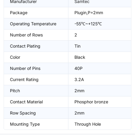
Manufacturer
Samtec
Package
Plugin,P=2mm
Operating Temperature
-55℃~+125℃
Number of Rows
2
Contact Plating
Tin
Color
Black
Number of Pins
40P
Current Rating
3.2A
Pitch
2mm
Contact Material
Phosphor bronze
Row Spacing
2mm
Mounting Type
Through Hole