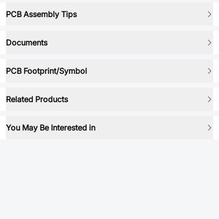
PCB Assembly Tips
Documents
PCB Footprint/Symbol
Related Products
You May Be Interested in