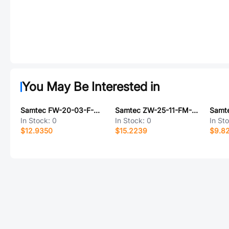
You May Be Interested in
Samtec FW-20-03-F-D-325-075
Samtec ZW-25-11-FM-D-200-055
In Stock:
0
In Stock:
0
In St
$12.9350
$15.2239
$9.8