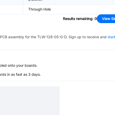
Through Hole
Results remaining
:
0
View Si
PCB assembly for the
TLW-128-05-G-D
. Sign up to receive and
star
bled onto your boards.
s in as fast as 3 days.