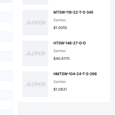
MTSW-116-22-T-S-345
Samtec
$1.0055
HTSW-148-27-G-D
Samtec
$40.6170
HMTSW-104-24-T-S-266
Samtec
$1.0831