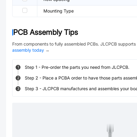
Mounting Type
PCB Assembly Tips
From components to fully assembled PCBs. JLCPCB supports 
assembly today
→
Step
1
-
Pre-order the parts you need from JLCPCB.
1
Step
2
-
Place a PCBA order to have those parts assem
2
Step
3
-
JLCPCB manufactures and assembles your board
3