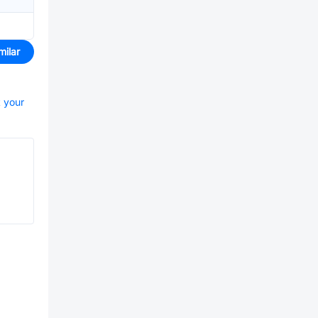
milar
t your