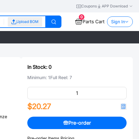
Coupons
APP Download
0
Parts Cart
Sign In
Upload BOM
In Stock:
0
Minimum:
1
Full Reel:
7
$20.27
onze
Pre-order
Pre-order Items Pricing