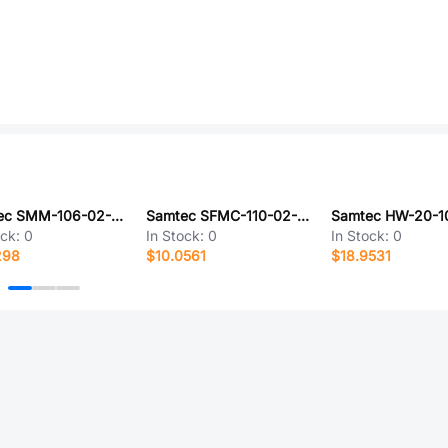
Samtec SMM-106-02-S-D-01-P-TR
Samtec SFMC-110-02-L-D-P-TR
ock:
0
In Stock:
0
In Stock:
0
298
$10.0561
$18.9531