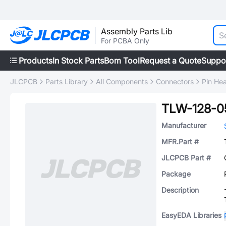
Assembly Parts Lib
For PCBA Only
Products
In Stock Parts
Bom Tool
Request a Quote
Suppo
JLCPCB
Parts Library
All Components
Connectors
Pin He
TLW-128-0
Manufacturer
MFR.Part #
JLCPCB Part #
Package
Description
EasyEDA Libraries