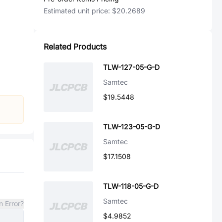
Estimated unit price:
$20.2689
Related Products
TLW-127-05-G-D
Samtec
$19.5448
TLW-123-05-G-D
Samtec
$17.1508
TLW-118-05-G-D
Samtec
n Error?
$4.9852