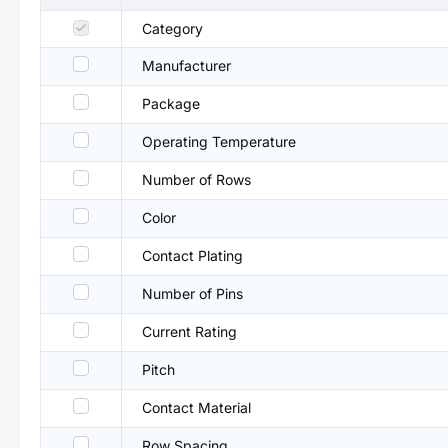
Category
Manufacturer
Package
Operating Temperature
Number of Rows
Color
Contact Plating
Number of Pins
Current Rating
Pitch
Contact Material
Row Spacing