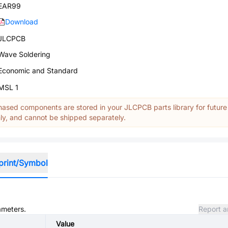
EAR99
Download
JLCPCB
Wave Soldering
Economic and Standard
MSL 1
ased components are stored in your JLCPCB parts library for future
y, and cannot be shipped separately.
print/Symbol
ameters.
Report a
Value