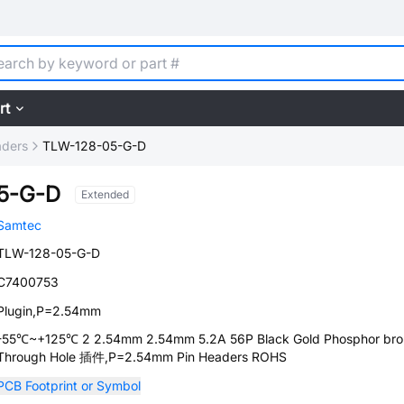
rt
aders
TLW-128-05-G-D
5-G-D
Extended
Samtec
TLW-128-05-G-D
C7400753
Plugin,P=2.54mm
-55℃~+125℃ 2 2.54mm 2.54mm 5.2A 56P Black Gold Phosphor br
Through Hole 插件,P=2.54mm Pin Headers ROHS
PCB Footprint or Symbol