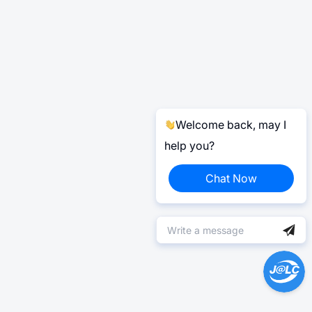
Welcome back, may I
help you?
Chat Now