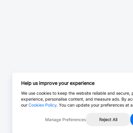
Help us improve your experience
We use cookies to keep the website reliable and secure, 
experience, personalise content, and measure ads. By ac
our
Cookies Policy
. You can update your preferences at a
Manage Preferences
Reject All