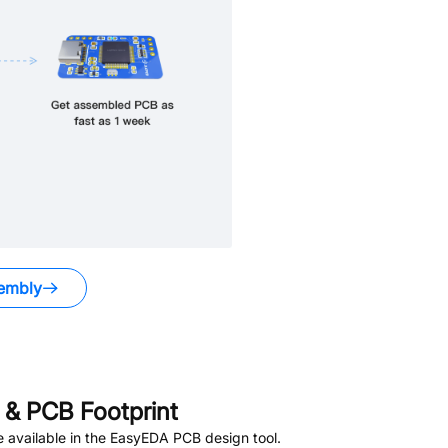
embly
& PCB Footprint
 available in the EasyEDA PCB design tool.