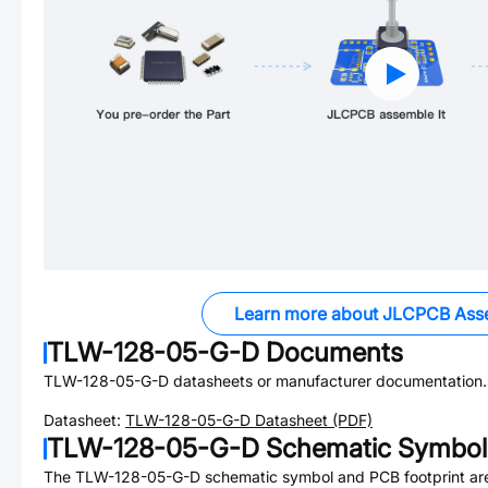
Learn more about JLCPCB Ass
TLW-128-05-G-D
Documents
TLW-128-05-G-D
datasheets or manufacturer documentation.
Datasheet:
TLW-128-05-G-D
Datasheet (PDF)
TLW-128-05-G-D
Schematic Symbol 
The
TLW-128-05-G-D
schematic symbol and PCB footprint are