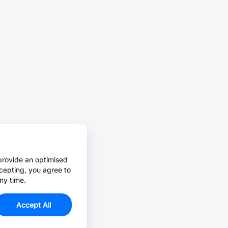
provide an optimised
cepting, you agree to
ny time.
Accept All