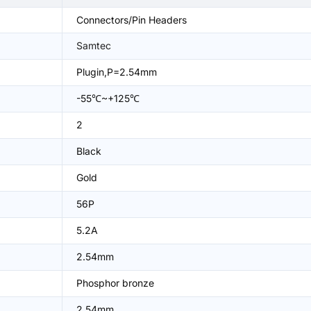
Connectors/Pin Headers
Samtec
Plugin,P=2.54mm
-55℃~+125℃
2
Black
Gold
56P
5.2A
2.54mm
Phosphor bronze
2.54mm