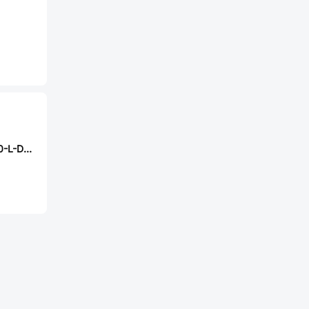
Samtec HW-20-10-L-D-400-SM-A