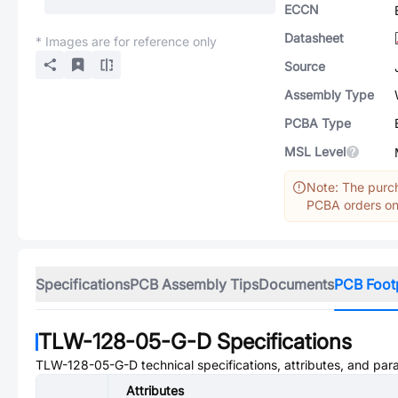
ECCN
Datasheet
* Images are for reference only
Source
Assembly Type
PCBA Type
MSL Level
Note: The purch
PCBA orders onl
Specifications
PCB Assembly Tips
Documents
PCB Foot
TLW-128-05-G-D
Specifications
TLW-128-05-G-D
technical specifications, attributes, and par
Attributes