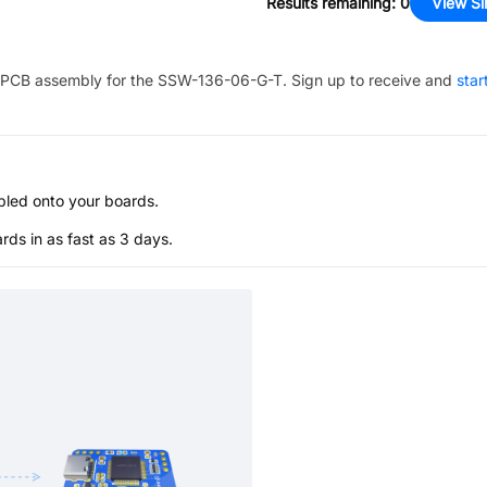
Results remaining
:
0
View Si
PCB assembly for the
SSW-136-06-G-T
. Sign up to receive and
star
bled onto your boards.
s in as fast as 3 days.