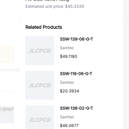
Estimated unit price:
$45.3339
Related Products
SSW-139-06-G-T
Samtec
$49.1180
SSW-116-06-G-T
Samtec
$20.3934
SSW-136-02-G-T
n Error?
Samtec
$46.0677