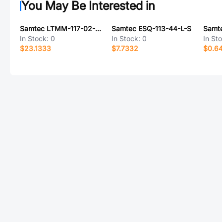
You May Be Interested in
Samtec LTMM-117-02-G-D-SM-K
Samtec ESQ-113-44-L-S
In Stock:
0
In Stock:
0
In St
$23.1333
$7.7332
$0.6