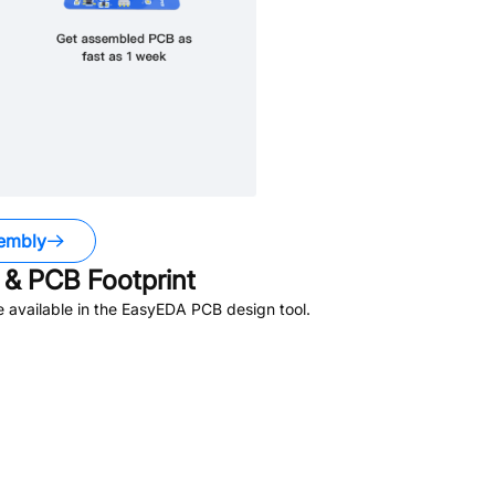
embly
& PCB Footprint
 available in the EasyEDA PCB design tool.