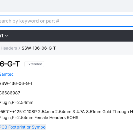
rt
 Headers
SSW-136-06-G-T
6-G-T
Extended
Samtec
SSW-136-06-G-T
C6686987
Plugin,P=2.54mm
-55℃~+125℃ 108P 2.54mm 2.54mm 3 4.7A 8.51mm Gold Through H
Plugin,P=2.54mm Female Headers ROHS
PCB Footprint or Symbol