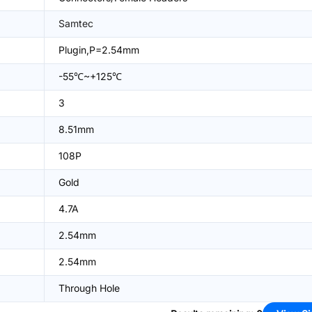
Samtec
Plugin,P=2.54mm
-55℃~+125℃
3
8.51mm
108P
Gold
4.7A
2.54mm
2.54mm
Through Hole