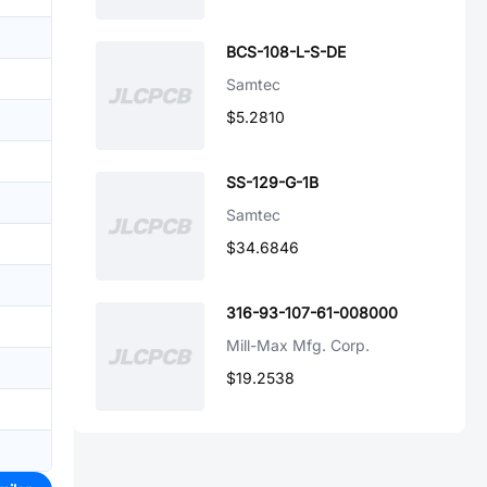
BCS-108-L-S-DE
Samtec
$5.2810
SS-129-G-1B
Samtec
$34.6846
316-93-107-61-008000
Mill-Max Mfg. Corp.
$19.2538