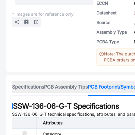
ECCN
Datasheet
* Images are for reference only
Source
Assembly Type
PCBA Type
Note: The purch
PCBA orders onl
Specifications
PCB Assembly Tips
PCB Footprint/Symb
SSW-136-06-G-T
Specifications
SSW-136-06-G-T
technical specifications, attributes, and par
Attributes
Category