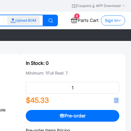
Coupons
APP Download
0
Parts Cart
Sign In
Upload BOM
In Stock:
0
Minimum:
1
Full Reel:
7
$45.33
ole
Pre-order
Pre-order Items Pricing