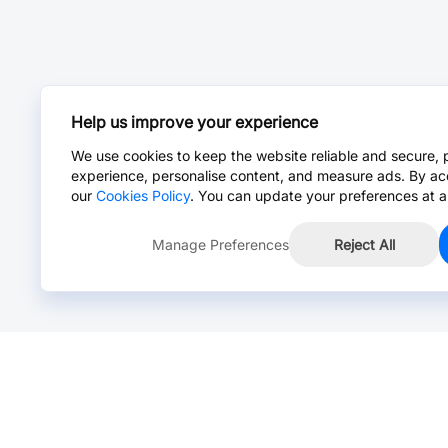
Help us improve your experience
We use cookies to keep the website reliable and secure, 
experience, personalise content, and measure ads. By ac
our
Cookies Policy
. You can update your preferences at a
Manage Preferences
Reject All