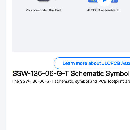
Learn more about JLCPCB Ass
SSW-136-06-G-T
Schematic Symbol 
The
SSW-136-06-G-T
schematic symbol and PCB footprint are