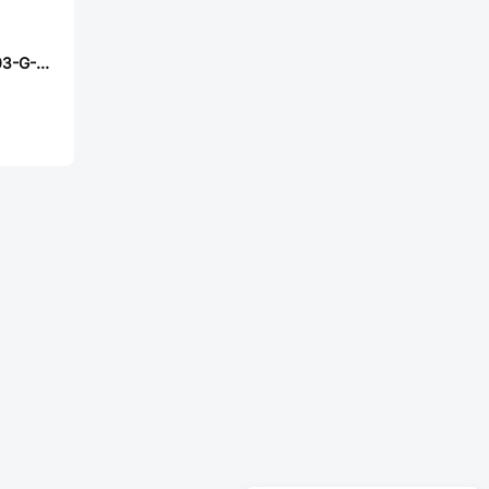
Samtec MW-29-03-G-D-164-075-A-P