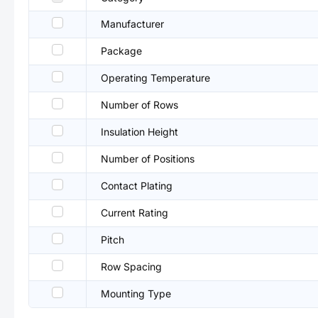
Manufacturer
Package
Operating Temperature
Number of Rows
Insulation Height
Number of Positions
Contact Plating
Current Rating
Pitch
Row Spacing
Mounting Type