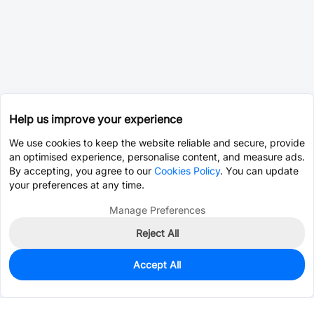
Help us improve your experience
We use cookies to keep the website reliable and secure, provide
an optimised experience, personalise content, and measure ads.
By accepting, you agree to our
Cookies Policy
. You can update
your preferences at any time.
Manage Preferences
Reject All
Accept All
0
In Stock
Pre-order
$12.3887