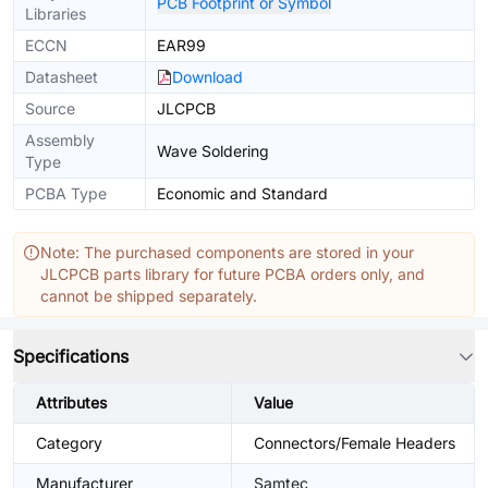
PCB Footprint or Symbol
Libraries
ECCN
EAR99
Datasheet
Download
Source
JLCPCB
Assembly
Wave Soldering
Type
PCBA Type
Economic and Standard
Note: The purchased components are stored in your
JLCPCB parts library for future PCBA orders only, and
cannot be shipped separately.
Specifications
Attributes
Value
Category
Connectors/Female Headers
Manufacturer
Samtec