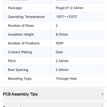
Package
Plugin,P=2.54mm
Operating Temperature
-55℃~+125℃
Number of Rows
2
Insulation Height
8.51mm
Number of Positions
100P
Contact Plating
Gold
Pitch
2.54mm
Row Spacing
2.54mm
Mounting Type
Through Hole
PCB Assembly Tips