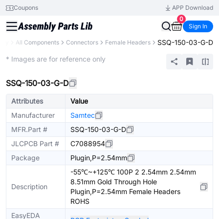
Coupons
APP Download
0
Sign In
SSQ-150-03-G-D
rary
All Components
Connectors
Female Headers
Extended
* Images are for reference only
SSQ-150-03-G-D
Attributes
Value
Manufacturer
Samtec
MFR.Part #
SSQ-150-03-G-D
JLCPCB Part #
C7088954
Package
Plugin,P=2.54mm
-55℃~+125℃ 100P 2 2.54mm 2.54mm
8.51mm Gold Through Hole
Description
Plugin,P=2.54mm Female Headers
ROHS
EasyEDA