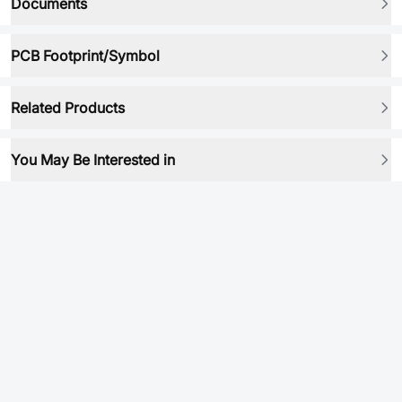
Documents
PCB Footprint/Symbol
Related Products
You May Be Interested in