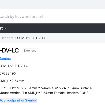
rt
 Headers
SSM-123-F-DV-LC
-DV-LC
Extended
Samtec
SSM-123-F-DV-LC
C7088495
SMD,P=2.54mm
-55℃~+125℃ 2 2.54mm 2.54mm 46P 5.2A 7.37mm Surface
Mount,Vertical Tin SMD,P=2.54mm Female Headers ROHS
PCB Footprint or Symbol