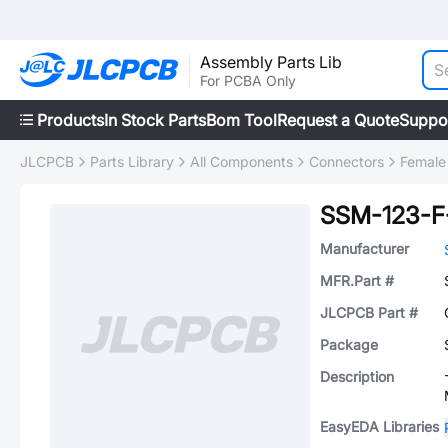
Assembly Parts Lib
For PCBA Only
Products
In Stock Parts
Bom Tool
Request a Quote
Suppo
JLCPCB
Parts Library
All Components
Connectors
Female
SSM-123-F
Manufacturer
MFR.Part #
JLCPCB Part #
Package
Description
EasyEDA Libraries