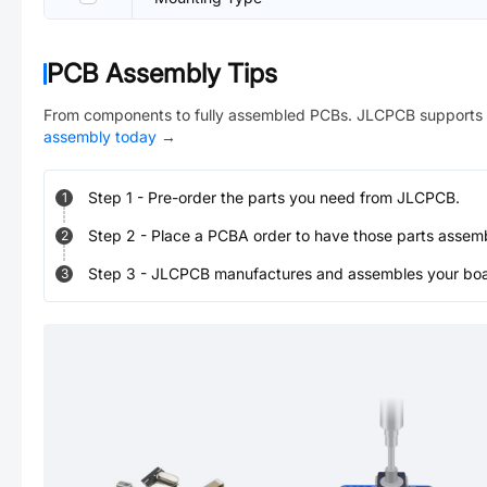
PCB Assembly Tips
From components to fully assembled PCBs. JLCPCB supports 
assembly today
→
Step
1
-
Pre-order the parts you need from JLCPCB.
1
Step
2
-
Place a PCBA order to have those parts assem
2
Step
3
-
JLCPCB manufactures and assembles your board
3