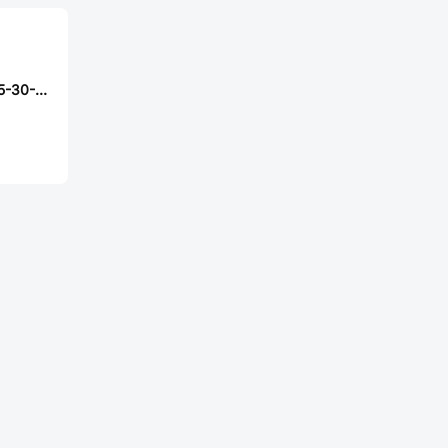
Samtec S2SDT-05-30-L-60.00-S