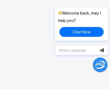
Welcome back, may I
help you?
Chat Now