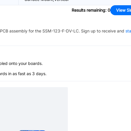
Results remaining
:
0
View Si
PCB assembly for the
SSM-123-F-DV-LC
. Sign up to receive and
sta
bled onto your boards.
s in as fast as 3 days.