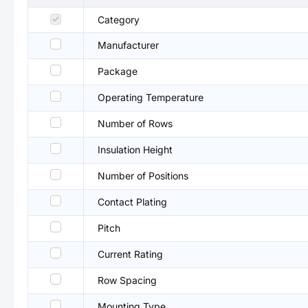
Category
Manufacturer
Package
Operating Temperature
Number of Rows
Insulation Height
Number of Positions
Contact Plating
Pitch
Current Rating
Row Spacing
Mounting Type