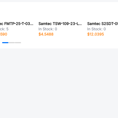
Samtec FMTP-25-T-03.85-01-N
Samtec TSW-109-23-L-D-LL
ock:
5
In Stock:
0
In Stock:
0
5590
$4.5488
$12.0395