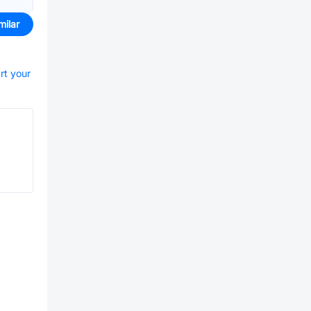
milar
rt your