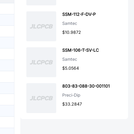
SSM-112-F-DV-P
Samtec
$10.9872
SSM-106-T-SV-LC
Samtec
$5.0564
803-83-088-30-001101
Preci-Dip
$33.2847