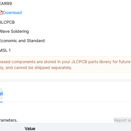
EAR99
Download
JLCPCB
Wave Soldering
Economic and Standard
MSL 1
ased components are stored in your JLCPCB parts library for future
y, and cannot be shipped separately.
ol
arameters.
Report a
Value