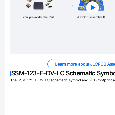
Learn more about JLCPCB Ass
SSM-123-F-DV-LC
Schematic Symbol
The
SSM-123-F-DV-LC
schematic symbol and PCB footprint ar