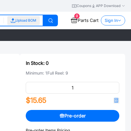
Coupons
APP Download
0
Parts Cart
Sign In
Upload BOM
In Stock:
0
Minimum:
1
Full Reel:
9
$15.65
Pre-order
Pre-order Items Pricing