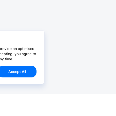
provide an optimised
cepting, you agree to
ny time.
Accept All