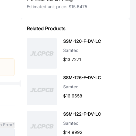
Estimated unit price:
$15.6475
Related Products
SSM-120-F-DV-LC
Samtec
$13.7271
SSM-126-F-DV-LC
Samtec
$16.6658
SSM-122-F-DV-LC
Samtec
n Error?
$14.9992