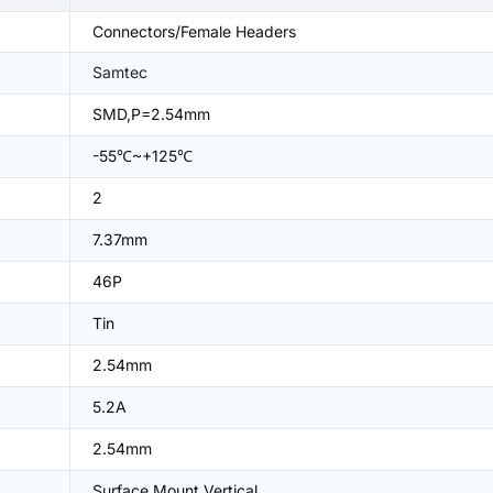
Connectors/Female Headers
Samtec
SMD,P=2.54mm
-55℃~+125℃
2
7.37mm
46P
Tin
2.54mm
5.2A
2.54mm
Surface Mount,Vertical