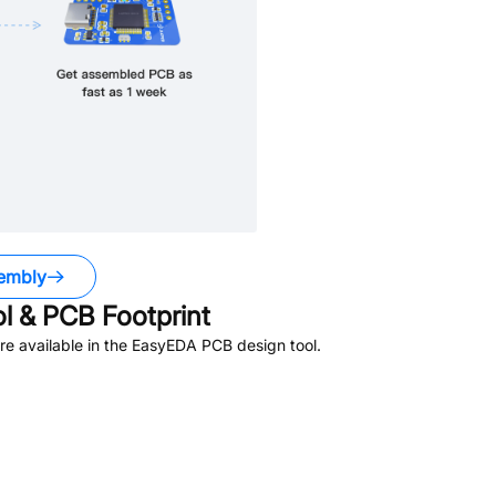
embly
 & PCB Footprint
e available in the EasyEDA PCB design tool.