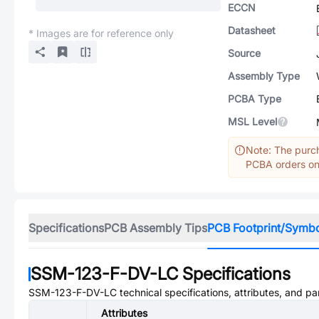
ECCN
Datasheet
* Images are for reference only
Source
Assembly Type
PCBA Type
MSL Level
Note: The purch
PCBA orders onl
Specifications
PCB Assembly Tips
PCB Footprint/Symb
SSM-123-F-DV-LC
Specifications
SSM-123-F-DV-LC
technical specifications, attributes, and p
Attributes