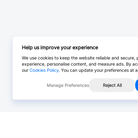
Help us improve your experience
We use cookies to keep the website reliable and secure, 
experience, personalise content, and measure ads. By ac
our
Cookies Policy
. You can update your preferences at a
Manage Preferences
Reject All