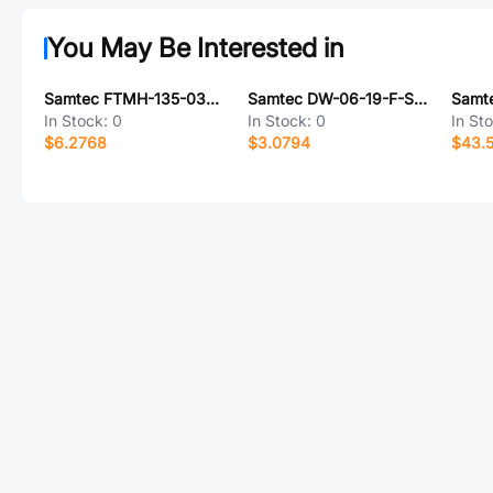
You May Be Interested in
Samtec FTMH-135-03-FM-DV-ES-P-TR
Samtec DW-06-19-F-S-482
In Stock:
0
In Stock:
0
In St
$6.2768
$3.0794
$43.