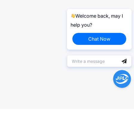
Welcome back, may I
help you?
Chat Now