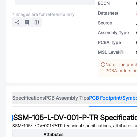
ECCN
Datasheet
* Images are for reference only
Source
Assembly Type
PCBA Type
MSL Level
Note: The purch
PCBA orders onl
Specifications
PCB Assembly Tips
PCB Footprint/Symb
SSM-105-L-DV-001-P-TR
Specificati
SSM-105-L-DV-001-P-TR
technical specifications, attributes,
Attributes