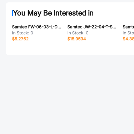
You May Be Interested in
Samtec FW-06-03-L-D-215-122-P-TR
Samtec JW-22-04-T-S-700-140
In Stock:
0
In Stock:
0
In St
$5.2762
$15.9594
$4.3