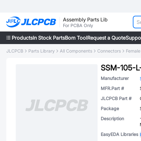
Assembly Parts Lib
For PCBA Only
Products
In Stock Parts
Bom Tool
Request a Quote
Suppo
JLCPCB
Parts Library
All Components
Connectors
Female
SSM-105-L
Manufacturer
MFR.Part #
JLCPCB Part #
Package
Description
EasyEDA Libraries