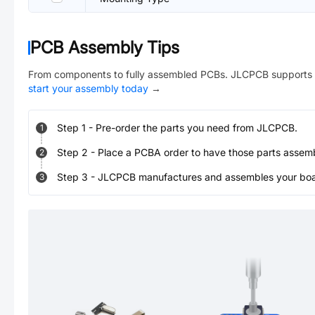
PCB Assembly Tips
From components to fully assembled PCBs. JLCPCB supports 
start your assembly today
→
Step
1
-
Pre-order the parts you need from JLCPCB.
1
Step
2
-
Place a PCBA order to have those parts assem
2
Step
3
-
JLCPCB manufactures and assembles your board
3