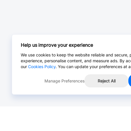
Help us improve your experience
We use cookies to keep the website reliable and secure, 
experience, personalise content, and measure ads. By ac
our
Cookies Policy
. You can update your preferences at a
Manage Preferences
Reject All