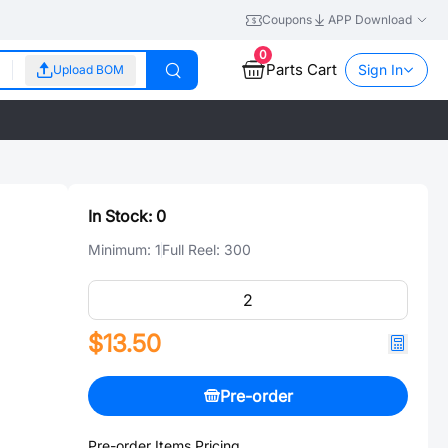
Coupons
APP Download
0
Parts Cart
Sign In
Upload BOM
In Stock:
0
Minimum:
1
Full Reel:
300
$13.50
Pre-order
Pre-order Items Pricing