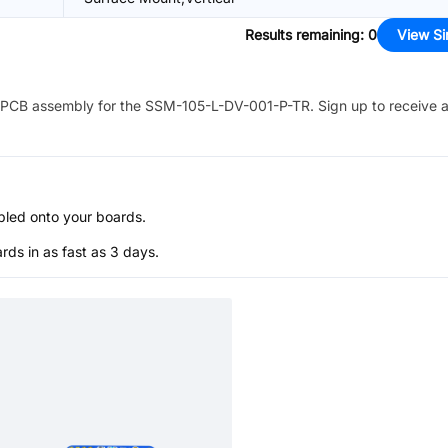
Results remaining
:
0
View Si
PCB assembly for the
SSM-105-L-DV-001-P-TR
. Sign up to receive 
bled onto your boards.
s in as fast as 3 days.