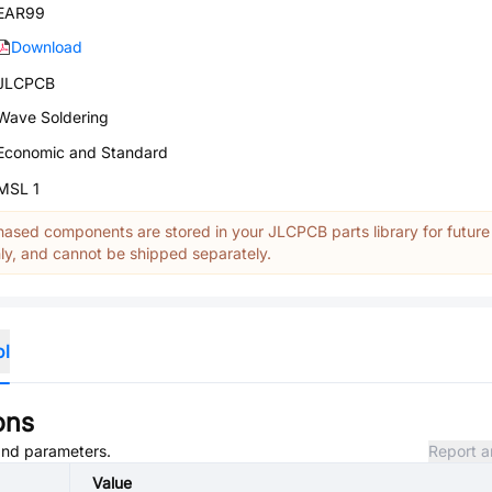
EAR99
Download
JLCPCB
Wave Soldering
Economic and Standard
MSL 1
ased components are stored in your JLCPCB parts library for future
y, and cannot be shipped separately.
ol
ons
 and parameters.
Report a
Value