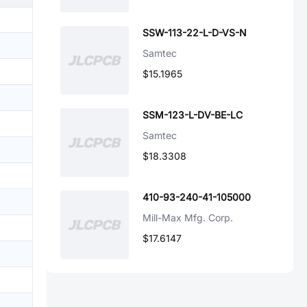
SSW-113-22-L-D-VS-N
Samtec
$15.1965
SSM-123-L-DV-BE-LC
Samtec
$18.3308
410-93-240-41-105000
Mill-Max Mfg. Corp.
$17.6147