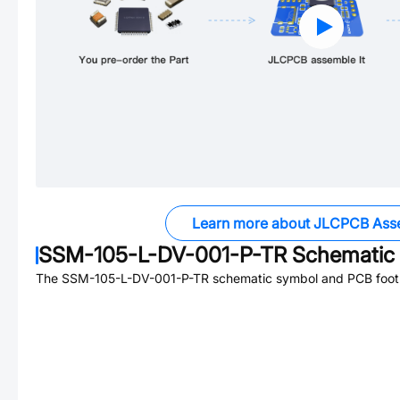
Learn more about JLCPCB Ass
SSM-105-L-DV-001-P-TR
Schematic 
The
SSM-105-L-DV-001-P-TR
schematic symbol and PCB footpr