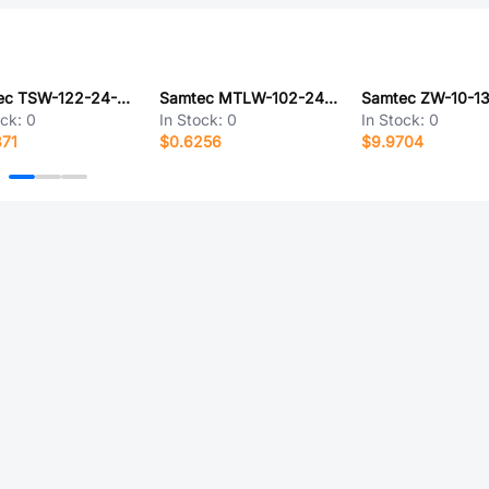
Samtec TSW-122-24-G-D
Samtec MTLW-102-24-F-S-300
ock:
0
In Stock:
0
In Stock:
0
871
$0.6256
$9.9704