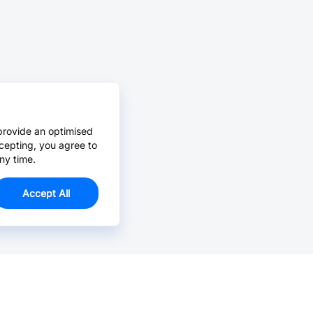
provide an optimised
cepting, you agree to
ny time.
Accept All