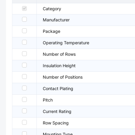
Category
Manufacturer
Package
Operating Temperature
Number of Rows
Insulation Height
Number of Positions
Contact Plating
Pitch
Current Rating
Row Spacing
Mounting Type