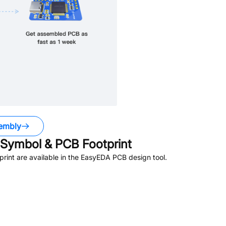
embly
Symbol & PCB Footprint
int are available in the EasyEDA PCB design tool.