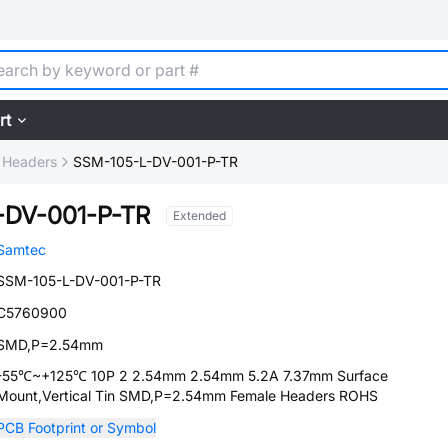
rt
 Headers
SSM-105-L-DV-001-P-TR
-DV-001-P-TR
Extended
Samtec
SSM-105-L-DV-001-P-TR
C5760900
SMD,P=2.54mm
-55℃~+125℃ 10P 2 2.54mm 2.54mm 5.2A 7.37mm Surface
Mount,Vertical Tin SMD,P=2.54mm Female Headers ROHS
PCB Footprint or Symbol