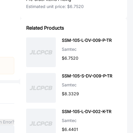
Estimated unit price:
$6.7520
Related Products
SSM-105-L-DV-009-P-TR
Samtec
$6.7520
SSM-105-S-DV-009-P-TR
Samtec
$8.3329
SSM-105-L-DV-002-K-TR
Samtec
n Error?
$6.4401