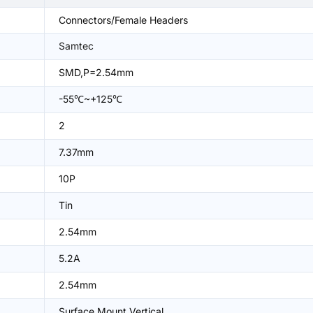
Connectors/Female Headers
Samtec
SMD,P=2.54mm
-55℃~+125℃
2
7.37mm
10P
Tin
2.54mm
5.2A
2.54mm
Surface Mount,Vertical