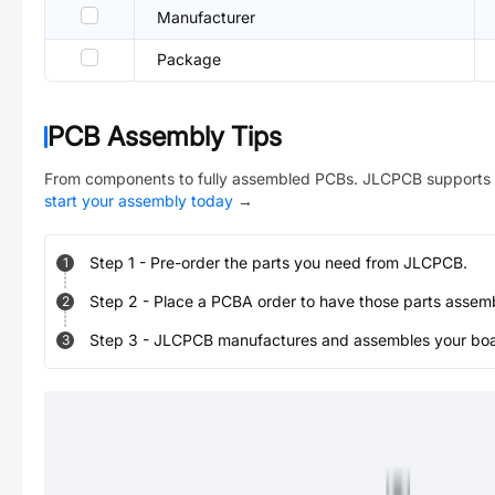
Manufacturer
Package
PCB Assembly Tips
From components to fully assembled PCBs. JLCPCB supports 
start your assembly today
→
Step
1
-
Pre-order the parts you need from JLCPCB.
1
Step
2
-
Place a PCBA order to have those parts assem
2
Step
3
-
JLCPCB manufactures and assembles your board
3