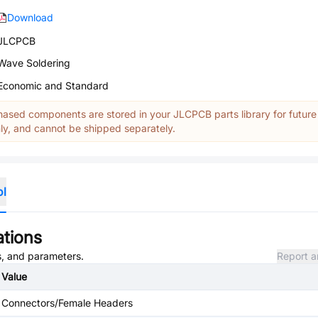
Download
JLCPCB
Wave Soldering
Economic and Standard
ased components are stored in your JLCPCB parts library for future
y, and cannot be shipped separately.
ol
ations
es, and parameters.
Report a
Value
Connectors/Female Headers