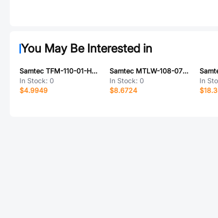
You May Be Interested in
Samtec TFM-110-01-H-D-P
Samtec MTLW-108-07-G-D-020
In Stock:
0
In Stock:
0
In St
$4.9949
$8.6724
$18.3