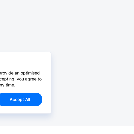
provide an optimised
cepting, you agree to
ny time.
Accept All