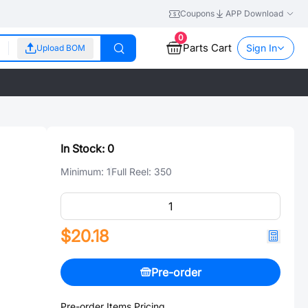
Coupons
APP Download
0
Parts Cart
Sign In
Upload BOM
In Stock:
0
Minimum:
1
Full Reel:
350
$20.18
Pre-order
Pre-order Items Pricing