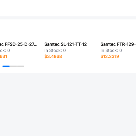
Samtec FFSD-25-D-27.56-01-N
Samtec SL-121-TT-12
Samtec FTR-129-
ock:
0
In Stock:
0
In Stock:
0
631
$3.4868
$12.2319