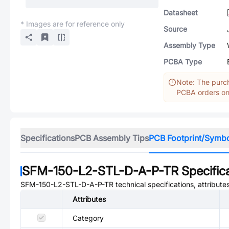
Datasheet
* Images are for reference only
Source
Assembly Type
PCBA Type
Note: The purch
PCBA orders onl
Specifications
PCB Assembly Tips
PCB Footprint/Symb
SFM-150-L2-STL-D-A-P-TR
Specific
SFM-150-L2-STL-D-A-P-TR
technical specifications, attribut
Attributes
Category