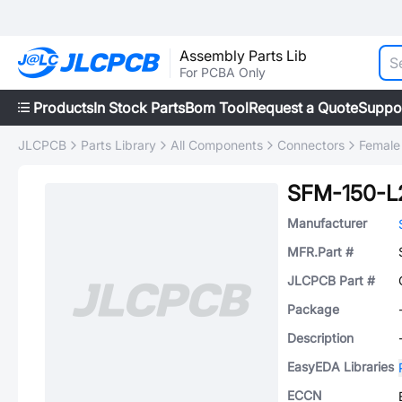
Assembly Parts Lib
For PCBA Only
Products
In Stock Parts
Bom Tool
Request a Quote
Suppo
JLCPCB
Parts Library
All Components
Connectors
Female
SFM-150-L
Manufacturer
MFR.Part #
JLCPCB Part #
Package
Description
EasyEDA Libraries
ECCN