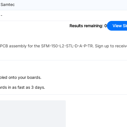
Samtec
-
Results remaining
:
0
View Si
PCB assembly for the
SFM-150-L2-STL-D-A-P-TR
. Sign up to recei
bled onto your boards.
s in as fast as 3 days.