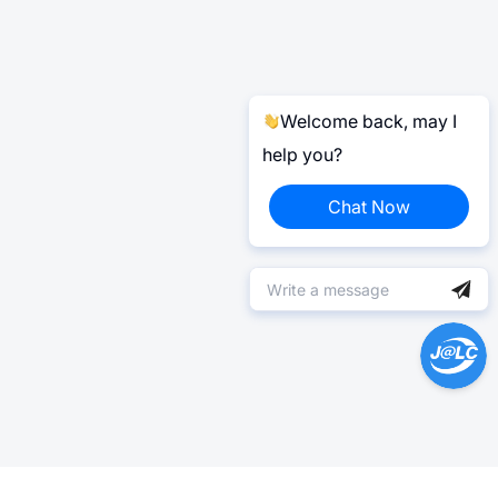
Welcome back, may I
help you?
Chat Now