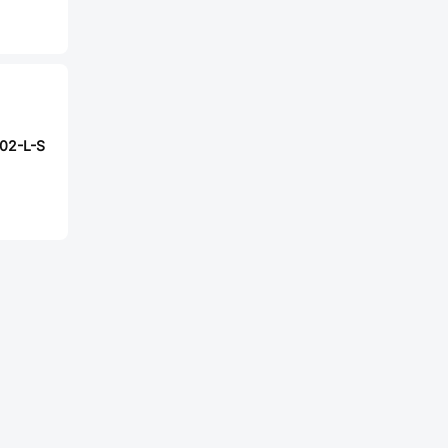
02-L-S