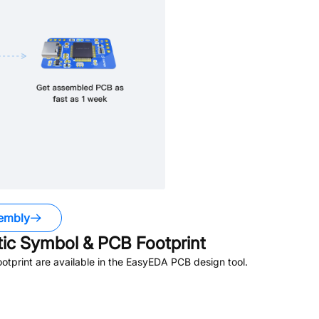
embly
c Symbol & PCB Footprint
tprint are available in the EasyEDA PCB design tool.