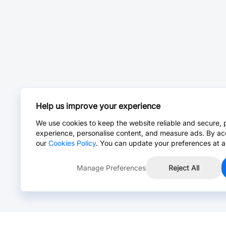
Help us improve your experience
We use cookies to keep the website reliable and secure, 
experience, personalise content, and measure ads. By ac
our
Cookies Policy
. You can update your preferences at a
Manage Preferences
Reject All