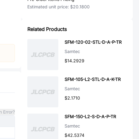
Estimated unit price:
$20.1800
Related Products
SFM-120-02-STL-D-A-P-TR
Samtec
$14.2929
SFM-105-L2-STL-D-A-K-TR
Samtec
$2.1710
n Error?
SFM-150-L2-S-D-A-P-TR
Samtec
$42.5374