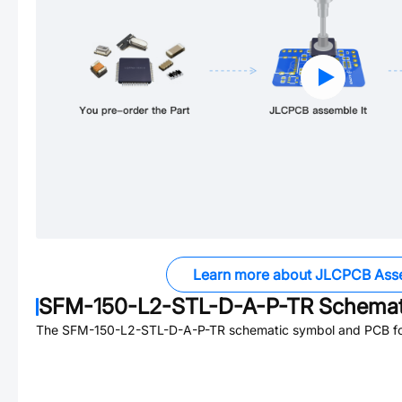
Learn more about JLCPCB Ass
SFM-150-L2-STL-D-A-P-TR
Schemati
The
SFM-150-L2-STL-D-A-P-TR
schematic symbol and PCB foo