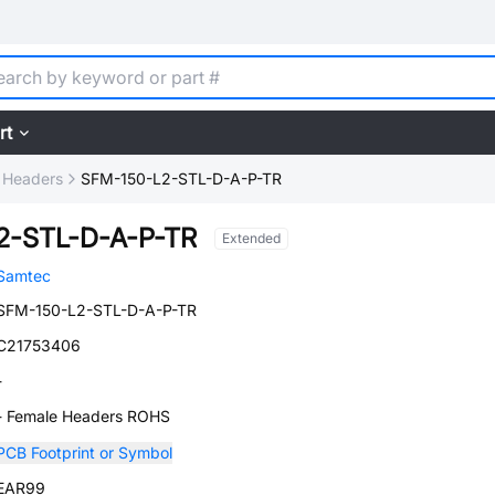
rt
 Headers
SFM-150-L2-STL-D-A-P-TR
2-STL-D-A-P-TR
Extended
Samtec
SFM-150-L2-STL-D-A-P-TR
C21753406
-
- Female Headers ROHS
PCB Footprint or Symbol
EAR99