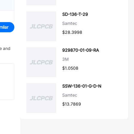
SD-136-T-29
Samtec
milar
$28.3998
ve and
929870-01-09-RA
3M
$1.0508
SSW-136-01-G-D-N
Samtec
$13.7869