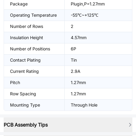
Package
Plugin,P=1.27mm
Operating Temperature
-55℃~+125℃
Number of Rows
2
Insulation Height
4.57mm
Number of Positions
6P
Contact Plating
Tin
Current Rating
2.9A
Pitch
1.27mm
Row Spacing
1.27mm
Mounting Type
Through Hole
PCB Assembly Tips