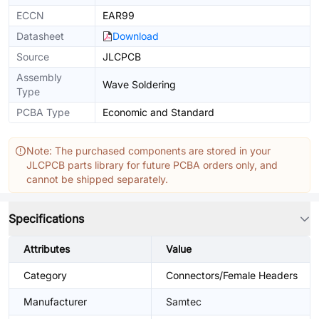
ECCN
EAR99
Datasheet
Download
Source
JLCPCB
Assembly
Wave Soldering
Type
PCBA Type
Economic and Standard
Note: The purchased components are stored in your
JLCPCB parts library for future PCBA orders only, and
cannot be shipped separately.
Specifications
Attributes
Value
Category
Connectors/Female Headers
Manufacturer
Samtec