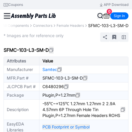
Coupons
APP Download
0
Sign In
SFMC-103-L3-SM-D
All Components
Connectors
Female Headers
Extended
* Images are for reference only
SFMC-103-L3-SM-D
Attributes
Value
Manufacturer
Samtec
MFR.Part #
SFMC-103-L3-SM-D
JLCPCB Part #
C6480296
Package
Plugin,P=1.27mm
-55℃~+125℃ 1.27mm 1.27mm 2 2.9A
Description
4.57mm 6P Through Hole Tin
Plugin,P=1.27mm Female Headers ROHS
EasyEDA
PCB Footprint or Symbol
Libraries