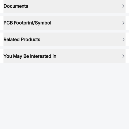
Documents
PCB Footprint/Symbol
Related Products
You May Be Interested in