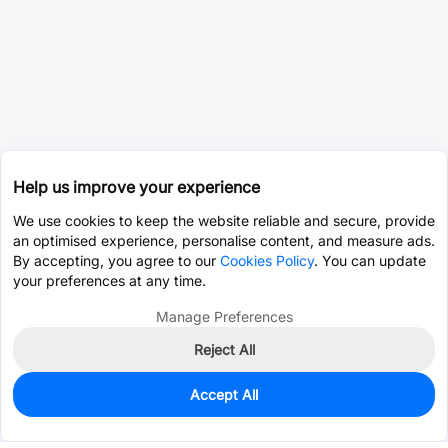
Help us improve your experience
We use cookies to keep the website reliable and secure, provide
an optimised experience, personalise content, and measure ads.
By accepting, you agree to our
Cookies Policy
. You can update
your preferences at any time.
Manage Preferences
Reject All
Accept All
0
In Stock
Pre-order
$10.1127