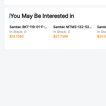
You May Be Interested in
Samtec BKT-119-01-F-V-S-A
Samtec MTMS-132-53-S-D-270
In Stock:
0
In Stock:
0
In St
$13.1080
$27.7386
$47.