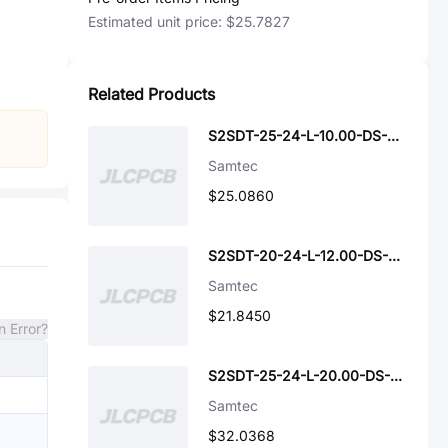
Estimated unit price:
$25.7827
Related Products
S2SDT-25-24-L-10.00-DS-NDX
Samtec
$25.0860
S2SDT-20-24-L-12.00-DS-NDX
Samtec
$21.8450
n Error?
S2SDT-25-24-L-20.00-DS-NDX
Samtec
$32.0368