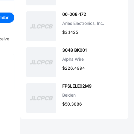
06-008-172
milar
Aries Electronics, Inc.
$3.1425
ceive
3048 BK001
Alpha Wire
$226.4994
FPSLELE02M9
Belden
$50.3886