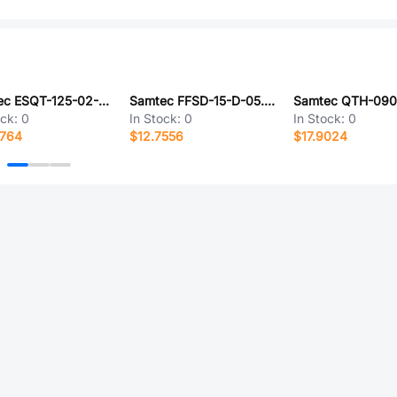
Samtec ESQT-125-02-G-T-470
Samtec FFSD-15-D-05.90-01-N-R
ock:
0
In Stock:
0
In Stock:
0
0764
$12.7556
$17.9024