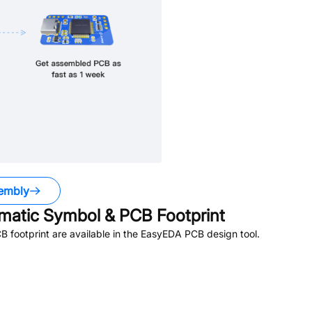
embly
atic Symbol & PCB Footprint
footprint are available in the EasyEDA PCB design tool.