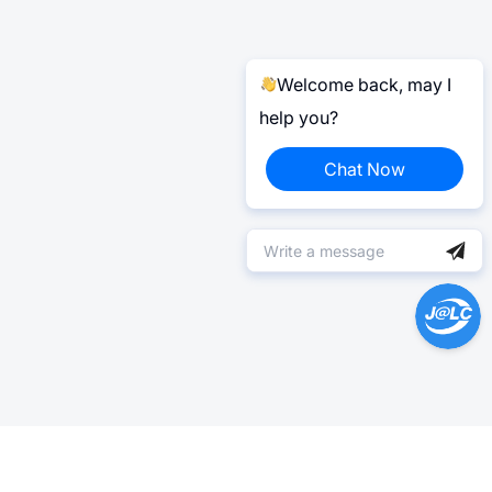
Welcome back, may I
help you?
Chat Now