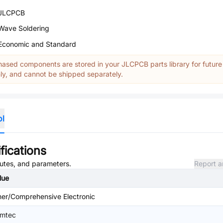
JLCPCB
Wave Soldering
Economic and Standard
ased components are stored in your JLCPCB parts library for future
y, and cannot be shipped separately.
ol
fications
ibutes, and parameters.
Report a
lue
her/Comprehensive Electronic
mtec