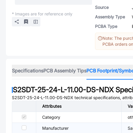
Source
* Images are for reference only
Assembly Type
PCBA Type
Note: The purch
PCBA orders onl
Specifications
PCB Assembly Tips
PCB Footprint/Symb
S2SDT-25-24-L-11.00-DS-NDX
Speci
S2SDT-25-24-L-11.00-DS-NDX
technical specifications, attr
Attributes
Va
Category
ot
Manufacturer
Sa