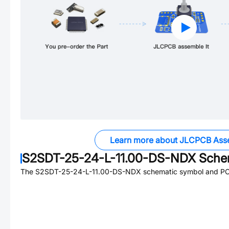
Learn more about JLCPCB Ass
S2SDT-25-24-L-11.00-DS-NDX
Schem
The
S2SDT-25-24-L-11.00-DS-NDX
schematic symbol and PCB 