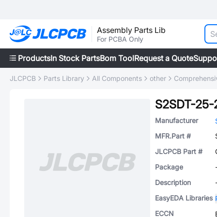
Assembly Parts Lib
For PCBA Only
Products
In Stock Parts
Bom Tool
Request a Quote
Suppo
JLCPCB
Parts Library
All Components
other
Comprehensiv
S2SDT-25-
Manufacturer
MFR.Part #
JLCPCB Part #
Package
Description
EasyEDA Libraries
ECCN