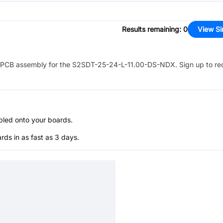
Results remaining
:
0
View Si
PCB assembly for the
S2SDT-25-24-L-11.00-DS-NDX
. Sign up to re
bled onto your boards.
s in as fast as 3 days.