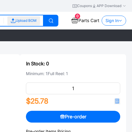
Coupons
APP Download
0
Parts Cart
Sign In
Upload BOM
In Stock:
0
Minimum:
1
Full Reel:
1
$25.78
Pre-order
Pre-order Items Pricing