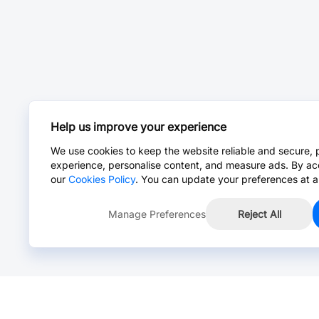
Help us improve your experience
We use cookies to keep the website reliable and secure, 
experience, personalise content, and measure ads. By ac
our
Cookies Policy
. You can update your preferences at a
Manage Preferences
Reject All