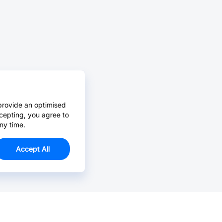
provide an optimised
cepting, you agree to
ny time.
Accept All