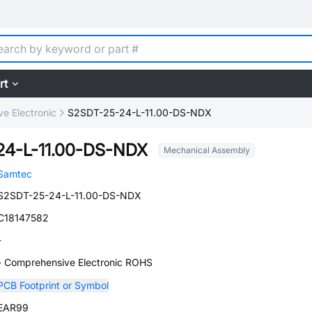
rt
e Electronic
S2SDT-25-24-L-11.00-DS-NDX
24-L-11.00-DS-NDX
Mechanical Assembly
Samtec
S2SDT-25-24-L-11.00-DS-NDX
C18147582
-
- Comprehensive Electronic ROHS
PCB Footprint or Symbol
EAR99