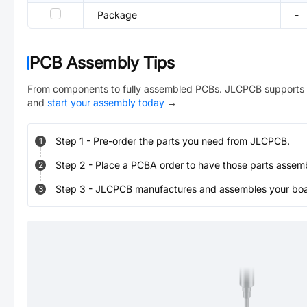
Package
-
PCB Assembly Tips
From components to fully assembled PCBs. JLCPCB supports 
and
start your assembly today
→
Step
1
-
Pre-order the parts you need from JLCPCB.
1
Step
2
-
Place a PCBA order to have those parts assem
2
Step
3
-
JLCPCB manufactures and assembles your board
3