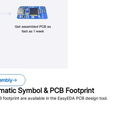
embly
atic Symbol & PCB Footprint
footprint are available in the EasyEDA PCB design tool.