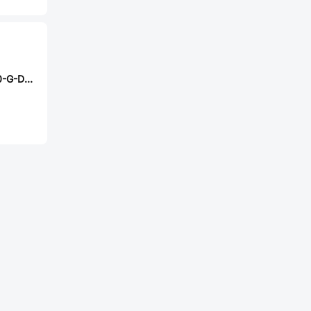
Samtec EW-26-10-G-D-430