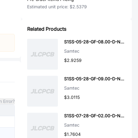
Estimated unit price:
$2.5379
Related Products
S1SS-05-28-GF-08.00-D-NDS
Samtec
$2.9259
S1SS-05-28-GF-09.00-D-NDS
Samtec
$3.0115
n Error?
S1SS-07-28-GF-02.00-D-NUS
Samtec
$1.7604