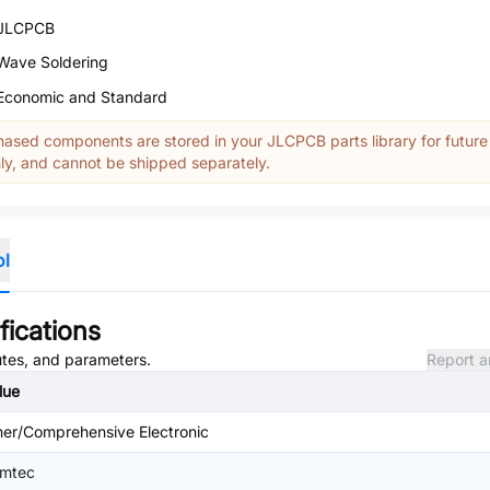
JLCPCB
Wave Soldering
Economic and Standard
ased components are stored in your JLCPCB parts library for future
y, and cannot be shipped separately.
ol
fications
butes, and parameters.
Report a
lue
her/Comprehensive Electronic
mtec