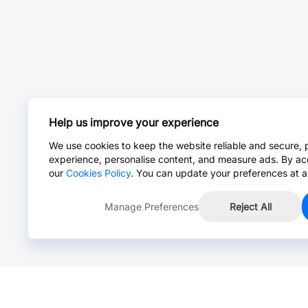
Help us improve your experience
We use cookies to keep the website reliable and secure, 
experience, personalise content, and measure ads. By ac
our
Cookies Policy
. You can update your preferences at a
Manage Preferences
Reject All