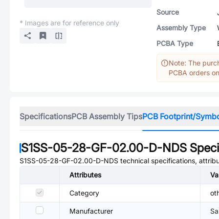
Source
* Images are for reference only
Assembly Type
PCBA Type
Note: The purch
PCBA orders onl
Specifications
PCB Assembly Tips
PCB Footprint/Symb
S1SS-05-28-GF-02.00-D-NDS
Speci
S1SS-05-28-GF-02.00-D-NDS
technical specifications, attri
Attributes
Va
Category
ot
Manufacturer
Sa