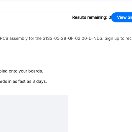
Results remaining
:
0
View Si
PCB assembly for the
S1SS-05-28-GF-02.00-D-NDS
. Sign up to re
bled onto your boards.
s in as fast as 3 days.