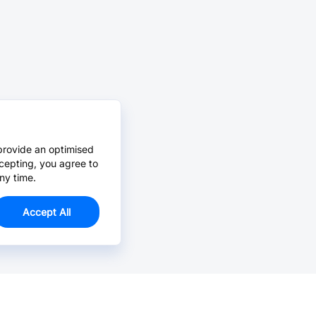
provide an optimised
cepting, you agree to
ny time.
Accept All