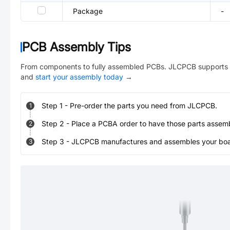
Package
-
PCB Assembly Tips
From components to fully assembled PCBs. JLCPCB supports 
and
start your assembly today
→
Step
1
-
Pre-order the parts you need from JLCPCB.
1
Step
2
-
Place a PCBA order to have those parts assem
2
Step
3
-
JLCPCB manufactures and assembles your board
3