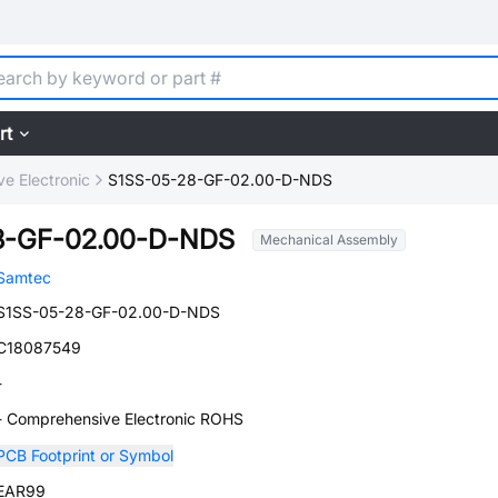
rt
e Electronic
S1SS-05-28-GF-02.00-D-NDS
8-GF-02.00-D-NDS
Mechanical Assembly
Samtec
S1SS-05-28-GF-02.00-D-NDS
C18087549
-
- Comprehensive Electronic ROHS
PCB Footprint or Symbol
EAR99