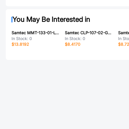
You May Be Interested in
Samtec MMT-133-01-L-DH-P
Samtec CLP-107-02-G-D-BE-A-K
In Stock:
0
In Stock:
0
In St
$13.8192
$8.4170
$8.7