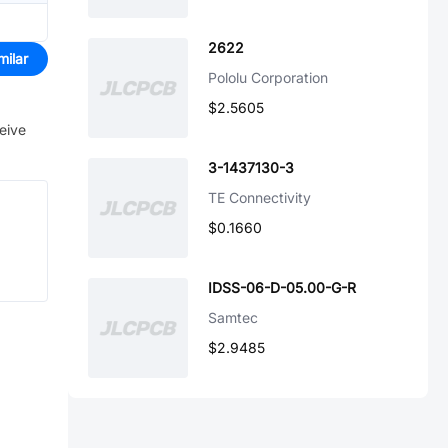
2622
milar
Pololu Corporation
$2.5605
ceive
3-1437130-3
TE Connectivity
$0.1660
IDSS-06-D-05.00-G-R
Samtec
$2.9485