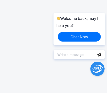
Welcome back, may I
help you?
Chat Now