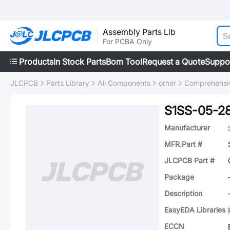
Assembly Parts Lib
For PCBA Only
Products
In Stock Parts
Bom Tool
Request a Quote
Suppo
JLCPCB
Parts Library
All Components
other
Comprehensiv
S1SS-05-2
Manufacturer
MFR.Part #
JLCPCB Part #
Package
Description
EasyEDA Libraries
ECCN