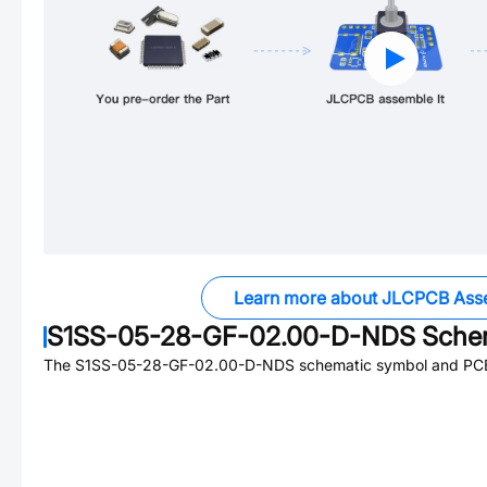
Learn more about JLCPCB Ass
S1SS-05-28-GF-02.00-D-NDS
Schem
The
S1SS-05-28-GF-02.00-D-NDS
schematic symbol and PCB 