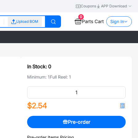
Coupons
APP Download
0
Parts Cart
Sign In
Upload BOM
In Stock:
0
Minimum:
1
Full Reel:
1
$2.54
Pre-order
Pre-order Items Pricing