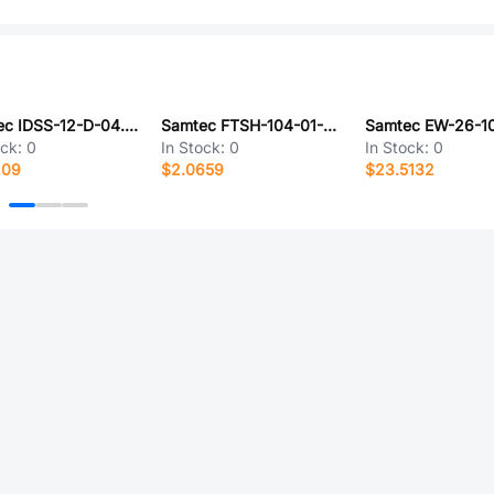
Samtec IDSS-12-D-04.00-T-R
Samtec FTSH-104-01-F-D-RA
ock:
0
In Stock:
0
In Stock:
0
209
$2.0659
$23.5132