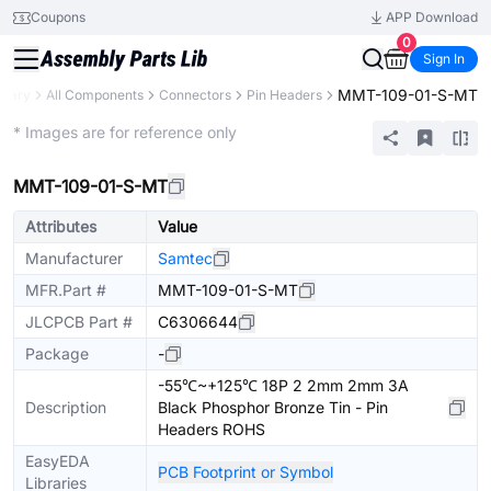
Coupons
APP Download
0
Sign In
MMT-109-01-S-MT
brary
All Components
Connectors
Pin Headers
Extended
* Images are for reference only
MMT-109-01-S-MT
Attributes
Value
Manufacturer
Samtec
MFR.Part #
MMT-109-01-S-MT
JLCPCB Part #
C6306644
Package
-
-55℃~+125℃ 18P 2 2mm 2mm 3A
Description
Black Phosphor Bronze Tin - Pin
Headers ROHS
EasyEDA
PCB Footprint or Symbol
Libraries