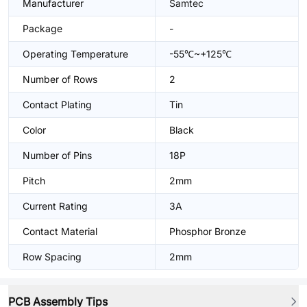
Manufacturer
Samtec
Package
-
Operating Temperature
-55℃~+125℃
Number of Rows
2
Contact Plating
Tin
Color
Black
Number of Pins
18P
Pitch
2mm
Current Rating
3A
Contact Material
Phosphor Bronze
Row Spacing
2mm
PCB Assembly Tips