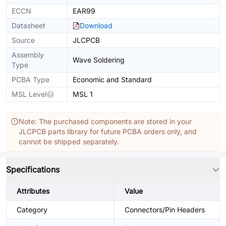
ECCN
EAR99
Datasheet
Download
Source
JLCPCB
Assembly
Wave Soldering
Type
PCBA Type
Economic and Standard
MSL Level
MSL 1
Note: The purchased components are stored in your
JLCPCB parts library for future PCBA orders only, and
cannot be shipped separately.
Specifications
Attributes
Value
Category
Connectors/Pin Headers