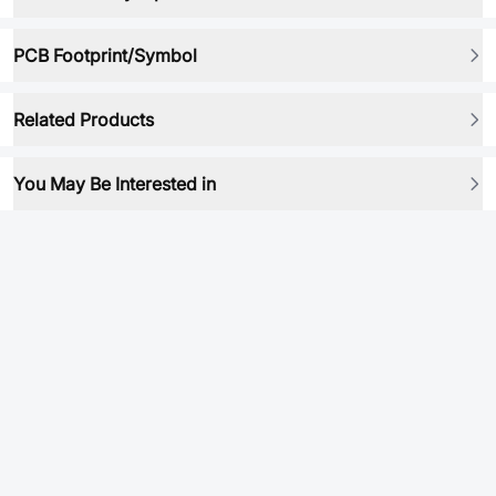
PCB Footprint/Symbol
Related Products
You May Be Interested in