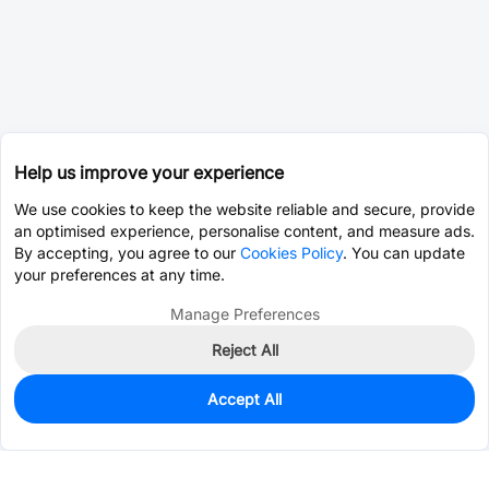
Help us improve your experience
We use cookies to keep the website reliable and secure, provide
an optimised experience, personalise content, and measure ads.
By accepting, you agree to our
Cookies Policy
. You can update
your preferences at any time.
Manage Preferences
Reject All
Accept All
0
In Stock
Pre-order
$16.5979