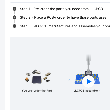
Step
1
-
Pre-order the parts you need from JLCPCB.
1
Step
2
-
Place a PCBA order to have those parts assem
2
Step
3
-
JLCPCB manufactures and assembles your board
3