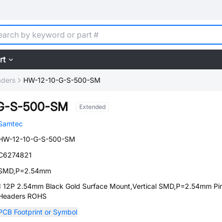
rt
aders
HW-12-10-G-S-500-SM
G-S-500-SM
Extended
Samtec
HW-12-10-G-S-500-SM
C6274821
SMD,P=2.54mm
1 12P 2.54mm Black Gold Surface Mount,Vertical SMD,P=2.54mm Pi
Headers ROHS
PCB Footprint or Symbol