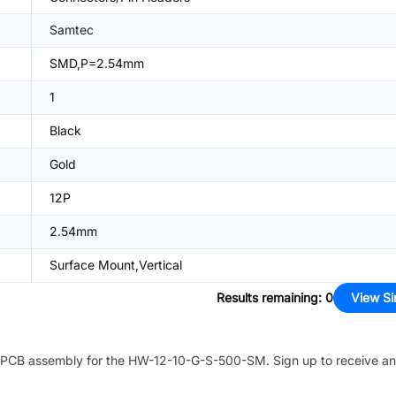
Samtec
SMD,P=2.54mm
1
Black
Gold
12P
2.54mm
Surface Mount,Vertical
Results remaining
:
0
View Si
PCB assembly for the
HW-12-10-G-S-500-SM
. Sign up to receive a