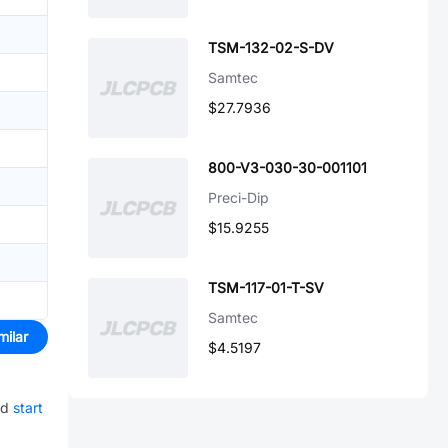
TSM-132-02-S-DV
Samtec
$27.7936
800-V3-030-30-001101
Preci-Dip
$15.9255
TSM-117-01-T-SV
Samtec
milar
$4.5197
nd
start