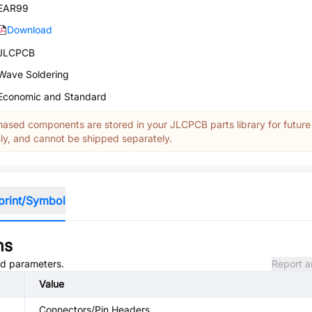
EAR99
Download
JLCPCB
Wave Soldering
Economic and Standard
ased components are stored in your JLCPCB parts library for future
y, and cannot be shipped separately.
print/Symbol
ns
and parameters.
Report a
Value
Connectors/Pin Headers