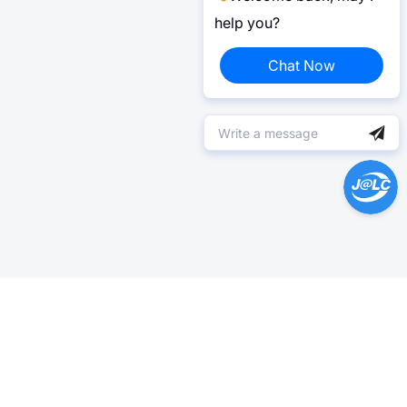
help you?
Chat Now