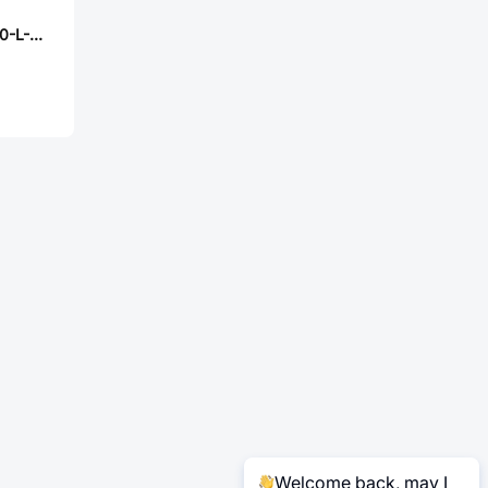
Samtec DW-06-20-L-S-600
Welcome back, may I