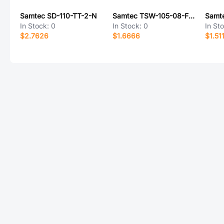
Samtec SD-110-TT-2-N
Samtec TSW-105-08-F-S-NA
In Stock:
0
In Stock:
0
In St
$2.7626
$1.6666
$1.51