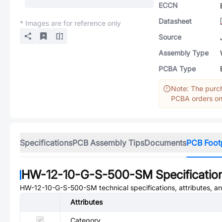
ECCN
Datasheet
* Images are for reference only
Source
Assembly Type
PCBA Type
Note: The purch
PCBA orders onl
Specifications
PCB Assembly Tips
Documents
PCB Foot
HW-12-10-G-S-500-SM
Specificatio
HW-12-10-G-S-500-SM
technical specifications, attributes, 
Attributes
Category