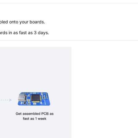
bled onto your boards.
s in as fast as 3 days.