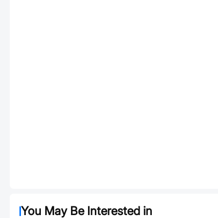
You May Be Interested in