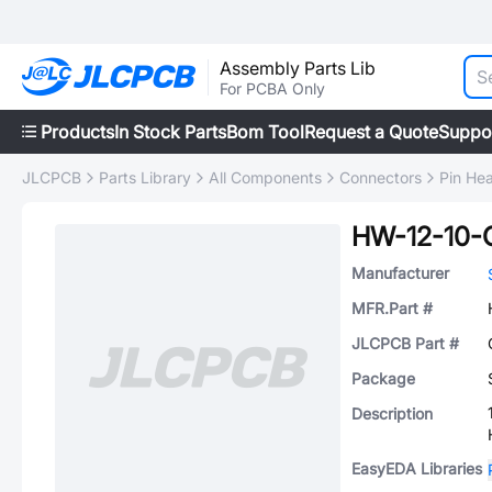
Assembly Parts Lib
For PCBA Only
Products
In Stock Parts
Bom Tool
Request a Quote
Suppo
JLCPCB
Parts Library
All Components
Connectors
Pin He
HW-12-10-
Manufacturer
MFR.Part #
JLCPCB Part #
Package
Description
EasyEDA Libraries