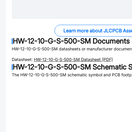
Learn more about JLCPCB Ass
HW-12-10-G-S-500-SM
Documents
HW-12-10-G-S-500-SM
datasheets or manufacturer document
Datasheet:
HW-12-10-G-S-500-SM
Datasheet (PDF)
HW-12-10-G-S-500-SM
Schematic S
The
HW-12-10-G-S-500-SM
schematic symbol and PCB footpri