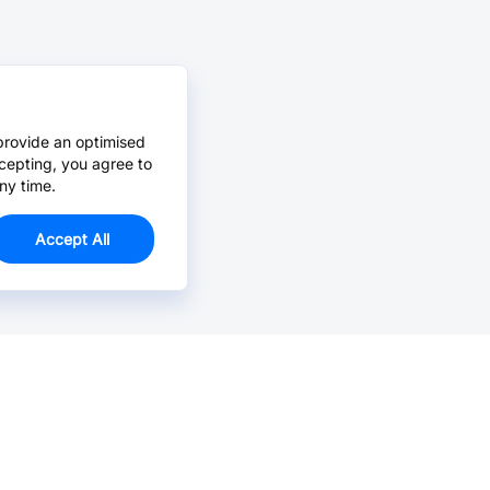
provide an optimised
cepting, you agree to
ny time.
Accept All