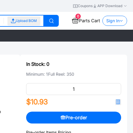
Coupons
APP Download
0
Parts Cart
Sign In
Upload BOM
In Stock:
0
Minimum:
1
Full Reel:
350
$10.93
n
Pre-order
Pre-order Items Pricing