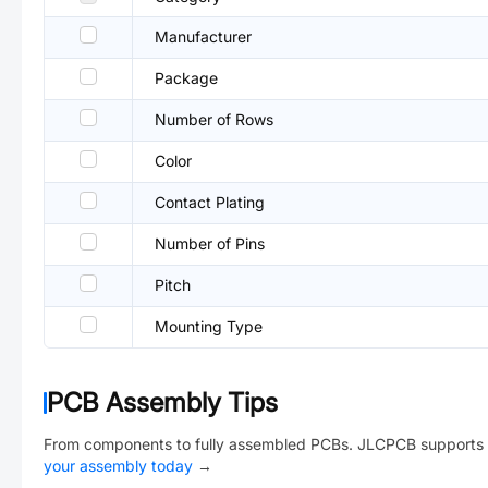
Manufacturer
Package
Number of Rows
Color
Contact Plating
Number of Pins
Pitch
Mounting Type
PCB Assembly Tips
From components to fully assembled PCBs. JLCPCB supports 
your assembly today
→