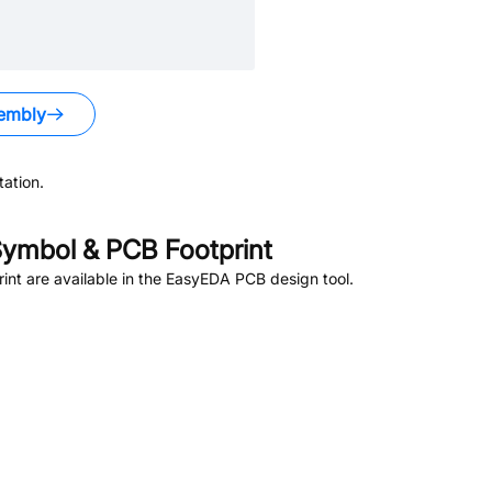
embly
ation.
ymbol & PCB Footprint
nt are available in the EasyEDA PCB design tool.