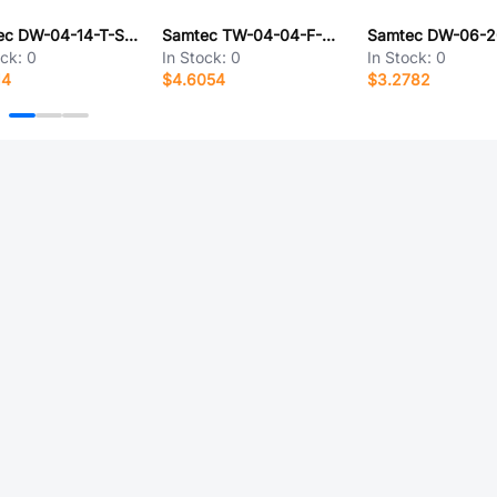
Samtec DW-04-14-T-S-1120
Samtec TW-04-04-F-D-215-150
ock:
0
In Stock:
0
In Stock:
0
14
$4.6054
$3.2782