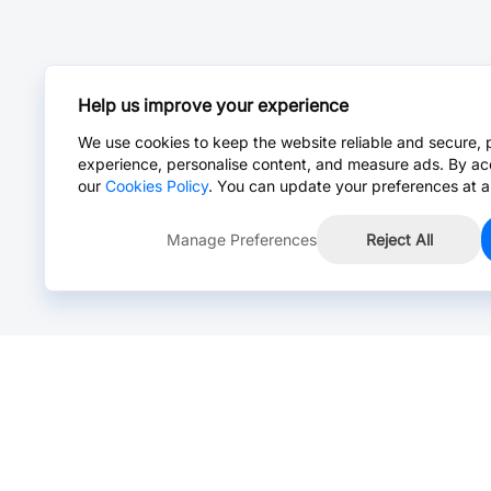
Help us improve your experience
We use cookies to keep the website reliable and secure, 
experience, personalise content, and measure ads. By ac
our
Cookies Policy
. You can update your preferences at a
Manage Preferences
Reject All