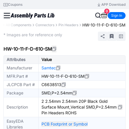
Coupons
APP Download
0
Sign In
HW-10-11-F-D-610-SM
ry
All Components
Connectors
Pin Headers
Extended
* Images are for reference only
HW-10-11-F-D-610-SM
Attributes
Value
Manufacturer
Samtec
MFR.Part #
HW-10-11-F-D-610-SM
JLCPCB Part #
C6638513
Package
SMD,P=2.54mm
2 2.54mm 2.54mm 20P Black Gold
Description
Surface Mount,Vertical SMD,P=2.54mm
Pin Headers ROHS
EasyEDA
PCB Footprint or Symbol
Libraries