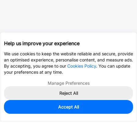
Help us improve your experience
We use cookies to keep the website reliable and secure, provide
an optimised experience, personalise content, and measure ads.
By accepting, you agree to our
Cookies Policy
. You can update
your preferences at any time.
Manage Preferences
Reject All
Accept All
0
In Stock
Pre-order
$10.3390