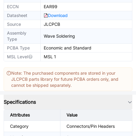
ECCN
EAR99
Datasheet
Download
Source
JLCPCB
Assembly
Wave Soldering
Type
PCBA Type
Economic and Standard
MSL Level
MSL 1
Note: The purchased components are stored in your
JLCPCB parts library for future PCBA orders only, and
cannot be shipped separately.
Specifications
Attributes
Value
Category
Connectors/Pin Headers