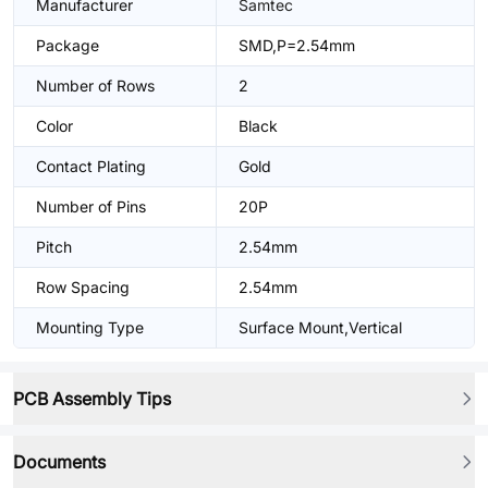
Manufacturer
Samtec
Package
SMD,P=2.54mm
Number of Rows
2
Color
Black
Contact Plating
Gold
Number of Pins
20P
Pitch
2.54mm
Row Spacing
2.54mm
Mounting Type
Surface Mount,Vertical
PCB Assembly Tips
Documents