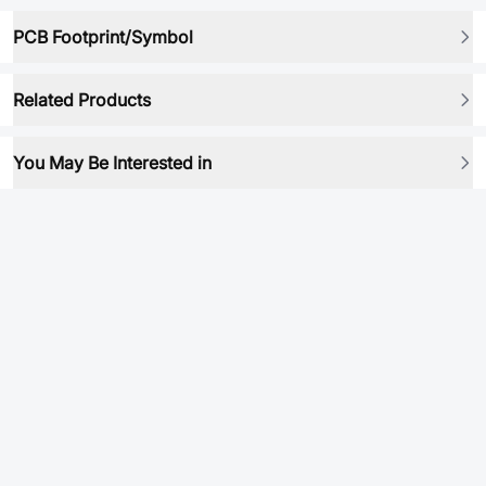
PCB Footprint/Symbol
Related Products
You May Be Interested in